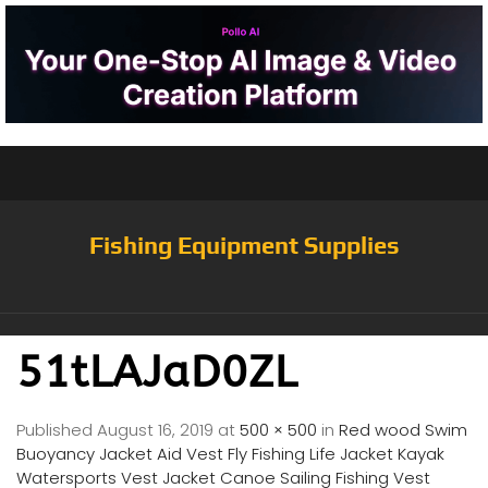
Fishing Equipment Supplies
51tLAJaD0ZL
Published
August 16, 2019
at
500 × 500
in
Red wood Swim
Buoyancy Jacket Aid Vest Fly Fishing Life Jacket Kayak
Watersports Vest Jacket Canoe Sailing Fishing Vest