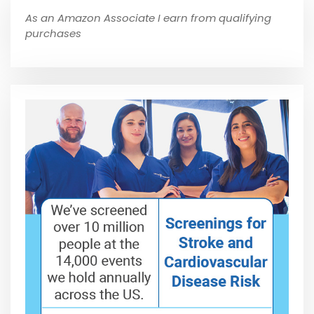
As an Amazon Associate I earn from qualifying
purchases