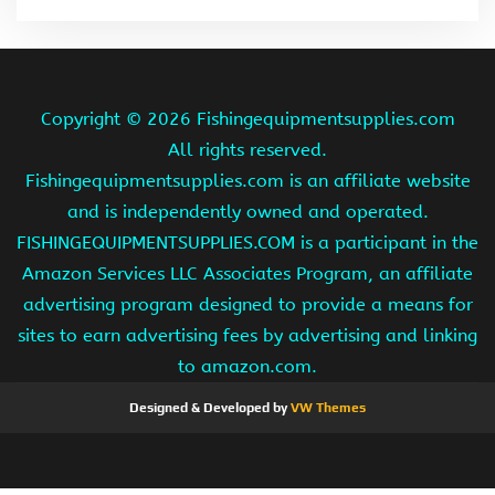
Copyright ©
2026 Fishingequipmentsupplies.com
All rights reserved.
Fishingequipmentsupplies.com is an affiliate website
and is independently owned and operated.
FISHINGEQUIPMENTSUPPLIES.COM is a participant in the
Amazon Services LLC Associates Program, an affiliate
advertising program designed to provide a means for
sites to earn advertising fees by advertising and linking
to amazon.com.
Designed & Developed by
VW Themes