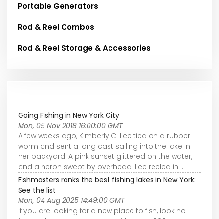
Portable Generators
Rod & Reel Combos
Rod & Reel Storage & Accessories
Going Fishing in New York City
Mon, 05 Nov 2018 16:00:00 GMT
A few weeks ago, Kimberly C. Lee tied on a rubber
worm and sent a long cast sailing into the lake in
her backyard. A pink sunset glittered on the water,
and a heron swept by overhead. Lee reeled in ...
Fishmasters ranks the best fishing lakes in New York:
See the list
Mon, 04 Aug 2025 14:49:00 GMT
If you are looking for a new place to fish, look no