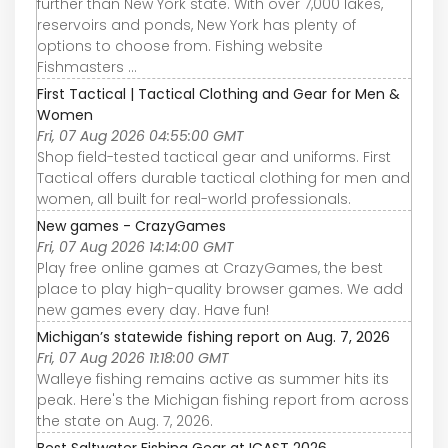
further than New York state. With over 7,000 lakes,
reservoirs and ponds, New York has plenty of
options to choose from. Fishing website
Fishmasters ...
First Tactical | Tactical Clothing and Gear for Men &
Women
Fri, 07 Aug 2026 04:55:00 GMT
Shop field-tested tactical gear and uniforms. First
Tactical offers durable tactical clothing for men and
women, all built for real-world professionals.
New games - CrazyGames
Fri, 07 Aug 2026 14:14:00 GMT
Play free online games at CrazyGames, the best
place to play high-quality browser games. We add
new games every day. Have fun!
Michigan’s statewide fishing report on Aug. 7, 2026
Fri, 07 Aug 2026 11:18:00 GMT
Walleye fishing remains active as summer hits its
peak. Here's the Michigan fishing report from across
the state on Aug. 7, 2026.
Best Saltwater Fishing Gear at ICAST 2026