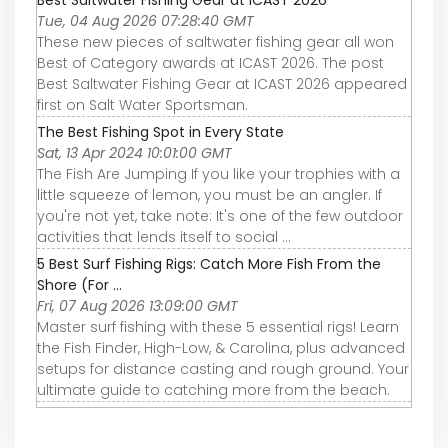
Tue, 04 Aug 2026 07:28:40 GMT
These new pieces of saltwater fishing gear all won
Best of Category awards at ICAST 2026. The post
Best Saltwater Fishing Gear at ICAST 2026 appeared
first on Salt Water Sportsman.
The Best Fishing Spot in Every State
Sat, 13 Apr 2024 10:01:00 GMT
The Fish Are Jumping If you like your trophies with a
little squeeze of lemon, you must be an angler. If
you're not yet, take note: It's one of the few outdoor
activities that lends itself to social ...
5 Best Surf Fishing Rigs: Catch More Fish From the
Shore (For ...
Fri, 07 Aug 2026 13:09:00 GMT
Master surf fishing with these 5 essential rigs! Learn
the Fish Finder, High-Low, & Carolina, plus advanced
setups for distance casting and rough ground. Your
ultimate guide to catching more from the beach.