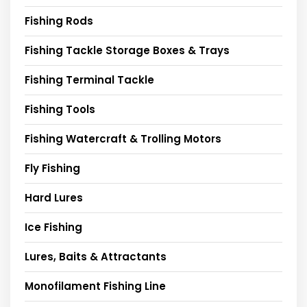
Fishing Rods
Fishing Tackle Storage Boxes & Trays
Fishing Terminal Tackle
Fishing Tools
Fishing Watercraft & Trolling Motors
Fly Fishing
Hard Lures
Ice Fishing
Lures, Baits & Attractants
Monofilament Fishing Line