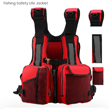
Fishing Safety Life Jacket