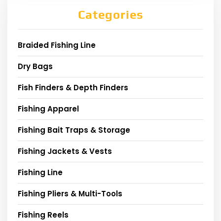
Categories
Braided Fishing Line
Dry Bags
Fish Finders & Depth Finders
Fishing Apparel
Fishing Bait Traps & Storage
Fishing Jackets & Vests
Fishing Line
Fishing Pliers & Multi-Tools
Fishing Reels