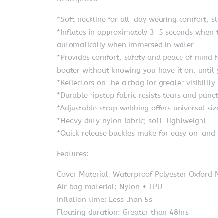
*Soft neckline for all-day wearing comfort, 
*Inflates in approximately 3-5 seconds when t
automatically when immersed in water
*Provides comfort, safety and peace of mind f
boater without knowing you have it on, until
*Reflectors on the airbag for greater visibility
*Durable ripstop fabric resists tears and punc
*Adjustable strap webbing offers universal siz
*Heavy duty nylon fabric; soft, lightweight
*Quick release buckles make for easy on-and-
Features:
Cover Material: Waterproof Polyester Oxford
Air bag material: Nylon + TPU
Inflation time: Less than 5s
Floating duration: Greater than 48hrs