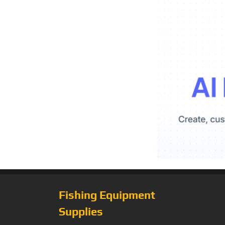
Fishing Equipment
Supplies