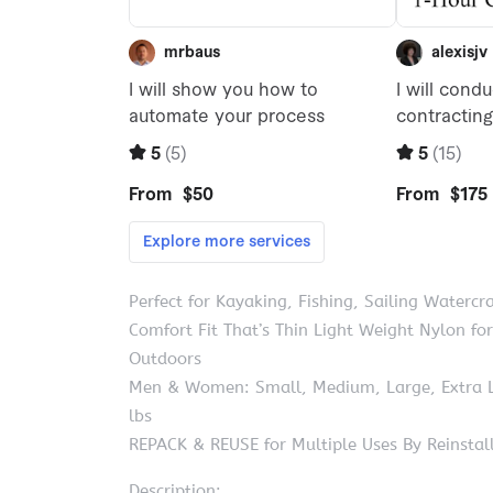
Perfect for Kayaking, Fishing, Sailing Watercra
Comfort Fit That’s Thin Light Weight Nylon 
Outdoors
Men & Women: Small, Medium, Large, Extra La
lbs
REPACK & REUSE for Multiple Uses By Reinstall
Description: