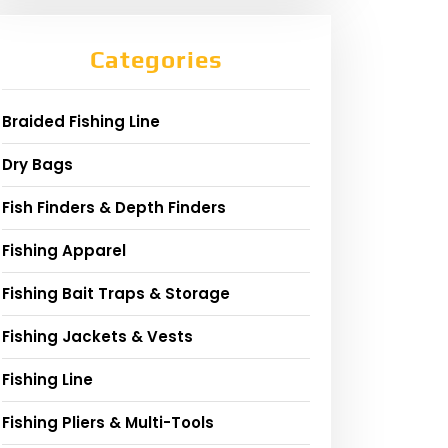
Categories
Braided Fishing Line
Dry Bags
Fish Finders & Depth Finders
Fishing Apparel
Fishing Bait Traps & Storage
Fishing Jackets & Vests
Fishing Line
Fishing Pliers & Multi-Tools