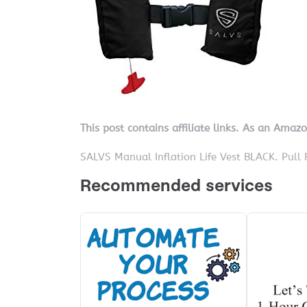
This post contains affiliate links. As an Amaz
SALVS Manual Inflation Life Vest BLACK. Pull 