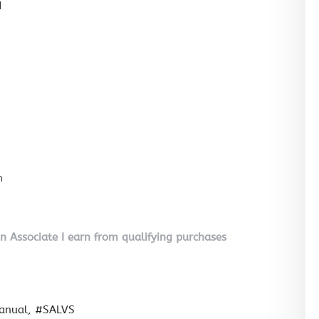
l
n
on Associate I earn from qualifying purchases
anual
#SALVS