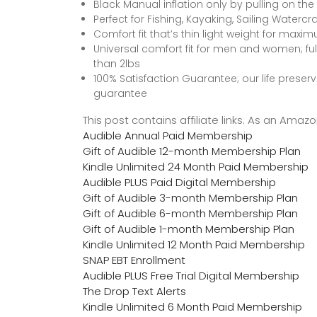
Black Manual inflation only by pulling on the
Perfect for Fishing, Kayaking, Sailing Watercr
Comfort fit that’s thin light weight for m
Universal comfort fit for men and women; fu
than 2lbs
100% Satisfaction Guarantee; our life pres
guarantee
This post contains affiliate links. As an Ama
Audible Annual Paid Membership
Gift of Audible 12-month Membership Plan
Kindle Unlimited 24 Month Paid Membership
Audible PLUS Paid Digital Membership
Gift of Audible 3-month Membership Plan
Gift of Audible 6-month Membership Plan
Gift of Audible 1-month Membership Plan
Kindle Unlimited 12 Month Paid Membership
SNAP EBT Enrollment
Audible PLUS Free Trial Digital Membership
The Drop Text Alerts
Kindle Unlimited 6 Month Paid Membership