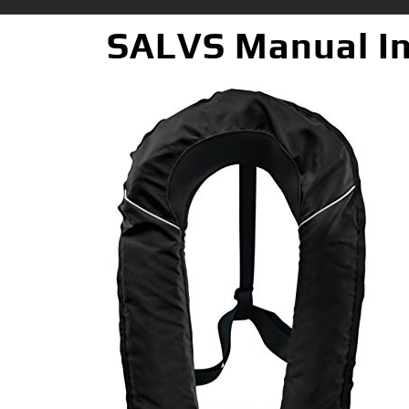
SALVS Manual Inf