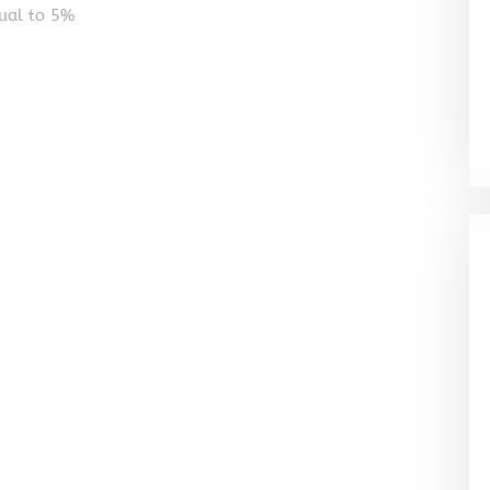
qual to 5%