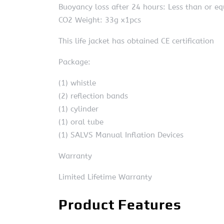
Buoyancy loss after 24 hours: Less than or e
CO2 Weight: 33g x1pcs
This life jacket has obtained CE certification
Package:
(1) whistle
(2) reflection bands
(1) cylinder
(1) oral tube
(1) SALVS Manual Inflation Devices
Warranty
Limited Lifetime Warranty
Product Features