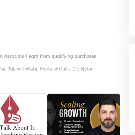
on Associate I earn from qualifying purchases
Red Tab to inflate. Made of Quick Dry Nylon