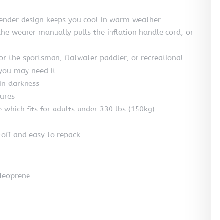
slender design keeps you cool in warm weather
he wearer manually pulls the inflation handle cord, or
or the sportsman, flatwater paddler, or recreational
 you may need it
 in darkness
tures
e which fits for adults under 330 lbs (150kg)
off and easy to repack
 Neoprene