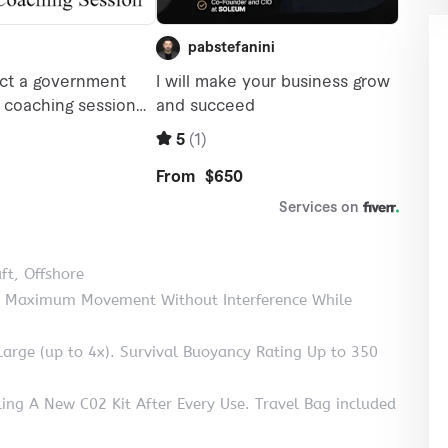
ft, Offshore
for Maximum Movement Without Interference While
rge (up to 4x). Survival Buoyancy Rating Up to 350
ing A New C02 Kit After Every Use. Travel Bag included