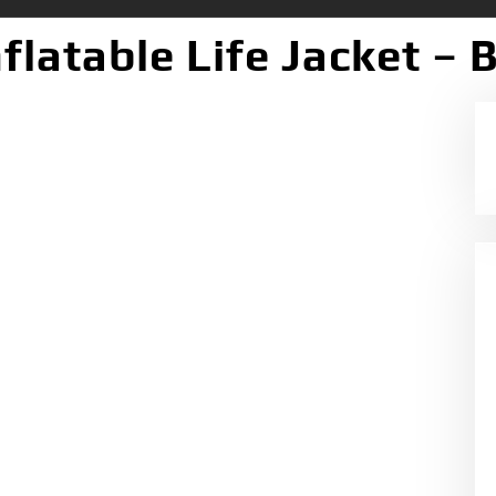
latable Life Jacket – 