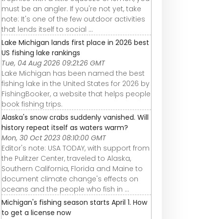
must be an angler. If you're not yet, take
note: It's one of the few outdoor activities
that lends itself to social ...
Lake Michigan lands first place in 2026 best
US fishing lake rankings
Tue, 04 Aug 2026 09:21:26 GMT
Lake Michigan has been named the best
fishing lake in the United States for 2026 by
FishingBooker, a website that helps people
book fishing trips.
Alaska's snow crabs suddenly vanished. Will
history repeat itself as waters warm?
Mon, 30 Oct 2023 08:10:00 GMT
Editor's note: USA TODAY, with support from
the Pulitzer Center, traveled to Alaska,
Southern California, Florida and Maine to
document climate change's effects on
oceans and the people who fish in ...
Michigan's fishing season starts April 1. How
to get a license now