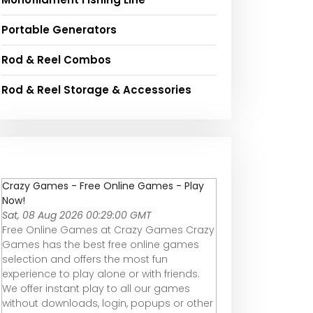
Portable Generators
Rod & Reel Combos
Rod & Reel Storage & Accessories
Crazy Games - Free Online Games - Play
Now!
Sat, 08 Aug 2026 00:29:00 GMT
Free Online Games at Crazy Games Crazy
Games has the best free online games
selection and offers the most fun
experience to play alone or with friends.
We offer instant play to all our games
without downloads, login, popups or other