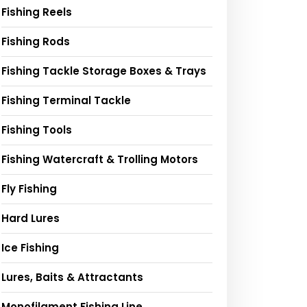
Fishing Reels
Fishing Rods
Fishing Tackle Storage Boxes & Trays
Fishing Terminal Tackle
Fishing Tools
Fishing Watercraft & Trolling Motors
Fly Fishing
Hard Lures
Ice Fishing
Lures, Baits & Attractants
Monofilament Fishing Line