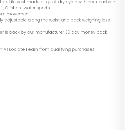
 tab. Life vest made of quick dry nylon with neck cushion
aft, Offshore water sports
aximum movement
lly adjustable along the waist and back weighing less
erver is back by our manufacturer 30 day money back
zon Associate I earn from qualifying purchases