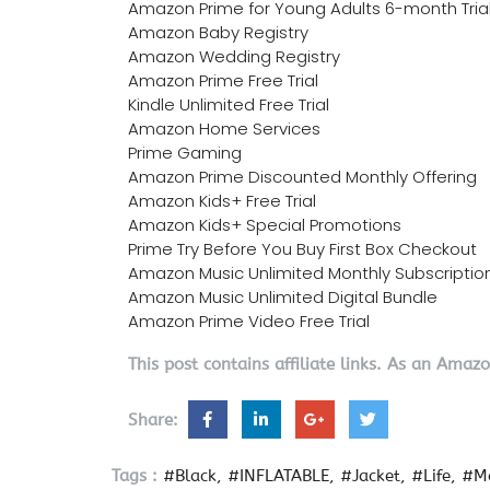
Amazon Prime for Young Adults 6-month Tria
Amazon Baby Registry
Amazon Wedding Registry
Amazon Prime Free Trial
Kindle Unlimited Free Trial
Amazon Home Services
Prime Gaming
Amazon Prime Discounted Monthly Offering
Amazon Kids+ Free Trial
Amazon Kids+ Special Promotions
Prime Try Before You Buy First Box Checkout
Amazon Music Unlimited Monthly Subscriptio
Amazon Music Unlimited Digital Bundle
Amazon Prime Video Free Trial
This post contains affiliate links. As an Amaz
Share:
Tags :
#Black
#INFLATABLE
#Jacket
#Life
#M