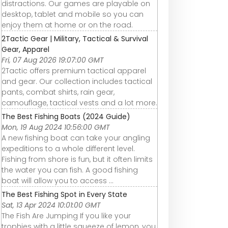
distractions. Our games are playable on
desktop, tablet and mobile so you can
enjoy them at home or on the road.
2Tactic Gear | Military, Tactical & Survival
Gear, Apparel
Fri, 07 Aug 2026 19:07:00 GMT
2Tactic offers premium tactical apparel
and gear. Our collection includes tactical
pants, combat shirts, rain gear,
camouflage, tactical vests and a lot more.
The Best Fishing Boats (2024 Guide)
Mon, 19 Aug 2024 10:56:00 GMT
A new fishing boat can take your angling
expeditions to a whole different level.
Fishing from shore is fun, but it often limits
the water you can fish. A good fishing
boat will allow you to access ...
The Best Fishing Spot in Every State
Sat, 13 Apr 2024 10:01:00 GMT
The Fish Are Jumping If you like your
trophies with a little squeeze of lemon, you