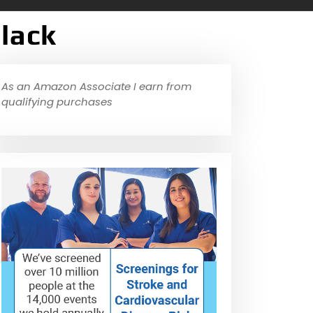
Black
As an Amazon Associate I earn from
qualifying purchases