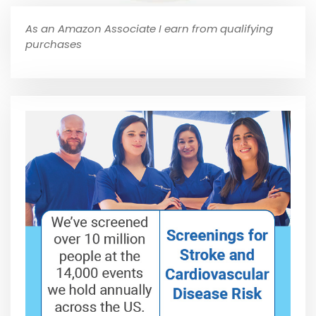
As an Amazon Associate I earn from qualifying
purchases