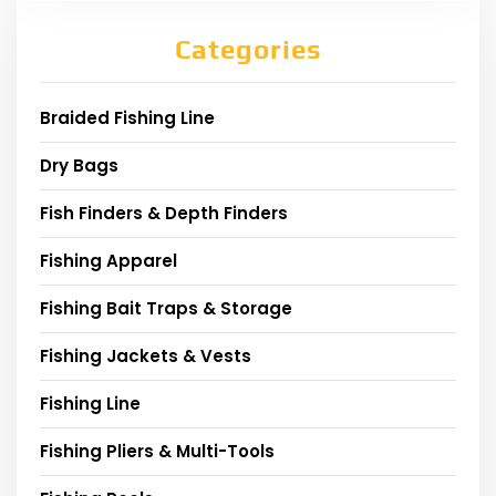
Categories
Braided Fishing Line
Dry Bags
Fish Finders & Depth Finders
Fishing Apparel
Fishing Bait Traps & Storage
Fishing Jackets & Vests
Fishing Line
Fishing Pliers & Multi-Tools