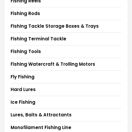
Fishing Reels
Fishing Rods
Fishing Tackle Storage Boxes & Trays
Fishing Terminal Tackle
Fishing Tools
Fishing Watercraft & Trolling Motors
Fly Fishing
Hard Lures
Ice Fishing
Lures, Baits & Attractants
Monofilament Fishing Line