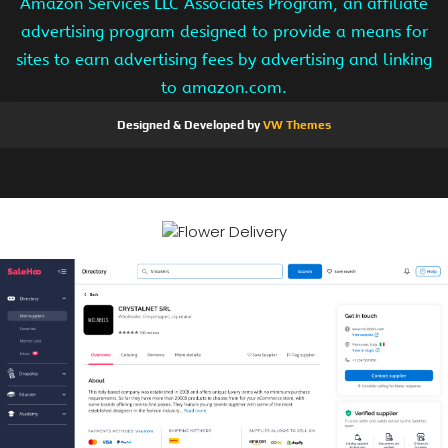
Amazon Services LLC Associates Program, an affiliate
advertising program designed to provide a means for
sites to earn advertising fees by advertising and linking
to amazon.com.
Designed & Developed by
VW Themes