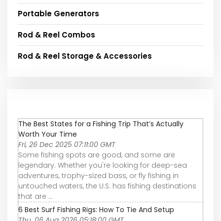
Portable Generators
Rod & Reel Combos
Rod & Reel Storage & Accessories
The Best States for a Fishing Trip That’s Actually
Worth Your Time
Fri, 26 Dec 2025 07:11:00 GMT
Some fishing spots are good, and some are
legendary. Whether you're looking for deep-sea
adventures, trophy-sized bass, or fly fishing in
untouched waters, the U.S. has fishing destinations
that are ...
6 Best Surf Fishing Rigs: How To Tie And Setup
Thu, 06 Aug 2026 05:18:00 GMT