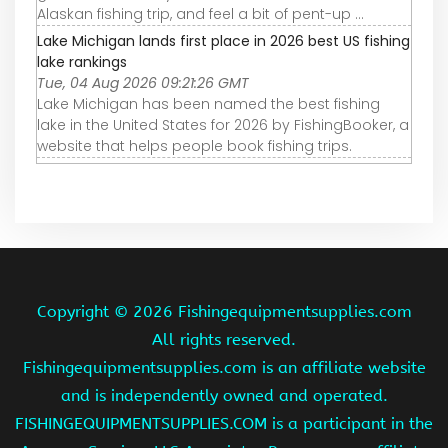
Alaskan fishing trip, and feel a bit of pent-up ...
Lake Michigan lands first place in 2026 best US fishing
lake rankings
Tue, 04 Aug 2026 09:21:26 GMT
Lake Michigan has been named the best fishing
lake in the United States for 2026 by FishingBooker, a
website that helps people book fishing trips.
Copyright ©
2026 Fishingequipmentsupplies.com
All rights reserved.
Fishingequipmentsupplies.com is an affiliate website
and is independently owned and operated.
FISHINGEQUIPMENTSUPPLIES.COM is a participant in the