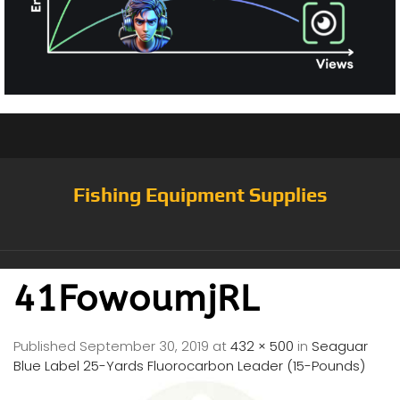
Fishing Equipment Supplies
41FowoumjRL
Published
September 30, 2019
at
432 × 500
in
Seaguar
Blue Label 25-Yards Fluorocarbon Leader (15-Pounds)