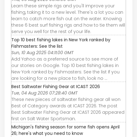
Learn these simple rigs and you'll improve your
fishing, taking it to a new level. There's a lot you can
learn to catch more fish out on the water. Knowing
these 6 best surf fishing rigs and how to tie them will
serve you well for the rest of your life.
Top 10 best fishing lakes in New York ranked by
Fishmasters: See the list
Sun, 10 Aug 2025 04:11:00 GMT
Add Yahoo as a preferred source to see more of
our stories on Google. Top 10 best fishing lakes in
New York ranked by Fishmasters: See the list If you
are looking for a new place to fish, look no ...
Best Saltwater Fishing Gear at ICAST 2026
Tue, 04 Aug 2026 07:28:40 GMT
These new pieces of saltwater fishing gear all won
Best of Category awards at ICAST 2026. The post
Best Saltwater Fishing Gear at ICAST 2026 appeared
first on Salt Water Sportsman.
Michigan's fishing season for some fish opens April
26; here's what you need to know