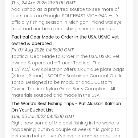
Thu, 24 Apr 2025 10:39:00 GMT
Add Yahoo as a preferred source to see more of
our stories on Google. SOUTHEAST MICHIGAN — It’s
officially fishing season in Michigan. Inland walleye,
trout and northern pike fishing season opens ...
Tactical Gear Made to Order in the USA. USMC vet
owned & operated
Fri, 07 Aug 2026 04:19:00 GMT
Tactical Gear Made to Order in the USA. USMC vet
owned & operated – Tracer Tactical. The
TIC/TAC/TOW collection offers six unique plate bags
(3 front, 3 rear)... SCOUT - Sustained Combat On Ur
Torso. Designed to be modular and... Custom
Covert Tactical Nylon Gear. Berry Compliant. All
materials sourced and made in the USA.
The World’s Best Fishing Trips - Put Alaskan Salmon
On Your Bucket List
Tue, 05 Jul 2022 04:15:00 GMT
Right now, some of the best fishing in the world is
happening, but in a couple of weeks it is going to
get even better. If you’ve ever dreamed about an