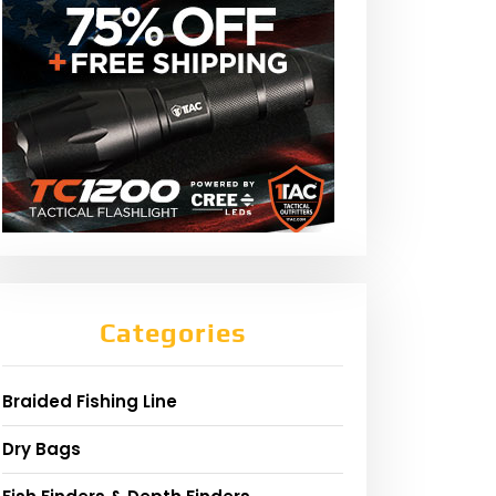
Categories
Braided Fishing Line
Dry Bags