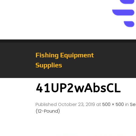
Fishing Equipment
Supplies
41UP2wAbsCL
Published
October 23, 2019
at
500 × 500
in
Se
(12-Pound)