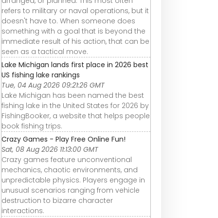
arranged, or planned. This most often
refers to military or naval operations, but it
doesn't have to. When someone does
something with a goal that is beyond the
immediate result of his action, that can be
seen as a tactical move.
Lake Michigan lands first place in 2026 best
US fishing lake rankings
Tue, 04 Aug 2026 09:21:26 GMT
Lake Michigan has been named the best
fishing lake in the United States for 2026 by
FishingBooker, a website that helps people
book fishing trips.
Crazy Games - Play Free Online Fun!
Sat, 08 Aug 2026 11:13:00 GMT
Crazy games feature unconventional
mechanics, chaotic environments, and
unpredictable physics. Players engage in
unusual scenarios ranging from vehicle
destruction to bizarre character
interactions.