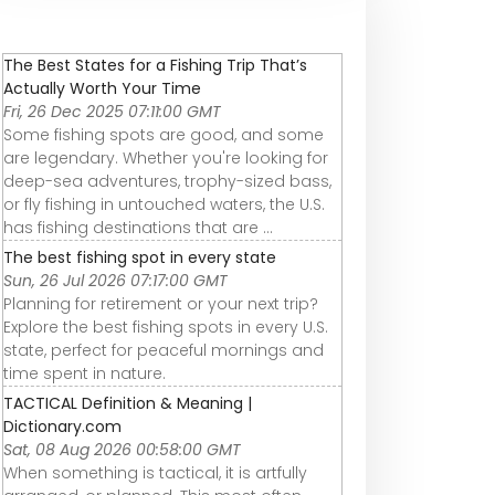
The Best States for a Fishing Trip That’s
Actually Worth Your Time
Fri, 26 Dec 2025 07:11:00 GMT
Some fishing spots are good, and some
are legendary. Whether you're looking for
deep-sea adventures, trophy-sized bass,
or fly fishing in untouched waters, the U.S.
has fishing destinations that are ...
The best fishing spot in every state
Sun, 26 Jul 2026 07:17:00 GMT
Planning for retirement or your next trip?
Explore the best fishing spots in every U.S.
state, perfect for peaceful mornings and
time spent in nature.
TACTICAL Definition & Meaning |
Dictionary.com
Sat, 08 Aug 2026 00:58:00 GMT
When something is tactical, it is artfully