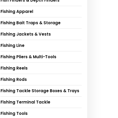
Fish Finders & Depth Finders
Fishing Apparel
Fishing Bait Traps & Storage
Fishing Jackets & Vests
Fishing Line
Fishing Pliers & Multi-Tools
Fishing Reels
Fishing Rods
Fishing Tackle Storage Boxes & Trays
Fishing Terminal Tackle
Fishing Tools