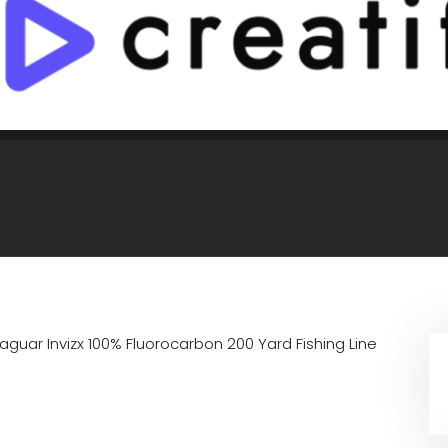
aguar Invizx 100% Fluorocarbon 200 Yard Fishing Line