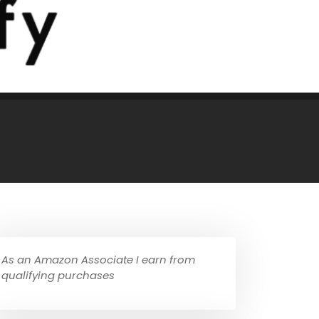
As an Amazon Associate I earn from
qualifying purchases