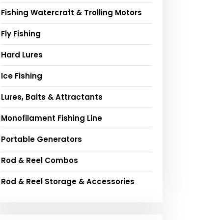
Fishing Watercraft & Trolling Motors
Fly Fishing
Hard Lures
Ice Fishing
Lures, Baits & Attractants
Monofilament Fishing Line
Portable Generators
Rod & Reel Combos
Rod & Reel Storage & Accessories