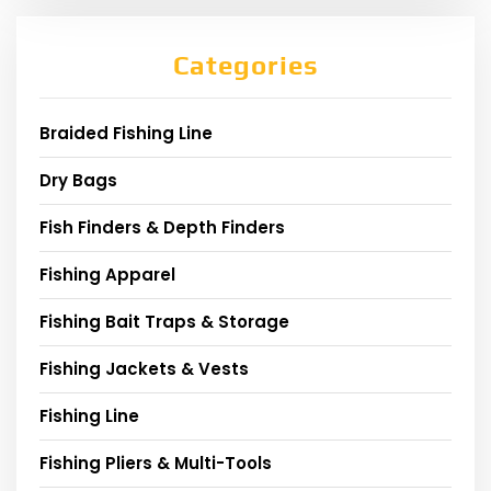
Categories
Braided Fishing Line
Dry Bags
Fish Finders & Depth Finders
Fishing Apparel
Fishing Bait Traps & Storage
Fishing Jackets & Vests
Fishing Line
Fishing Pliers & Multi-Tools