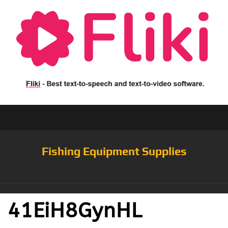
Fishing Equipment Supplies
41EiH8GynHL