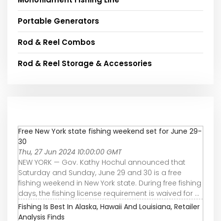
Portable Generators
Rod & Reel Combos
Rod & Reel Storage & Accessories
Free New York state fishing weekend set for June 29-
30
Thu, 27 Jun 2024 10:00:00 GMT
NEW YORK — Gov. Kathy Hochul announced that
Saturday and Sunday, June 29 and 30 is a free
fishing weekend in New York state. During free fishing
days, the fishing license requirement is waived for ...
Fishing Is Best In Alaska, Hawaii And Louisiana, Retailer
Analysis Finds