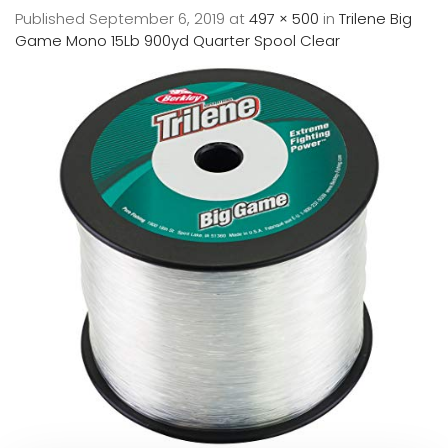
Published
September 6, 2019
at
497 × 500
in
Trilene Big
Game Mono 15Lb 900yd Quarter Spool Clear