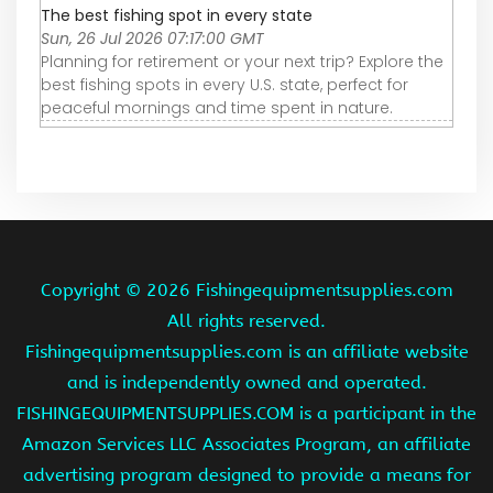
The best fishing spot in every state
Sun, 26 Jul 2026 07:17:00 GMT
Planning for retirement or your next trip? Explore the
best fishing spots in every U.S. state, perfect for
peaceful mornings and time spent in nature.
Copyright ©
2026 Fishingequipmentsupplies.com
All rights reserved.
Fishingequipmentsupplies.com is an affiliate website
and is independently owned and operated.
FISHINGEQUIPMENTSUPPLIES.COM is a participant in the
Amazon Services LLC Associates Program, an affiliate
advertising program designed to provide a means for