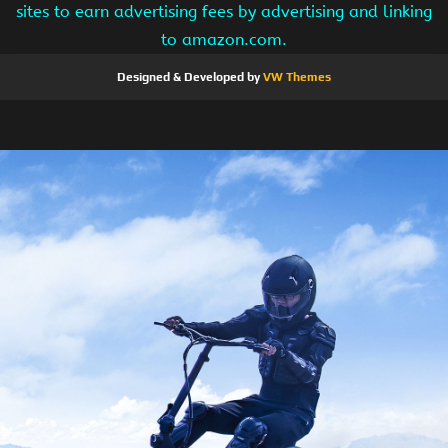
sites to earn advertising fees by advertising and linking
to amazon.com.
Designed & Developed by
VW Themes