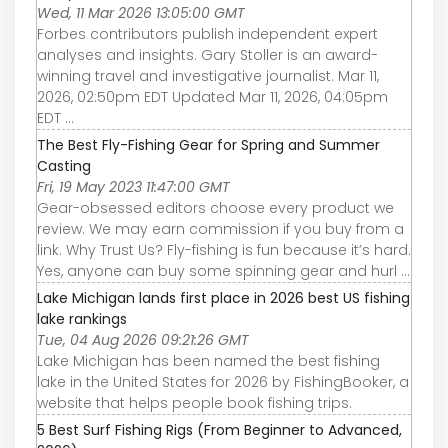
Wed, 11 Mar 2026 13:05:00 GMT
Forbes contributors publish independent expert
analyses and insights. Gary Stoller is an award-
winning travel and investigative journalist. Mar 11,
2026, 02:50pm EDT Updated Mar 11, 2026, 04:05pm
EDT ...
The Best Fly-Fishing Gear for Spring and Summer
Casting
Fri, 19 May 2023 11:47:00 GMT
Gear-obsessed editors choose every product we
review. We may earn commission if you buy from a
link. Why Trust Us? Fly-fishing is fun because it’s hard.
Yes, anyone can buy some spinning gear and hurl ...
Lake Michigan lands first place in 2026 best US fishing
lake rankings
Tue, 04 Aug 2026 09:21:26 GMT
Lake Michigan has been named the best fishing
lake in the United States for 2026 by FishingBooker, a
website that helps people book fishing trips.
5 Best Surf Fishing Rigs (From Beginner to Advanced,