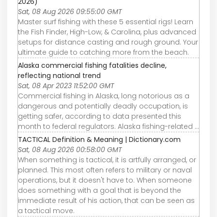
2026)
Sat, 08 Aug 2026 09:55:00 GMT
Master surf fishing with these 5 essential rigs! Learn
the Fish Finder, High-Low, & Carolina, plus advanced
setups for distance casting and rough ground. Your
ultimate guide to catching more from the beach.
Alaska commercial fishing fatalities decline,
reflecting national trend
Sat, 08 Apr 2023 11:52:00 GMT
Commercial fishing in Alaska, long notorious as a
dangerous and potentially deadly occupation, is
getting safer, according to data presented this
month to federal regulators. Alaska fishing-related ...
TACTICAL Definition & Meaning | Dictionary.com
Sat, 08 Aug 2026 00:58:00 GMT
When something is tactical, it is artfully arranged, or
planned. This most often refers to military or naval
operations, but it doesn't have to. When someone
does something with a goal that is beyond the
immediate result of his action, that can be seen as
a tactical move.