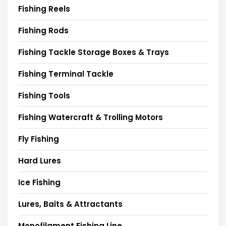
Fishing Reels
Fishing Rods
Fishing Tackle Storage Boxes & Trays
Fishing Terminal Tackle
Fishing Tools
Fishing Watercraft & Trolling Motors
Fly Fishing
Hard Lures
Ice Fishing
Lures, Baits & Attractants
Monofilament Fishing Line