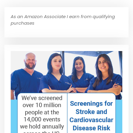
As an Amazon Associate I earn from qualifying
purchases