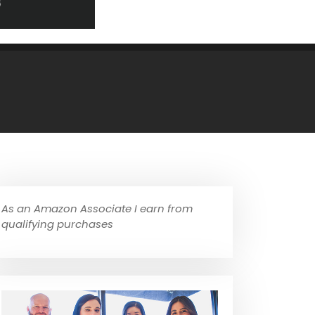
As an Amazon Associate I earn from
qualifying purchases