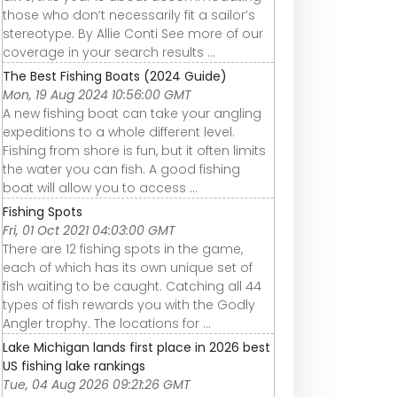
those who don’t necessarily fit a sailor’s
stereotype. By Allie Conti See more of our
coverage in your search results ...
The Best Fishing Boats (2024 Guide)
Mon, 19 Aug 2024 10:56:00 GMT
A new fishing boat can take your angling
expeditions to a whole different level.
Fishing from shore is fun, but it often limits
the water you can fish. A good fishing
boat will allow you to access ...
Fishing Spots
Fri, 01 Oct 2021 04:03:00 GMT
There are 12 fishing spots in the game,
each of which has its own unique set of
fish waiting to be caught. Catching all 44
types of fish rewards you with the Godly
Angler trophy. The locations for ...
Lake Michigan lands first place in 2026 best
US fishing lake rankings
Tue, 04 Aug 2026 09:21:26 GMT