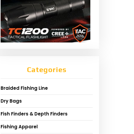
Categories
Braided Fishing Line
Dry Bags
Fish Finders & Depth Finders
Fishing Apparel