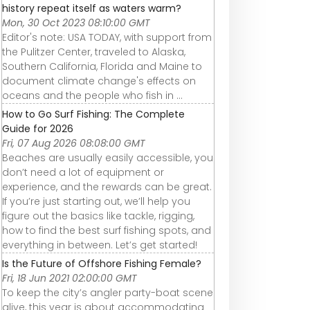
history repeat itself as waters warm?
Mon, 30 Oct 2023 08:10:00 GMT
Editor's note: USA TODAY, with support from
the Pulitzer Center, traveled to Alaska,
Southern California, Florida and Maine to
document climate change's effects on
oceans and the people who fish in ...
How to Go Surf Fishing: The Complete
Guide for 2026
Fri, 07 Aug 2026 08:08:00 GMT
Beaches are usually easily accessible, you
don’t need a lot of equipment or
experience, and the rewards can be great.
If you’re just starting out, we’ll help you
figure out the basics like tackle, rigging,
how to find the best surf fishing spots, and
everything in between. Let’s get started!
Is the Future of Offshore Fishing Female?
Fri, 18 Jun 2021 02:00:00 GMT
To keep the city’s angler party-boat scene
alive, this year is about accommodating