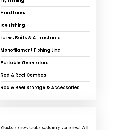
Fly Fishing
Hard Lures
Ice Fishing
Lures, Baits & Attractants
Monofilament Fishing Line
Portable Generators
Rod & Reel Combos
Rod & Reel Storage & Accessories
Alaska's snow crabs suddenly vanished. Will