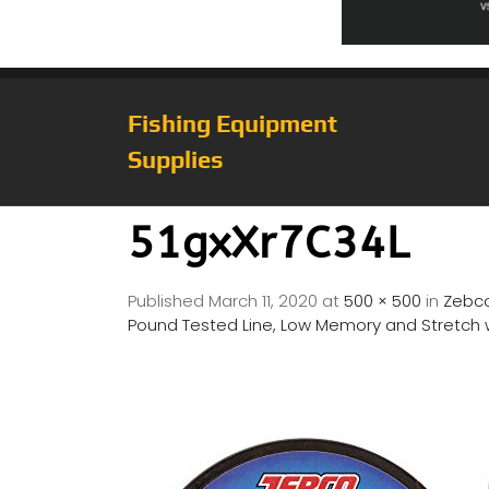
Fishing Equipment
Supplies
51gxXr7C34L
Published
March 11, 2020
at
500 × 500
in
Zebco
Pound Tested Line, Low Memory and Stretch wi