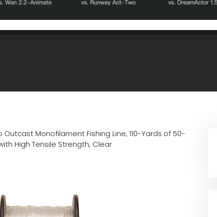
 Outcast Monofilament Fishing Line, 110-Yards of 50-
th High Tensile Strength, Clear