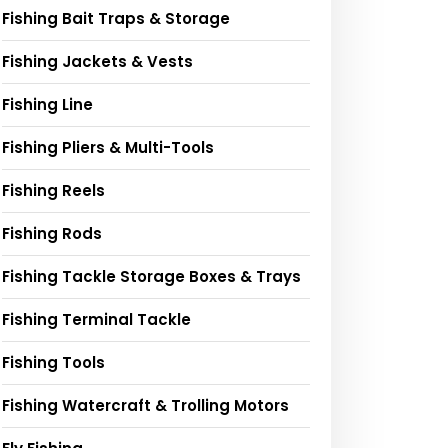
Fishing Bait Traps & Storage
Fishing Jackets & Vests
Fishing Line
Fishing Pliers & Multi-Tools
Fishing Reels
Fishing Rods
Fishing Tackle Storage Boxes & Trays
Fishing Terminal Tackle
Fishing Tools
Fishing Watercraft & Trolling Motors