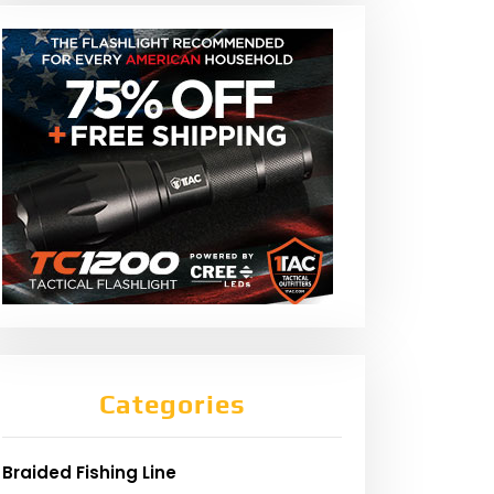
Categories
Braided Fishing Line