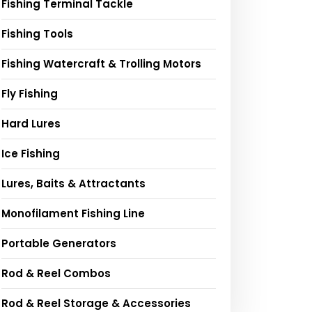
Fishing Terminal Tackle
Fishing Tools
Fishing Watercraft & Trolling Motors
Fly Fishing
Hard Lures
Ice Fishing
Lures, Baits & Attractants
Monofilament Fishing Line
Portable Generators
Rod & Reel Combos
Rod & Reel Storage & Accessories