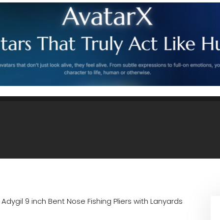
n
Adygil 9 inch Bent Nose Fishing Pliers with Lanyards