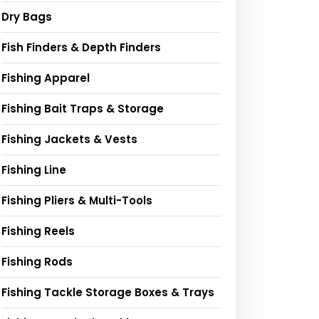
Dry Bags
Fish Finders & Depth Finders
Fishing Apparel
Fishing Bait Traps & Storage
Fishing Jackets & Vests
Fishing Line
Fishing Pliers & Multi-Tools
Fishing Reels
Fishing Rods
Fishing Tackle Storage Boxes & Trays