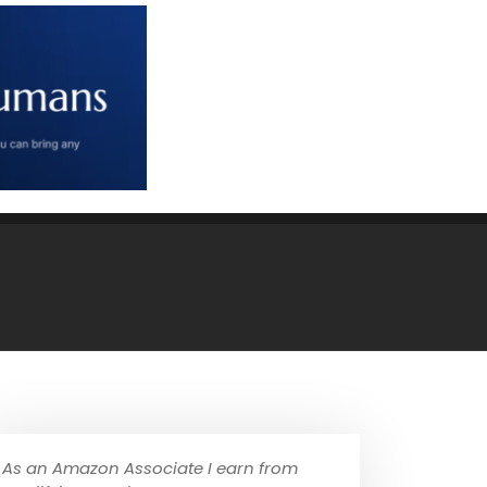
As an Amazon Associate I earn from