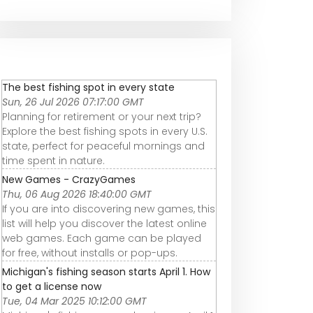
The best fishing spot in every state
Sun, 26 Jul 2026 07:17:00 GMT
Planning for retirement or your next trip?
Explore the best fishing spots in every U.S.
state, perfect for peaceful mornings and
time spent in nature.
New Games - CrazyGames
Thu, 06 Aug 2026 18:40:00 GMT
If you are into discovering new games, this
list will help you discover the latest online
web games. Each game can be played
for free, without installs or pop-ups.
Michigan's fishing season starts April 1. How
to get a license now
Tue, 04 Mar 2025 10:12:00 GMT