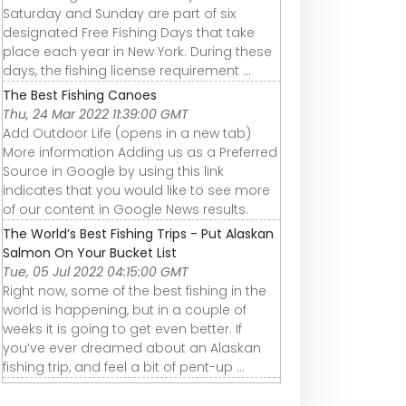
Saturday and Sunday are part of six
designated Free Fishing Days that take
place each year in New York. During these
days, the fishing license requirement ...
The Best Fishing Canoes
Thu, 24 Mar 2022 11:39:00 GMT
Add Outdoor Life (opens in a new tab)
More information Adding us as a Preferred
Source in Google by using this link
indicates that you would like to see more
of our content in Google News results.
The World’s Best Fishing Trips - Put Alaskan
Salmon On Your Bucket List
Tue, 05 Jul 2022 04:15:00 GMT
Right now, some of the best fishing in the
world is happening, but in a couple of
weeks it is going to get even better. If
you’ve ever dreamed about an Alaskan
fishing trip, and feel a bit of pent-up ...