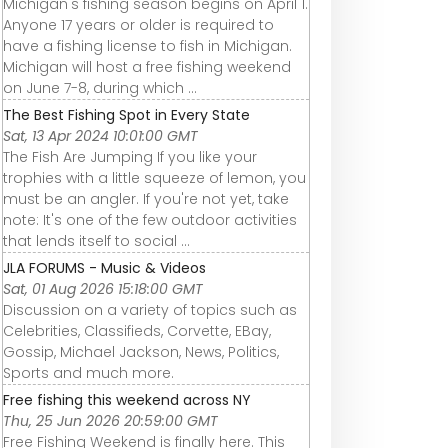
Michigan's fishing season begins on April 1.
Anyone 17 years or older is required to
have a fishing license to fish in Michigan.
Michigan will host a free fishing weekend
on June 7-8, during which ...
The Best Fishing Spot in Every State
Sat, 13 Apr 2024 10:01:00 GMT
The Fish Are Jumping If you like your
trophies with a little squeeze of lemon, you
must be an angler. If you're not yet, take
note: It's one of the few outdoor activities
that lends itself to social ...
JLA FORUMS - Music & Videos
Sat, 01 Aug 2026 15:18:00 GMT
Discussion on a variety of topics such as
Celebrities, Classifieds, Corvette, EBay,
Gossip, Michael Jackson, News, Politics,
Sports and much more.
Free fishing this weekend across NY
Thu, 25 Jun 2026 20:59:00 GMT
Free Fishing Weekend is finally here. This