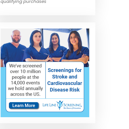
qualifying purchases