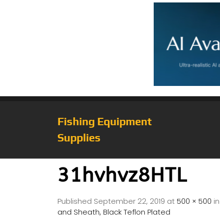
Fishing Equipment
Supplies
31hvhvz8HTL
Published
September 22, 2019
at
500 × 500
i
and Sheath, Black Teflon Plated