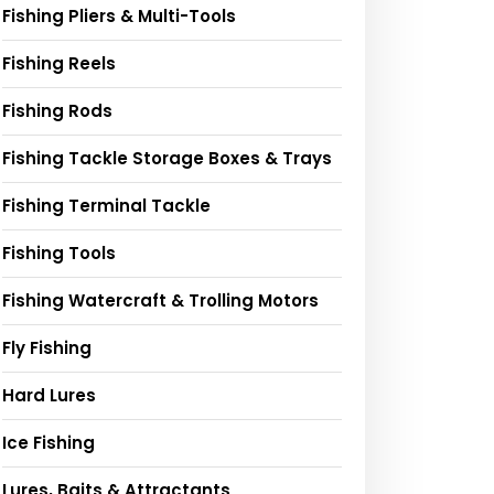
Fishing Pliers & Multi-Tools
Fishing Reels
Fishing Rods
Fishing Tackle Storage Boxes & Trays
Fishing Terminal Tackle
Fishing Tools
Fishing Watercraft & Trolling Motors
Fly Fishing
Hard Lures
Ice Fishing
Lures, Baits & Attractants