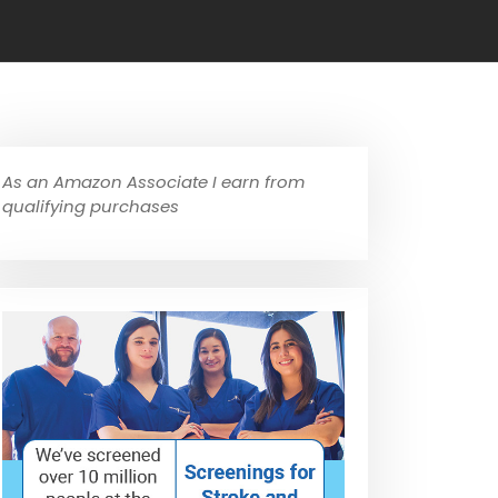
As an Amazon Associate I earn from
qualifying purchases