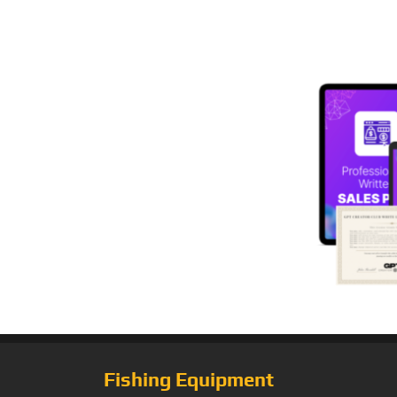
Fishing Equipment