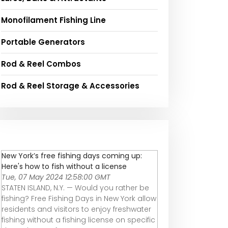
Monofilament Fishing Line
Portable Generators
Rod & Reel Combos
Rod & Reel Storage & Accessories
New York’s free fishing days coming up:
Here's how to fish without a license
Tue, 07 May 2024 12:58:00 GMT
STATEN ISLAND, N.Y. — Would you rather be
fishing? Free Fishing Days in New York allow
residents and visitors to enjoy freshwater
fishing without a fishing license on specific