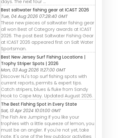
days. The next four ...
Best saltwater fishing gear at ICAST 2026
Tue, 04 Aug 2026 07:28:40 GMT
These new pieces of saltwater fishing gear
all won Best of Category awards at ICAST
2026. The post Best Saltwater Fishing Gear
at ICAST 2026 appeared first on Salt Water
Sportsman.
Best New Jersey Surf Fishing Locations |
Trophy Striper Spots | 2026
Mon, 03 Aug 2026 11:27:00 GMT
Discover NJ's top surf fishing spots with
current reports, permits & expert tips.
Catch stripers, blues & fluke from Sandy
Hook to Cape May. Updated August 2026.
The Best Fishing Spot in Every State
Sat, 13 Apr 2024 10:01:00 GMT
The Fish Are Jumping If you like your
trophies with a little squeeze of lemon, you
must be an angler. If you're not yet, take
note: It's one of the few outdoor activities