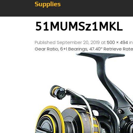
Supplies
51MUMSz1MKL
Published
September 20, 2019
at
500 × 494
i
Gear Ratio, 6+1 Bearings, 47.40″ Retrieve Rat