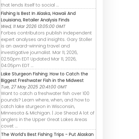
that lends itself to social ...
Fishing Is Best In Alaska, Hawaii And
Louisiana, Retailer Analysis Finds
Wed, 11 Mar 2026 13:05:00 GMT
Forbes contributors publish independent
expert analyses and insights. Gary Stoller
is an award-winning travel and
investigative journalist. Mar 11, 2026,
02:50pm EDT Updated Mar 11, 2026,
04:05pm EDT ...
Lake Sturgeon Fishing: How to Catch the
Biggest Freshwater Fish in the Midwest
Tue, 27 May 2025 20:41:00 GMT
Want to catch a freshwater fish over 100
pounds? Learn where, when, and how to
catch lake sturgeon in Wisconsin,
Minnesota & Michigan. | Joe Shead A lot of
anglers in the Upper Great Lakes Areas
covet ...
The World’s Best Fishing Trips - Put Alaskan