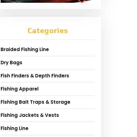
Categories
Braided Fishing Line
Dry Bags
Fish Finders & Depth Finders
Fishing Apparel
Fishing Bait Traps & Storage
Fishing Jackets & Vests
Fishing Line