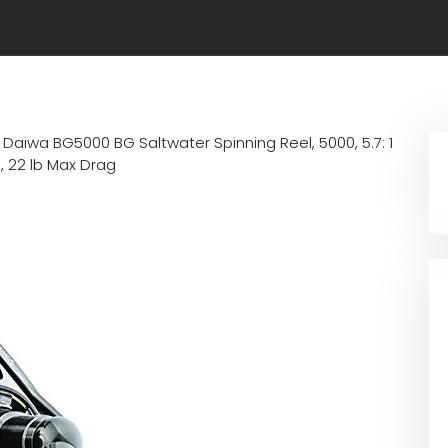
n
Daiwa BG5000 BG Saltwater Spinning Reel, 5000, 5.7: 1
e, 22 lb Max Drag