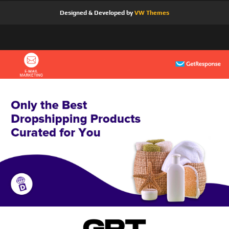
Designed & Developed by
VW Themes