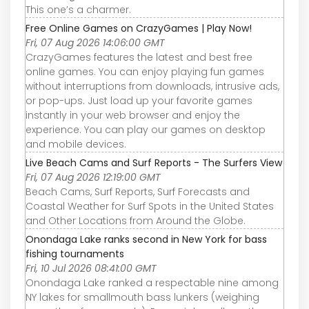
This one’s a charmer.
Free Online Games on CrazyGames | Play Now!
Fri, 07 Aug 2026 14:06:00 GMT
CrazyGames features the latest and best free
online games. You can enjoy playing fun games
without interruptions from downloads, intrusive ads,
or pop-ups. Just load up your favorite games
instantly in your web browser and enjoy the
experience. You can play our games on desktop
and mobile devices.
Live Beach Cams and Surf Reports - The Surfers View
Fri, 07 Aug 2026 12:19:00 GMT
Beach Cams, Surf Reports, Surf Forecasts and
Coastal Weather for Surf Spots in the United States
and Other Locations from Around the Globe.
Onondaga Lake ranks second in New York for bass
fishing tournaments
Fri, 10 Jul 2026 08:41:00 GMT
Onondaga Lake ranked a respectable nine among
NY lakes for smallmouth bass lunkers (weighing