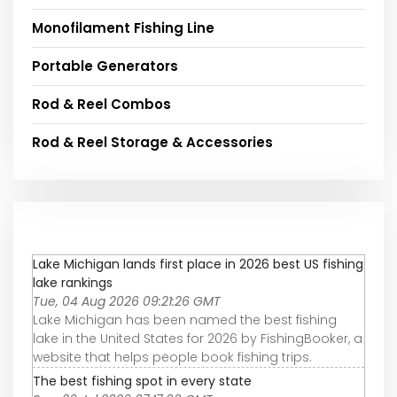
Monofilament Fishing Line
Portable Generators
Rod & Reel Combos
Rod & Reel Storage & Accessories
Lake Michigan lands first place in 2026 best US fishing
lake rankings
Tue, 04 Aug 2026 09:21:26 GMT
Lake Michigan has been named the best fishing
lake in the United States for 2026 by FishingBooker, a
website that helps people book fishing trips.
The best fishing spot in every state