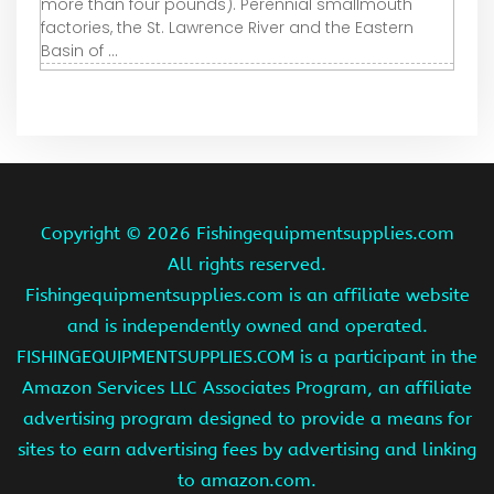
more than four pounds). Perennial smallmouth
factories, the St. Lawrence River and the Eastern
Basin of ...
Copyright ©
2026 Fishingequipmentsupplies.com
All rights reserved.
Fishingequipmentsupplies.com is an affiliate website
and is independently owned and operated.
FISHINGEQUIPMENTSUPPLIES.COM is a participant in the
Amazon Services LLC Associates Program, an affiliate
advertising program designed to provide a means for
sites to earn advertising fees by advertising and linking
to amazon.com.