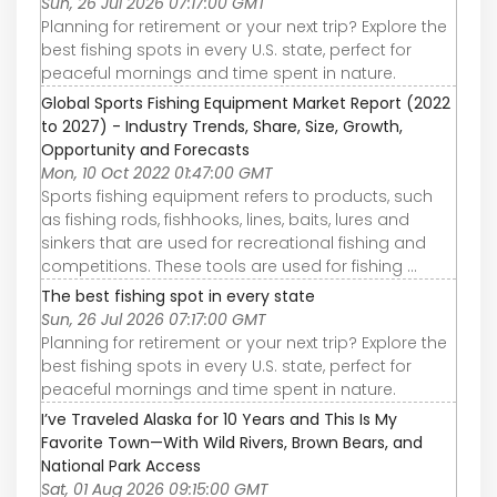
Sun, 26 Jul 2026 07:17:00 GMT
Planning for retirement or your next trip? Explore the
best fishing spots in every U.S. state, perfect for
peaceful mornings and time spent in nature.
Global Sports Fishing Equipment Market Report (2022
to 2027) - Industry Trends, Share, Size, Growth,
Opportunity and Forecasts
Mon, 10 Oct 2022 01:47:00 GMT
Sports fishing equipment refers to products, such
as fishing rods, fishhooks, lines, baits, lures and
sinkers that are used for recreational fishing and
competitions. These tools are used for fishing ...
The best fishing spot in every state
Sun, 26 Jul 2026 07:17:00 GMT
Planning for retirement or your next trip? Explore the
best fishing spots in every U.S. state, perfect for
peaceful mornings and time spent in nature.
I’ve Traveled Alaska for 10 Years and This Is My
Favorite Town—With Wild Rivers, Brown Bears, and
National Park Access
Sat, 01 Aug 2026 09:15:00 GMT