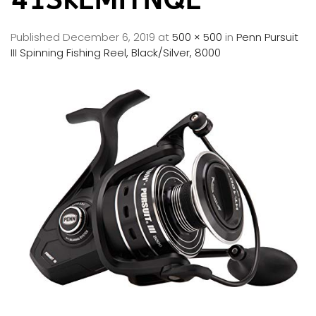
Published
December 6, 2019
at
500 × 500
in
Penn Pursuit
III Spinning Fishing Reel, Black/Silver, 8000