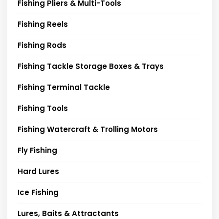
Fishing Pliers & Multi-Tools
Fishing Reels
Fishing Rods
Fishing Tackle Storage Boxes & Trays
Fishing Terminal Tackle
Fishing Tools
Fishing Watercraft & Trolling Motors
Fly Fishing
Hard Lures
Ice Fishing
Lures, Baits & Attractants