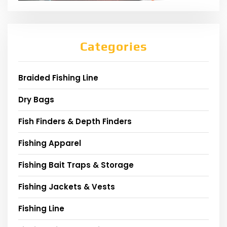
Categories
Braided Fishing Line
Dry Bags
Fish Finders & Depth Finders
Fishing Apparel
Fishing Bait Traps & Storage
Fishing Jackets & Vests
Fishing Line