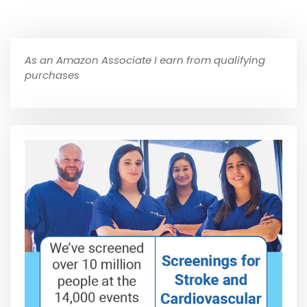
As an Amazon Associate I earn from qualifying
purchases