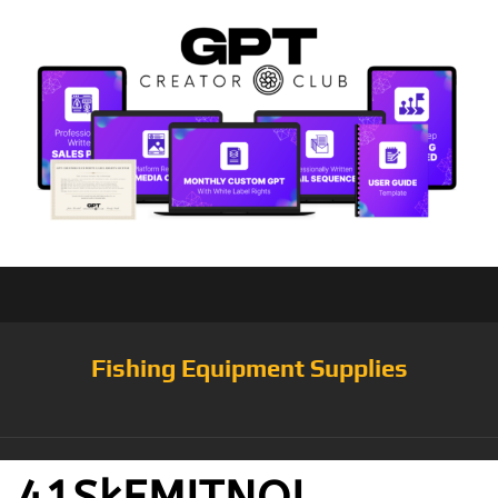
Fishing Equipment Supplies
41SkEMITNQL