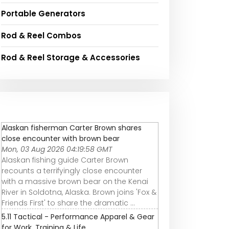
Portable Generators
Rod & Reel Combos
Rod & Reel Storage & Accessories
Alaskan fisherman Carter Brown shares
close encounter with brown bear
Mon, 03 Aug 2026 04:19:58 GMT
Alaskan fishing guide Carter Brown
recounts a terrifyingly close encounter
with a massive brown bear on the Kenai
River in Soldotna, Alaska. Brown joins 'Fox &
Friends First' to share the dramatic ...
5.11 Tactical - Performance Apparel & Gear
for Work, Training & Life