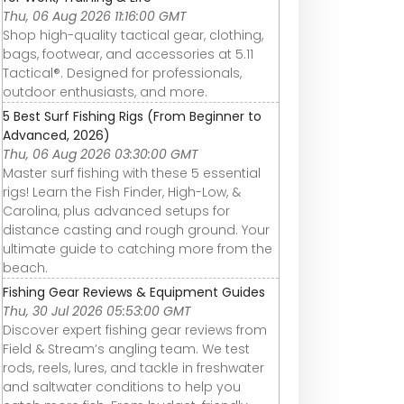
Thu, 06 Aug 2026 11:16:00 GMT
Shop high-quality tactical gear, clothing,
bags, footwear, and accessories at 5.11
Tactical®. Designed for professionals,
outdoor enthusiasts, and more.
5 Best Surf Fishing Rigs (From Beginner to
Advanced, 2026)
Thu, 06 Aug 2026 03:30:00 GMT
Master surf fishing with these 5 essential
rigs! Learn the Fish Finder, High-Low, &
Carolina, plus advanced setups for
distance casting and rough ground. Your
ultimate guide to catching more from the
beach.
Fishing Gear Reviews & Equipment Guides
Thu, 30 Jul 2026 05:53:00 GMT
Discover expert fishing gear reviews from
Field & Stream’s angling team. We test
rods, reels, lures, and tackle in freshwater
and saltwater conditions to help you