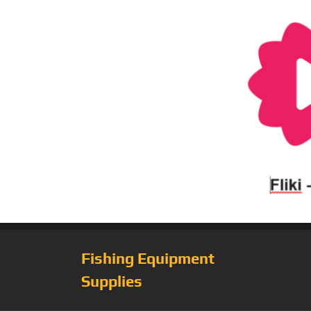
Fishing Equipment
Supplies