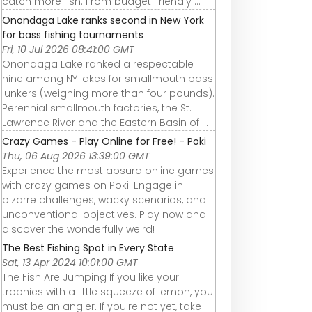
catch more fish. From budget-friendly ...
Onondaga Lake ranks second in New York
for bass fishing tournaments
Fri, 10 Jul 2026 08:41:00 GMT
Onondaga Lake ranked a respectable
nine among NY lakes for smallmouth bass
lunkers (weighing more than four pounds).
Perennial smallmouth factories, the St.
Lawrence River and the Eastern Basin of ...
Crazy Games - Play Online for Free! - Poki
Thu, 06 Aug 2026 13:39:00 GMT
Experience the most absurd online games
with crazy games on Poki! Engage in
bizarre challenges, wacky scenarios, and
unconventional objectives. Play now and
discover the wonderfully weird!
The Best Fishing Spot in Every State
Sat, 13 Apr 2024 10:01:00 GMT
The Fish Are Jumping If you like your
trophies with a little squeeze of lemon, you
must be an angler. If you're not yet, take