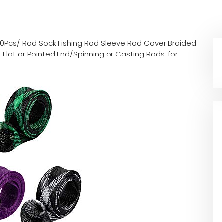
10Pcs/ Rod Sock Fishing Rod Sleeve Rod Cover Braided
 Flat or Pointed End/Spinning or Casting Rods. for
d