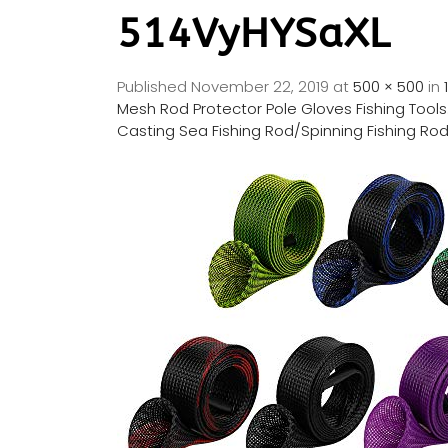
514VyHYSaXL
Published
November 22, 2019
at
500 × 500
in
Mesh Rod Protector Pole Gloves Fishing Tools.
Casting Sea Fishing Rod/Spinning Fishing Ro