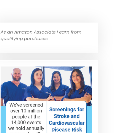
As an Amazon Associate I earn from
qualifying purchases