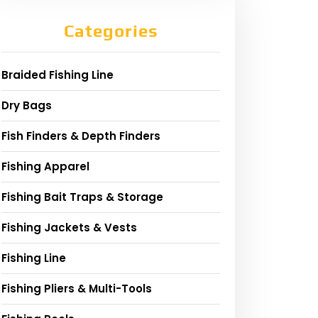
Categories
Braided Fishing Line
Dry Bags
Fish Finders & Depth Finders
Fishing Apparel
Fishing Bait Traps & Storage
Fishing Jackets & Vests
Fishing Line
Fishing Pliers & Multi-Tools