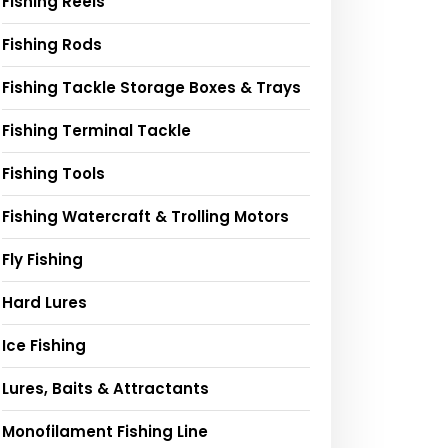
Fishing Reels
Fishing Rods
Fishing Tackle Storage Boxes & Trays
Fishing Terminal Tackle
Fishing Tools
Fishing Watercraft & Trolling Motors
Fly Fishing
Hard Lures
Ice Fishing
Lures, Baits & Attractants
Monofilament Fishing Line