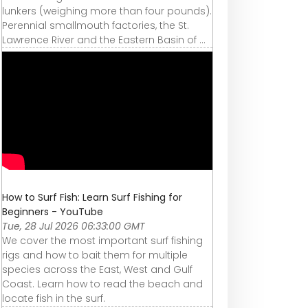
lunkers (weighing more than four pounds).
Perennial smallmouth factories, the St.
Lawrence River and the Eastern Basin of ...
How to Surf Fish: Learn Surf Fishing for
Beginners - YouTube
Tue, 28 Jul 2026 06:33:00 GMT
We cover the most important surf fishing
rigs and how to bait them for multiple
species across the East, West and Gulf
Coast. Learn how to read the beach and
locate fish in the surf.