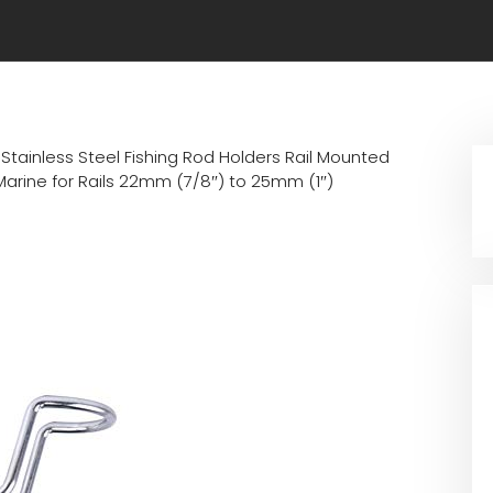
Stainless Steel Fishing Rod Holders Rail Mounted
Marine for Rails 22mm (7/8″) to 25mm (1″)