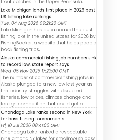
trout catches in the Upper Peninsula.
Lake Michigan lands first place in 2026 best
US fishing lake rankings
Tue, 04 Aug 2026 09:21:26 GMT
Lake Michigan has been named the best
fishing lake in the United States for 2026 by
FishingBooker, a website that helps people
book fishing trips.
Alaska commercial fishing job numbers sink
to record low, state report says
Wed, 05 Nov 2025 17:23:00 GMT
The number of commercial fishing jobs in
Alaska plunged to a new low last year as
the industry struggles with disrupted
fisheries, low prices, climate change and
foreign competition that could get a ...
Onondaga Lake ranks second in New York
for bass fishing tournaments
Fri, 10 Jul 2026 08:41:00 GMT
Onondaga Lake ranked a respectable
nine among NY lakes for smallmouth bass