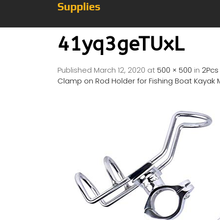
Supplies
41yq3geTUxL
Published
March 12, 2020
at
500 × 500
in
2Pcs 
Clamp on Rod Holder for Fishing Boat Kayak 