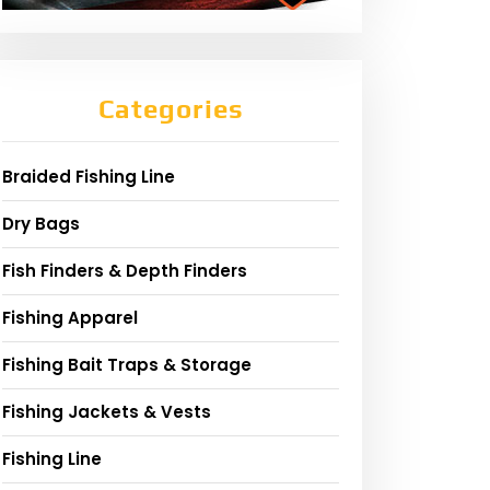
Categories
Braided Fishing Line
Dry Bags
Fish Finders & Depth Finders
Fishing Apparel
Fishing Bait Traps & Storage
Fishing Jackets & Vests
Fishing Line