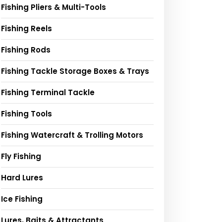
Fishing Pliers & Multi-Tools
Fishing Reels
Fishing Rods
Fishing Tackle Storage Boxes & Trays
Fishing Terminal Tackle
Fishing Tools
Fishing Watercraft & Trolling Motors
Fly Fishing
Hard Lures
Ice Fishing
Lures, Baits & Attractants