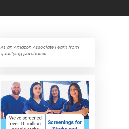
As an Amazon Associate I earn from
qualifying purchases