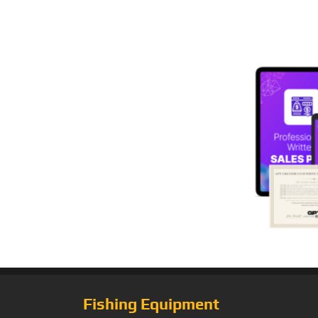
Fishing Equipment