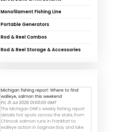
Monofilament Fishing Line
Portable Generators
Rod & Reel Combos
Rod & Reel Storage & Accessories
Michigan fishing report: Where to find
walleye, salmon this weekend
Fri, 31 Jul 2026 01:00:00 GMT
The Michigan DNR's weekly fishing report
details hot spots across the state, from
Chinook salmon runs in Frankfort to
walleye action in Saginaw Bay and lake