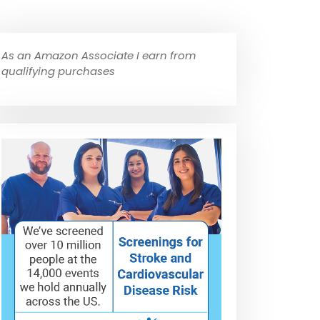
As an Amazon Associate I earn from
qualifying purchases