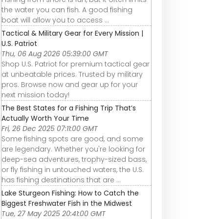
the water you can fish. A good fishing
boat will allow you to access ...
Tactical & Military Gear for Every Mission |
U.S. Patriot
Thu, 06 Aug 2026 05:39:00 GMT
Shop U.S. Patriot for premium tactical gear
at unbeatable prices. Trusted by military
pros. Browse now and gear up for your
next mission today!
The Best States for a Fishing Trip That’s
Actually Worth Your Time
Fri, 26 Dec 2025 07:11:00 GMT
Some fishing spots are good, and some
are legendary. Whether you're looking for
deep-sea adventures, trophy-sized bass,
or fly fishing in untouched waters, the U.S.
has fishing destinations that are ...
Lake Sturgeon Fishing: How to Catch the
Biggest Freshwater Fish in the Midwest
Tue, 27 May 2025 20:41:00 GMT