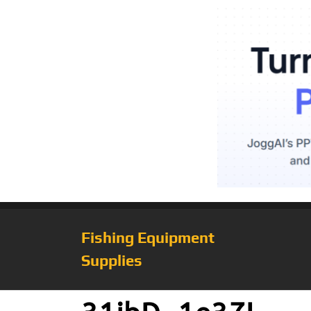
Fishing Equipment
Supplies