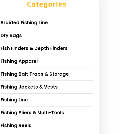
Categories
Braided Fishing Line
Dry Bags
Fish Finders & Depth Finders
Fishing Apparel
Fishing Bait Traps & Storage
Fishing Jackets & Vests
Fishing Line
Fishing Pliers & Multi-Tools
Fishing Reels