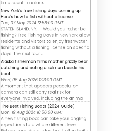
time spent in nature.
New York’s free fishing days coming up:
Here's how to fish without a license
Tue, 07 May 2024 12:58:00 GMT
STATEN ISLAND, N.Y. — Would you rather be
fishing? Free Fishing Days in New York allow
residents and visitors to enjoy freshwater
fishing without a fishing license on specific
days. The next four ...
Alaska fisherman films mother grizzly bear
catching and eating a salmon beside his
boat
Wed, 05 Aug 2026 11:18:00 GMT
A moment that appears peaceful on
camera can still carry real risk for
everyone involved, including the animal.
The Best Fishing Boats (2024 Guide)
Mon, 19 Aug 2024 10:56:00 GMT
A new fishing boat can take your angling
expeditions to a whole different level.
Fishing from shore is fun, but it often limits