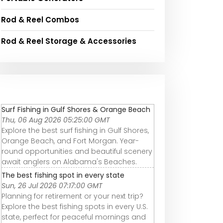
Rod & Reel Combos
Rod & Reel Storage & Accessories
Surf Fishing in Gulf Shores & Orange Beach
Thu, 06 Aug 2026 05:25:00 GMT
Explore the best surf fishing in Gulf Shores,
Orange Beach, and Fort Morgan. Year-
round opportunities and beautiful scenery
await anglers on Alabama's Beaches.
The best fishing spot in every state
Sun, 26 Jul 2026 07:17:00 GMT
Planning for retirement or your next trip?
Explore the best fishing spots in every U.S.
state, perfect for peaceful mornings and