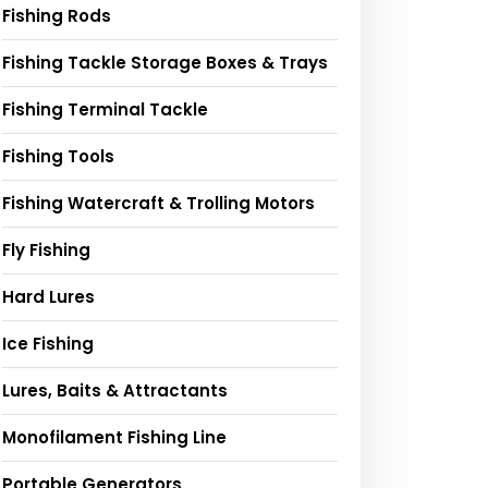
Fishing Rods
Fishing Tackle Storage Boxes & Trays
Fishing Terminal Tackle
Fishing Tools
Fishing Watercraft & Trolling Motors
Fly Fishing
Hard Lures
Ice Fishing
Lures, Baits & Attractants
Monofilament Fishing Line
Portable Generators