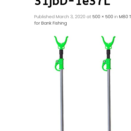
31jbD-1e37L
Published
March 3, 2020
at
500 × 500
in
M80 T
for Bank Fishing