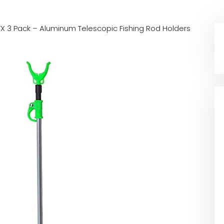
X 3 Pack – Aluminum Telescopic Fishing Rod Holders