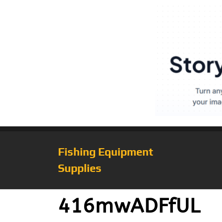
Fishing Equipment
Supplies
416mwADFfUL