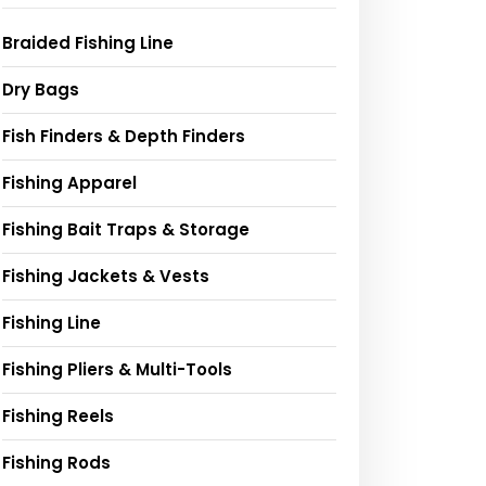
Braided Fishing Line
Dry Bags
Fish Finders & Depth Finders
Fishing Apparel
Fishing Bait Traps & Storage
Fishing Jackets & Vests
Fishing Line
Fishing Pliers & Multi-Tools
Fishing Reels
Fishing Rods