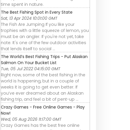
time spent in nature.
The Best Fishing Spot in Every State
Sat, 13 Apr 2024 10:01:00 GMT
The Fish Are Jumping If you like your
trophies with a little squeeze of lemon, you
must be an angler. If you're not yet, take
note: It's one of the few outdoor activities
that lends itself to social ...
The World’s Best Fishing Trips - Put Alaskan
Salmon On Your Bucket List
Tue, 05 Jul 2022 04:15:00 GMT
Right now, some of the best fishing in the
world is happening, but in a couple of
weeks it is going to get even better. If
you’ve ever dreamed about an Alaskan
fishing trip, and feel a bit of pent-up ...
Crazy Games - Free Online Games - Play
Now!
Wed, 05 Aug 2026 11:17:00 GMT
Crazy Games has the best free online