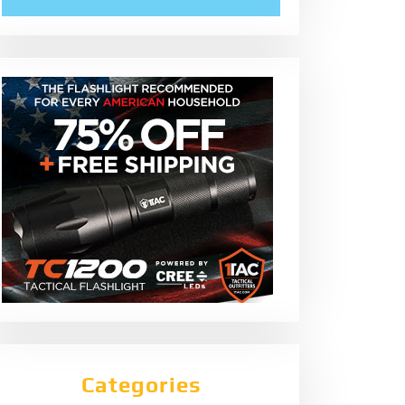
Categories