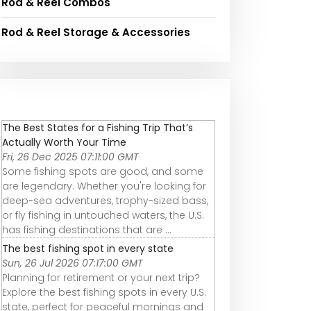
Rod & Reel Combos
Rod & Reel Storage & Accessories
The Best States for a Fishing Trip That’s
Actually Worth Your Time
Fri, 26 Dec 2025 07:11:00 GMT
Some fishing spots are good, and some
are legendary. Whether you're looking for
deep-sea adventures, trophy-sized bass,
or fly fishing in untouched waters, the U.S.
has fishing destinations that are ...
The best fishing spot in every state
Sun, 26 Jul 2026 07:17:00 GMT
Planning for retirement or your next trip?
Explore the best fishing spots in every U.S.
state, perfect for peaceful mornings and