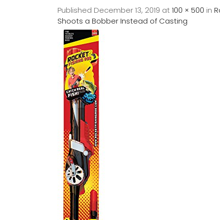
Published
December 13, 2019
at
100 × 500
in
R
Shoots a Bobber Instead of Casting