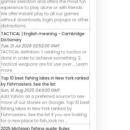
games selection and offers the most fun
experience to play alone or with friends.
We offer instant play to all our games
without downloads, login, popups or other
distractions.
TACTICAL | English meaning - Cambridge
Dictionary
Tue, 21 Jul 2026 02:52:00 GMT
TACTICAL definition: 1. relating to tactics or
done in order to achieve something: 2.
Tactical weapons are for use over…. Learn
more.
Top 10 best fishing lakes in New York ranked
by Fishmasters: See the list
Sun, 10 Aug 2025 04:11:00 GMT
Add Yahoo as a preferred source to see
more of our stories on Google. Top 10 best
fishing lakes in New York ranked by
Fishmasters: See the list If you are looking
for a new place to fish, look no ...
2025 Michigan fishing guide: Rules,