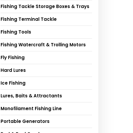
Fishing Tackle Storage Boxes & Trays
Fishing Terminal Tackle
Fishing Tools
Fishing Watercraft & Trolling Motors
Fly Fishing
Hard Lures
Ice Fishing
Lures, Baits & Attractants
Monofilament Fishing Line
Portable Generators