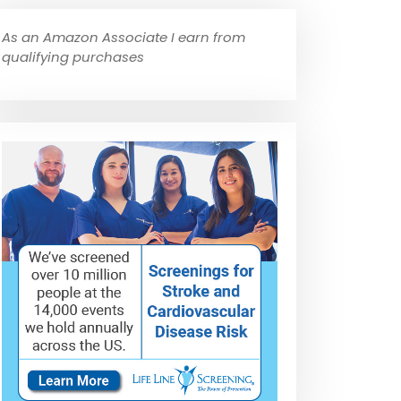
As an Amazon Associate I earn from
qualifying purchases