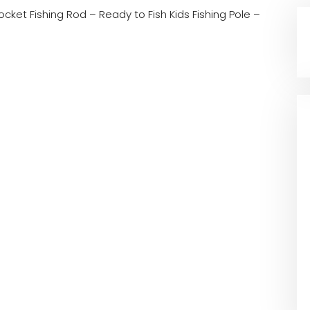
ocket Fishing Rod – Ready to Fish Kids Fishing Pole –