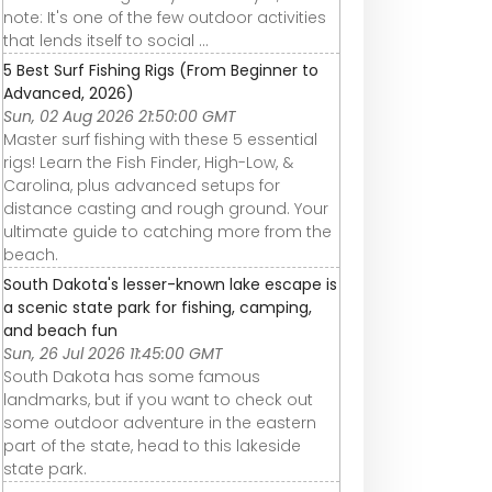
note: It's one of the few outdoor activities
that lends itself to social ...
5 Best Surf Fishing Rigs (From Beginner to
Advanced, 2026)
Sun, 02 Aug 2026 21:50:00 GMT
Master surf fishing with these 5 essential
rigs! Learn the Fish Finder, High-Low, &
Carolina, plus advanced setups for
distance casting and rough ground. Your
ultimate guide to catching more from the
beach.
South Dakota's lesser-known lake escape is
a scenic state park for fishing, camping,
and beach fun
Sun, 26 Jul 2026 11:45:00 GMT
South Dakota has some famous
landmarks, but if you want to check out
some outdoor adventure in the eastern
part of the state, head to this lakeside
state park.