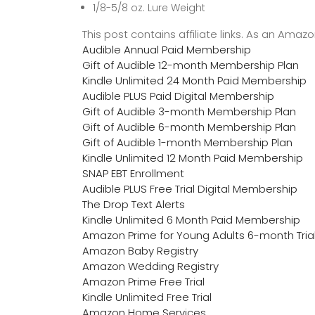
1/8-5/8 oz. Lure Weight
This post contains affiliate links. As an Ama
Audible Annual Paid Membership
Gift of Audible 12-month Membership Plan
Kindle Unlimited 24 Month Paid Membership
Audible PLUS Paid Digital Membership
Gift of Audible 3-month Membership Plan
Gift of Audible 6-month Membership Plan
Gift of Audible 1-month Membership Plan
Kindle Unlimited 12 Month Paid Membership
SNAP EBT Enrollment
Audible PLUS Free Trial Digital Membership
The Drop Text Alerts
Kindle Unlimited 6 Month Paid Membership
Amazon Prime for Young Adults 6-month Tria
Amazon Baby Registry
Amazon Wedding Registry
Amazon Prime Free Trial
Kindle Unlimited Free Trial
Amazon Home Services