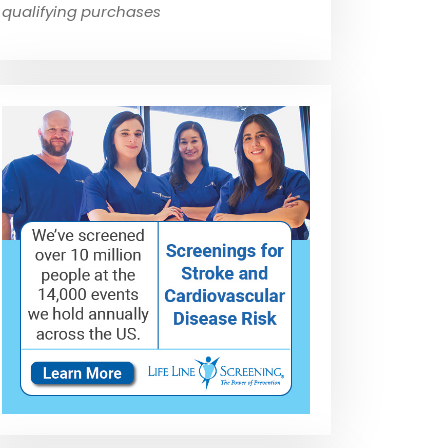
qualifying purchases