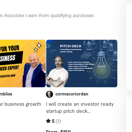
on Associate I earn from qualifying purchases