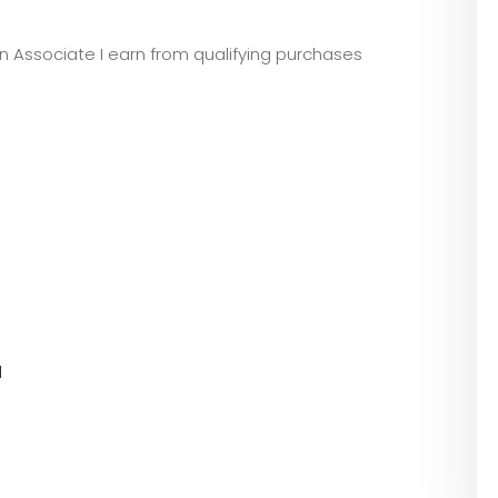
zon Associate I earn from qualifying purchases
l