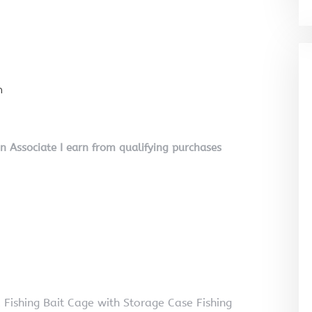
n
on Associate I earn from qualifying purchases
 Fishing Bait Cage with Storage Case Fishing