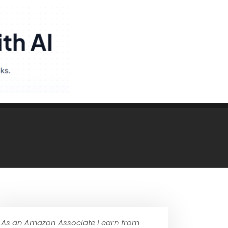
As an Amazon Associate I earn from