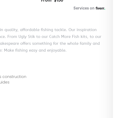
 quality, affordable fishing tackle. Our inspiration
e. From Ugly Stik to our Catch More Fish kits, to our
 Shakespeare offers something for the whole family and
le: Make fishing easy and enjoyable.
s construction
guides