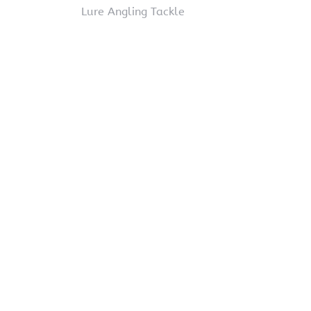
Lure Angling Tackle