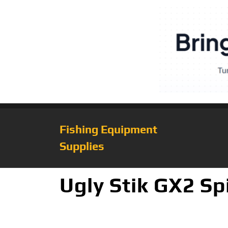
Fishing Equipment
Supplies
Ugly Stik GX2 S