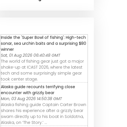
Inside the 'Super Bowl of fishing': High-tech
sonar, sea urchin baits and a surprising $80
winner
Sat, 01 Aug 2026 06:40:48 GMT
The world of fishing gear just got a major
shake-up at ICAST 2026, where the latest
tech and some surprisingly simple gear
took center stage.
Alaska guide recounts terrifying close
encounter with grizzly bear
Mon, 03 Aug 2026 14:50:38 GMT
Alaska fishing guide Captain Carter Brown
shares his experience after a grizzly bear
swam directly up to his boat in Soldotna,
Alaska, on ‘The Story.’ ...