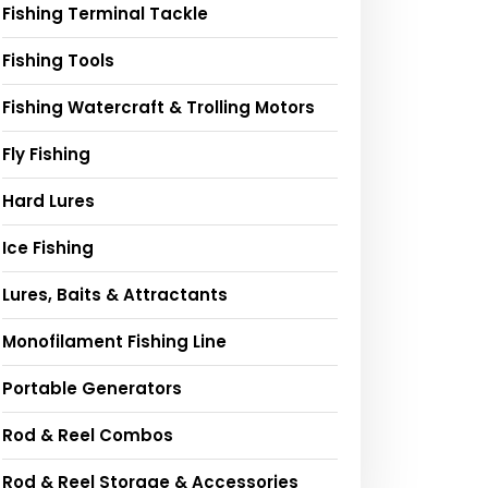
Fishing Terminal Tackle
Fishing Tools
Fishing Watercraft & Trolling Motors
Fly Fishing
Hard Lures
Ice Fishing
Lures, Baits & Attractants
Monofilament Fishing Line
Portable Generators
Rod & Reel Combos
Rod & Reel Storage & Accessories