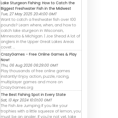
Lake Sturgeon Fishing: How to Catch the
Biggest Freshwater Fish in the Midwest
Tue, 27 May 2025 20:41:00 GMT
Want to catch a freshwater fish over 100
pounds? Learn where, when, and how to
catch lake sturgeon in Wisconsin,
Minnesota & Michigan. | Joe Shead A lot of
anglers in the Upper Great Lakes Areas
covet ...
CrazyGames - Free Online Games & Play
Now!
Thu, 06 Aug 2026 06:29:00 GMT
Play thousands of free online games
instantly! Enjoy action, puzzle, racing,
multiplayer games and more on
CrazyGames.org
The Best Fishing Spot in Every State
Sat, 13 Apr 2024 10:01:00 GMT
The Fish Are Jumping If you like your
trophies with a little squeeze of lemon, you
must be an angler. If you're not yet, take