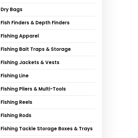
Dry Bags
Fish Finders & Depth Finders
Fishing Apparel
Fishing Bait Traps & Storage
Fishing Jackets & Vests
Fishing Line
Fishing Pliers & Multi-Tools
Fishing Reels
Fishing Rods
Fishing Tackle Storage Boxes & Trays