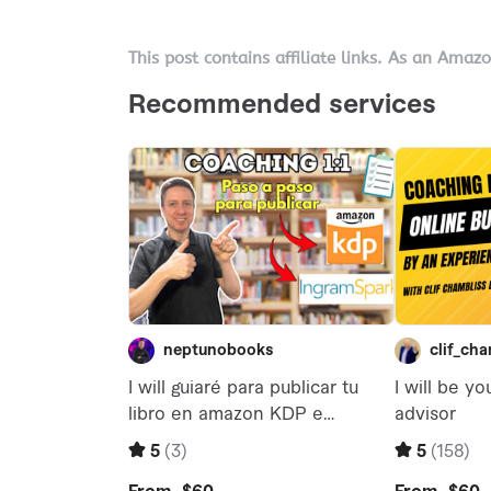
This post contains affiliate links. As an Amaz