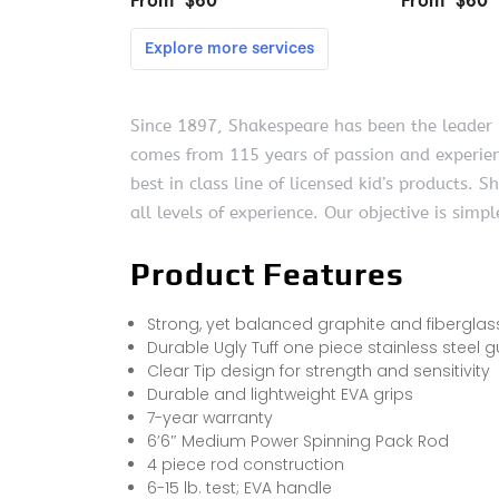
Since 1897, Shakespeare has been the leader in
comes from 115 years of passion and experienc
best in class line of licensed kid’s products.
all levels of experience. Our objective is simp
Product Features
Strong, yet balanced graphite and fiberglas
Durable Ugly Tuff one piece stainless steel 
Clear Tip design for strength and sensitivity
Durable and lightweight EVA grips
7-year warranty
6’6″ Medium Power Spinning Pack Rod
4 piece rod construction
6-15 lb. test; EVA handle