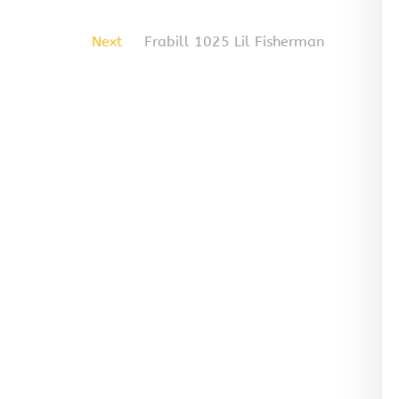
Next
Frabill 1025 Lil Fisherman