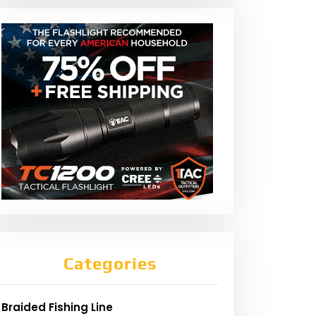
Categories
Braided Fishing Line