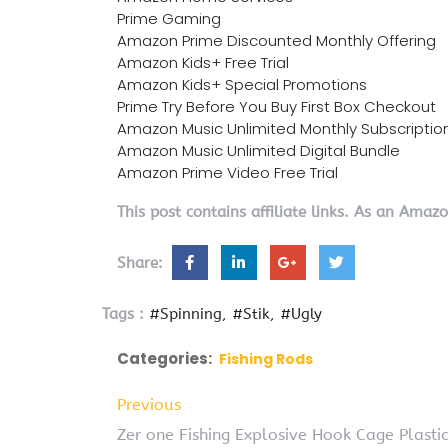
Prime Gaming
Amazon Prime Discounted Monthly Offering
Amazon Kids+ Free Trial
Amazon Kids+ Special Promotions
Prime Try Before You Buy First Box Checkout
Amazon Music Unlimited Monthly Subscriptio
Amazon Music Unlimited Digital Bundle
Amazon Prime Video Free Trial
This post contains affiliate links. As an Amaz
Share:
Tags :
#Spinning
#Stik
#Ugly
Categories:
Fishing Rods
Previous
Zer one Fishing Explosive Hook Cage Plastic