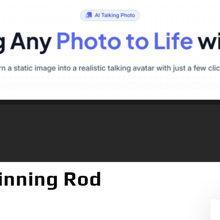
pinning Rod