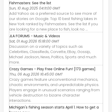
Fishmasters: See the list
Sun, 10 Aug 2025 04:11:00 GMT
Add Yahoo as a preferred source to see more of
our stories on Google. Top 10 best fishing lakes in
New York ranked by Fishmasters: See the list If you
are looking for a new place to fish, look no ...
JLA FORUMS - Music & Videos
Sat, 01 Aug 2026 15:18:00 GMT
Discussion on a variety of topics such as
Celebrities, Classifieds, Corvette, EBay, Gossip,
Michael Jackson, News, Politics, Sports and much
more.
Crazy Games - Play Free Online Fun! [173 games]
Thu, 06 Aug 2026 16:45:00 GMT
Crazy games feature unconventional mechanics,
chaotic environments, and unpredictable physics.
Players engage in unusual scenarios ranging from
vehicle destruction to bizarre character
interactions.
Michigan's fishing season starts April 1. How to get a