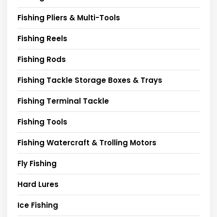
Fishing Pliers & Multi-Tools
Fishing Reels
Fishing Rods
Fishing Tackle Storage Boxes & Trays
Fishing Terminal Tackle
Fishing Tools
Fishing Watercraft & Trolling Motors
Fly Fishing
Hard Lures
Ice Fishing