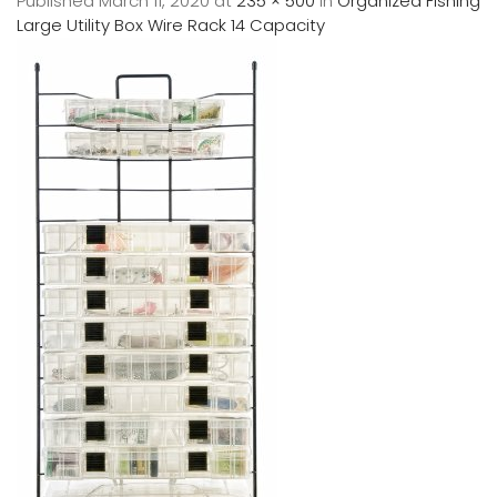
Published
March 11, 2020
at
235 × 500
in
Organized Fishing
Large Utility Box Wire Rack 14 Capacity