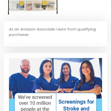
As an Amazon Associate I earn from qualifying
purchases