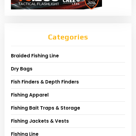
Categories
Braided Fishing Line
Dry Bags
Fish Finders & Depth Finders
Fishing Apparel
Fishing Bait Traps & Storage
Fishing Jackets & Vests
Fishing Line