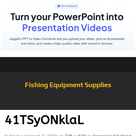
Fishing Equipment Supplies
41TSyONklaL