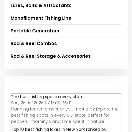
Lures, Baits & Attractants
Monofilament Fishing Line
Portable Generators
Rod & Reel Combos
Rod & Reel Storage & Accessories
The best fishing spot in every state
Sun, 26 Jul 2026 07:17:00 GMT
Planning for retirement or your next trip? Explore the
best fishing spots in every U.S. state, perfect for
peaceful mornings and time spent in nature.
Top 10 best fishing lakes in New York ranked by