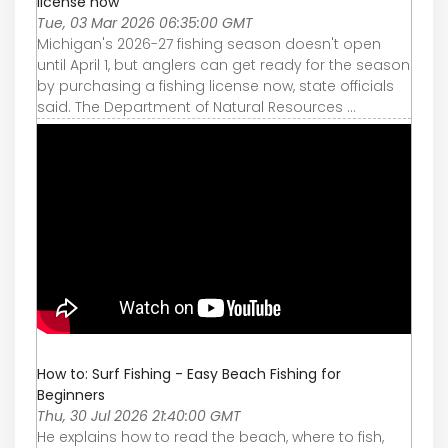
license now
Tue, 03 Mar 2026 06:35:00 GMT
Michigan's 2026-27 fishing season doesn't open
until April 1, but anglers can get ready for the season
by purchasing a fishing license now, state officials
said. The Department of Natural Resources ...
How to: Surf Fishing - Easy Beach Fishing for
Beginners
Thu, 30 Jul 2026 21:40:00 GMT
He explains how to read the beach, where to fish,