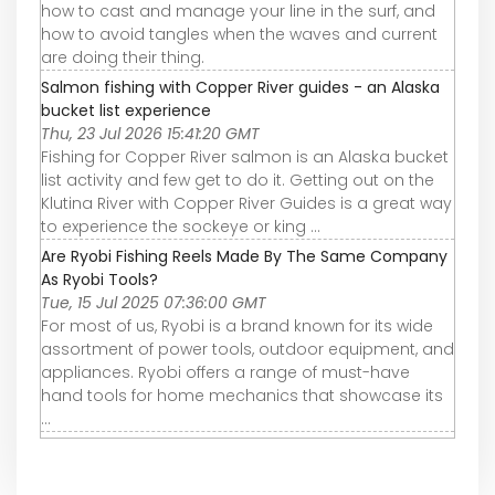
how to cast and manage your line in the surf, and
how to avoid tangles when the waves and current
are doing their thing.
Salmon fishing with Copper River guides - an Alaska
bucket list experience
Thu, 23 Jul 2026 15:41:20 GMT
Fishing for Copper River salmon is an Alaska bucket
list activity and few get to do it. Getting out on the
Klutina River with Copper River Guides is a great way
to experience the sockeye or king ...
Are Ryobi Fishing Reels Made By The Same Company
As Ryobi Tools?
Tue, 15 Jul 2025 07:36:00 GMT
For most of us, Ryobi is a brand known for its wide
assortment of power tools, outdoor equipment, and
appliances. Ryobi offers a range of must-have
hand tools for home mechanics that showcase its
...