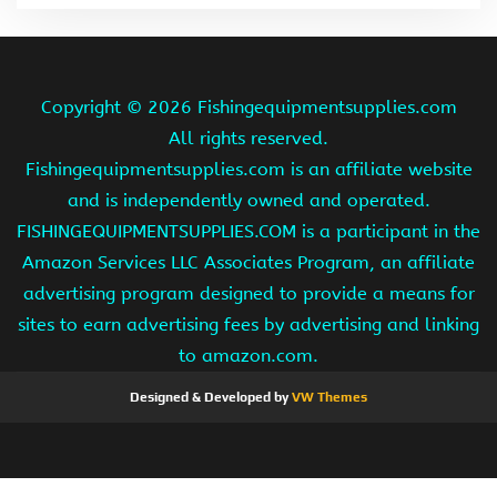
Copyright ©
2026 Fishingequipmentsupplies.com
All rights reserved.
Fishingequipmentsupplies.com is an affiliate website
and is independently owned and operated.
FISHINGEQUIPMENTSUPPLIES.COM is a participant in the
Amazon Services LLC Associates Program, an affiliate
advertising program designed to provide a means for
sites to earn advertising fees by advertising and linking
to amazon.com.
Designed & Developed by
VW Themes