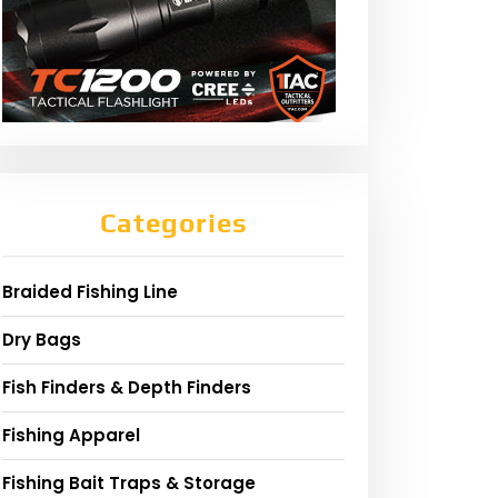
Categories
Braided Fishing Line
Dry Bags
Fish Finders & Depth Finders
Fishing Apparel
Fishing Bait Traps & Storage