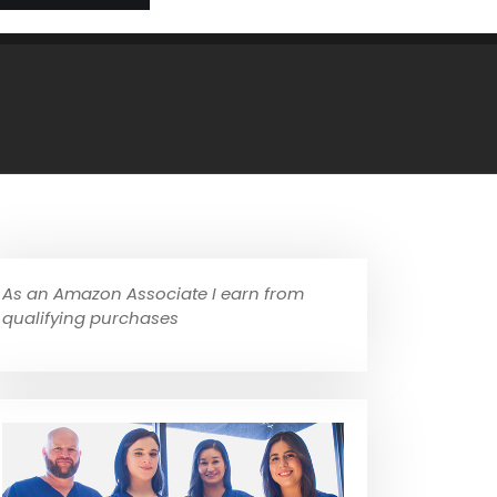
As an Amazon Associate I earn from
qualifying purchases