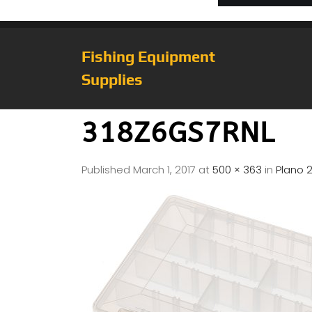
Fishing Equipment
Supplies
318Z6GS7RNL
Published
March 1, 2017
at
500 × 363
in
Plano 