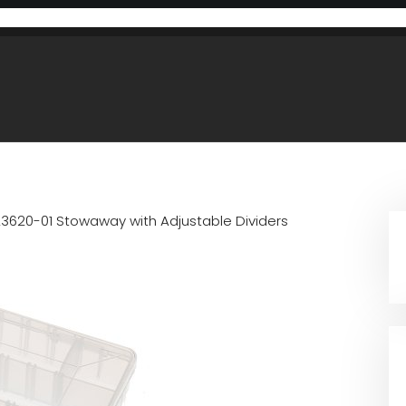
23620-01 Stowaway with Adjustable Dividers