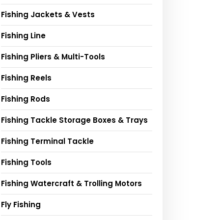
Fishing Jackets & Vests
Fishing Line
Fishing Pliers & Multi-Tools
Fishing Reels
Fishing Rods
Fishing Tackle Storage Boxes & Trays
Fishing Terminal Tackle
Fishing Tools
Fishing Watercraft & Trolling Motors
Fly Fishing