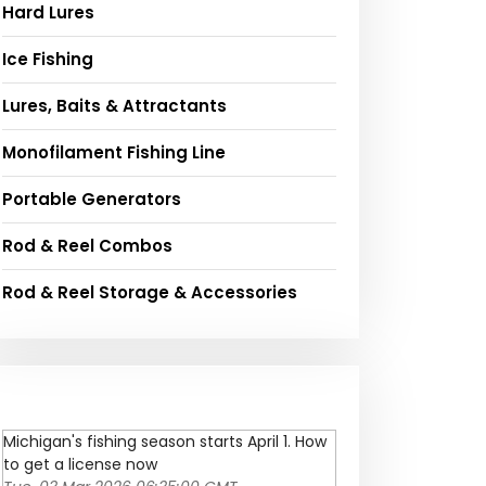
Hard Lures
Ice Fishing
Lures, Baits & Attractants
Monofilament Fishing Line
Portable Generators
Rod & Reel Combos
Rod & Reel Storage & Accessories
Michigan's fishing season starts April 1. How
to get a license now