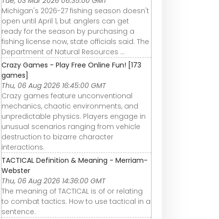
Tue, 03 Mar 2026 06:35:00 GMT
Michigan's 2026-27 fishing season doesn't
open until April 1, but anglers can get
ready for the season by purchasing a
fishing license now, state officials said. The
Department of Natural Resources ...
Crazy Games - Play Free Online Fun! [173
games]
Thu, 06 Aug 2026 16:45:00 GMT
Crazy games feature unconventional
mechanics, chaotic environments, and
unpredictable physics. Players engage in
unusual scenarios ranging from vehicle
destruction to bizarre character
interactions.
TACTICAL Definition & Meaning - Merriam-
Webster
Thu, 06 Aug 2026 14:36:00 GMT
The meaning of TACTICAL is of or relating
to combat tactics. How to use tactical in a
sentence.