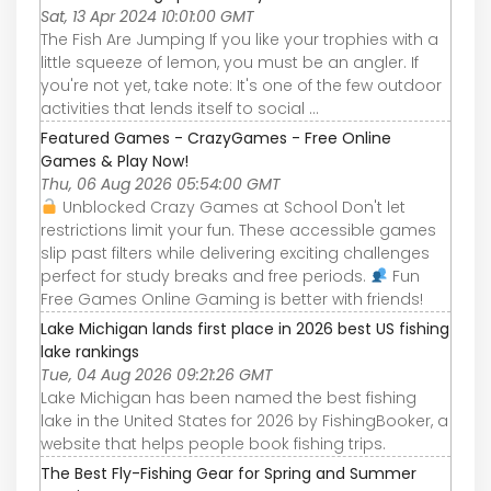
Sat, 13 Apr 2024 10:01:00 GMT
The Fish Are Jumping If you like your trophies with a
little squeeze of lemon, you must be an angler. If
you're not yet, take note: It's one of the few outdoor
activities that lends itself to social ...
Featured Games - CrazyGames - Free Online
Games & Play Now!
Thu, 06 Aug 2026 05:54:00 GMT
Unblocked Crazy Games at School Don't let
restrictions limit your fun. These accessible games
slip past filters while delivering exciting challenges
perfect for study breaks and free periods.
Fun
Free Games Online Gaming is better with friends!
Lake Michigan lands first place in 2026 best US fishing
lake rankings
Tue, 04 Aug 2026 09:21:26 GMT
Lake Michigan has been named the best fishing
lake in the United States for 2026 by FishingBooker, a
website that helps people book fishing trips.
The Best Fly-Fishing Gear for Spring and Summer