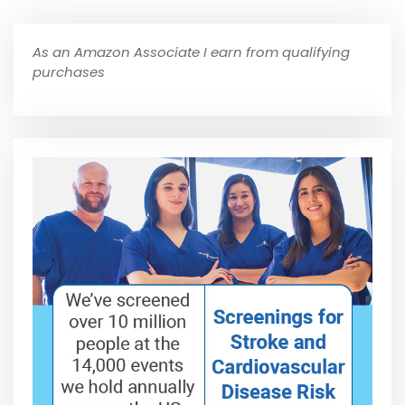
As an Amazon Associate I earn from qualifying
purchases