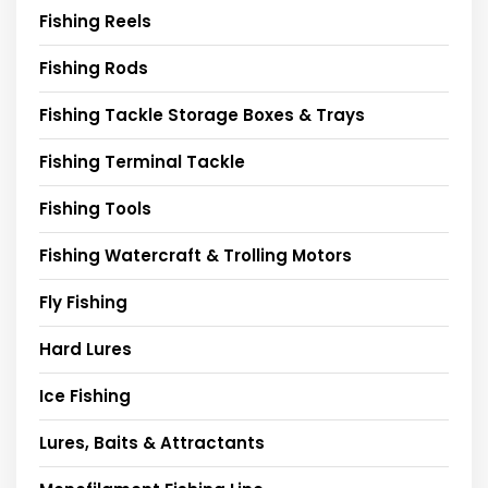
Fishing Reels
Fishing Rods
Fishing Tackle Storage Boxes & Trays
Fishing Terminal Tackle
Fishing Tools
Fishing Watercraft & Trolling Motors
Fly Fishing
Hard Lures
Ice Fishing
Lures, Baits & Attractants