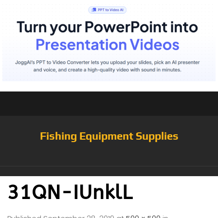
Fishing Equipment Supplies
31QN-IUnklL