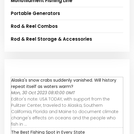
Monofilament Fishing Line
Portable Generators
Rod & Reel Combos
Rod & Reel Storage & Accessories
Alaska's snow crabs suddenly vanished. Will history
repeat itself as waters warm?
Mon, 30 Oct 2023 08:10:00 GMT
Editor's note: USA TODAY, with support from the
Pulitzer Center, traveled to Alaska, Southern
California, Florida and Maine to document climate
change's effects on oceans and the people who
fish in ...
The Best Fishing Spot in Every State