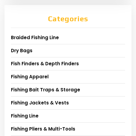
Categories
Braided Fishing Line
Dry Bags
Fish Finders & Depth Finders
Fishing Apparel
Fishing Bait Traps & Storage
Fishing Jackets & Vests
Fishing Line
Fishing Pliers & Multi-Tools