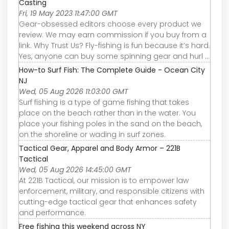
Casting
Fri, 19 May 2023 11:47:00 GMT
Gear-obsessed editors choose every product we
review. We may earn commission if you buy from a
link. Why Trust Us? Fly-fishing is fun because it’s hard.
Yes, anyone can buy some spinning gear and hurl ...
How-to Surf Fish: The Complete Guide - Ocean City
NJ
Wed, 05 Aug 2026 11:03:00 GMT
Surf fishing is a type of game fishing that takes
place on the beach rather than in the water. You
place your fishing poles in the sand on the beach,
on the shoreline or wading in surf zones.
Tactical Gear, Apparel and Body Armor – 221B
Tactical
Wed, 05 Aug 2026 14:45:00 GMT
At 221B Tactical, our mission is to empower law
enforcement, military, and responsible citizens with
cutting-edge tactical gear that enhances safety
and performance.
Free fishing this weekend across NY