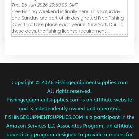
Thu, 25 Jun 2026 20:59:00 GMT
Free Fishing Weekend is finally here. This Saturday
and Sunday are part of six designated Free Fishing
Days that take place each year in New York. During
these days, the fishing license requirement ...
Copyright ©
2026 Fishingequipmentsupplies.com
All rights reserved.
Fishingequipmentsupplies.com is an affiliate website
and is independently owned and operated.
FISHINGEQUIPMENTSUPPLIES.COM is a participant in the
Amazon Services LLC Associates Program, an affiliate
advertising program designed to provide a means for