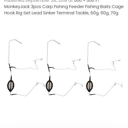
Published
September 28, 2019
at
500 × 500
in
MonkeyJack 3pcs Carp Fishing Feeder Fishing Baits Cage
Hook Rig Set Lead Sinker Terminal Tackle, 50g, 60g, 70g