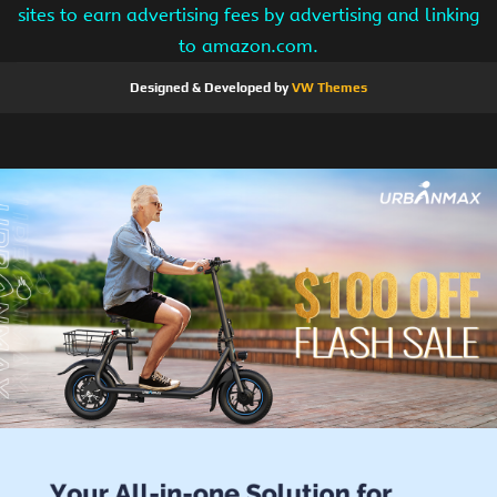
sites to earn advertising fees by advertising and linking
to amazon.com.
Designed & Developed by
VW Themes