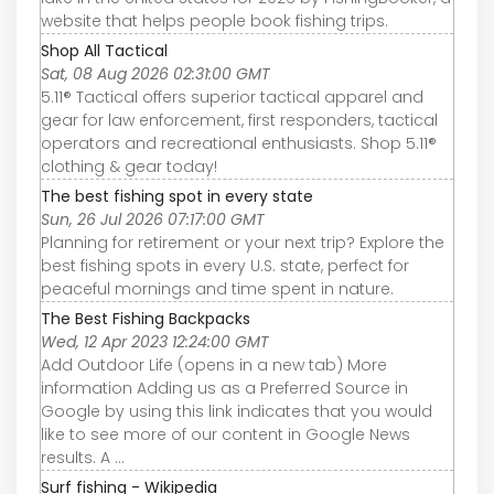
website that helps people book fishing trips.
Shop All Tactical
Sat, 08 Aug 2026 02:31:00 GMT
5.11® Tactical offers superior tactical apparel and
gear for law enforcement, first responders, tactical
operators and recreational enthusiasts. Shop 5.11®
clothing & gear today!
The best fishing spot in every state
Sun, 26 Jul 2026 07:17:00 GMT
Planning for retirement or your next trip? Explore the
best fishing spots in every U.S. state, perfect for
peaceful mornings and time spent in nature.
The Best Fishing Backpacks
Wed, 12 Apr 2023 12:24:00 GMT
Add Outdoor Life (opens in a new tab) More
information Adding us as a Preferred Source in
Google by using this link indicates that you would
like to see more of our content in Google News
results. A ...
Surf fishing - Wikipedia