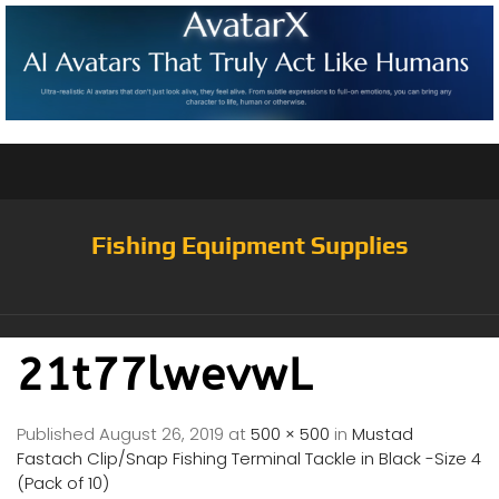
Fishing Equipment Supplies
21t77lwevwL
Published
August 26, 2019
at
500 × 500
in
Mustad
Fastach Clip/Snap Fishing Terminal Tackle in Black -Size 4
(Pack of 10)