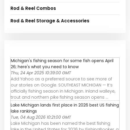
Rod & Reel Combos
Rod & Reel Storage & Accessories
Michigan's fishing season for some fish opens April
26; here's what you need to know
Thu, 24 Apr 2025 10:39:00 GMT
Add Yahoo as a preferred source to see more of
our stories on Google. SOUTHEAST MICHIGAN — It’s
officially fishing season in Michigan. Inland walleye,
trout and northern pike fishing season opens ...
Lake Michigan lands first place in 2026 best US fishing
lake rankings
Tue, 04 Aug 2026 10:21:00 GMT
Lake Michigan has been named the best fishing
lake in the United States for 2026 by FishingBooker, a