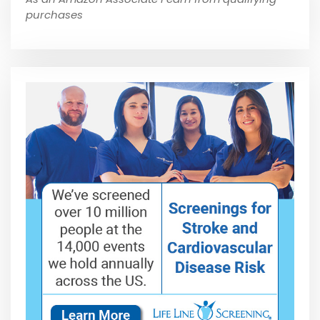
purchases