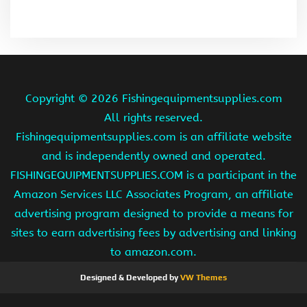
Copyright ©
2026 Fishingequipmentsupplies.com
All rights reserved.
Fishingequipmentsupplies.com is an affiliate website
and is independently owned and operated.
FISHINGEQUIPMENTSUPPLIES.COM is a participant in the
Amazon Services LLC Associates Program, an affiliate
advertising program designed to provide a means for
sites to earn advertising fees by advertising and linking
to amazon.com.
Designed & Developed by
VW Themes