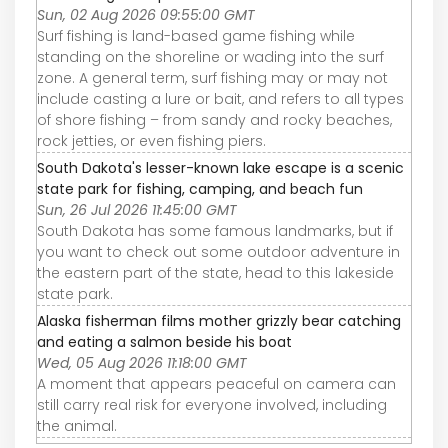
Sun, 02 Aug 2026 09:55:00 GMT
Surf fishing is land-based game fishing while
standing on the shoreline or wading into the surf
zone. A general term, surf fishing may or may not
include casting a lure or bait, and refers to all types
of shore fishing – from sandy and rocky beaches,
rock jetties, or even fishing piers.
South Dakota's lesser-known lake escape is a scenic
state park for fishing, camping, and beach fun
Sun, 26 Jul 2026 11:45:00 GMT
South Dakota has some famous landmarks, but if
you want to check out some outdoor adventure in
the eastern part of the state, head to this lakeside
state park.
Alaska fisherman films mother grizzly bear catching
and eating a salmon beside his boat
Wed, 05 Aug 2026 11:18:00 GMT
A moment that appears peaceful on camera can
still carry real risk for everyone involved, including
the animal.