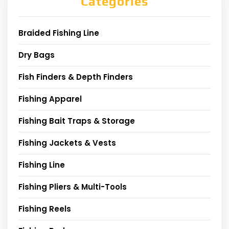
Categories
Braided Fishing Line
Dry Bags
Fish Finders & Depth Finders
Fishing Apparel
Fishing Bait Traps & Storage
Fishing Jackets & Vests
Fishing Line
Fishing Pliers & Multi-Tools
Fishing Reels