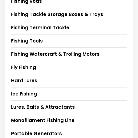
Fishing Rods
Fishing Tackle Storage Boxes & Trays
Fishing Terminal Tackle
Fishing Tools
Fishing Watercraft & Trolling Motors
Fly Fishing
Hard Lures
Ice Fishing
Lures, Baits & Attractants
Monofilament Fishing Line
Portable Generators