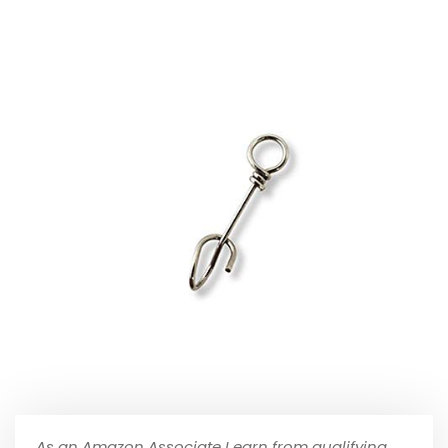
As an Amazon Associate I earn from qualifying