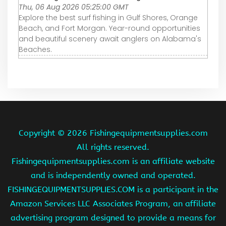
Thu, 06 Aug 2026 05:25:00 GMT
Explore the best surf fishing in Gulf Shores, Orange
Beach, and Fort Morgan. Year-round opportunities
and beautiful scenery await anglers on Alabama's
Beaches.
Copyright ©
2026 Fishingequipmentsupplies.com
All rights reserved.
Fishingequipmentsupplies.com is an affiliate website
and is independently owned and operated.
FISHINGEQUIPMENTSUPPLIES.COM is a participant in the
Amazon Services LLC Associates Program, an affiliate
advertising program designed to provide a means for