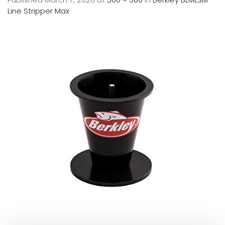
Line Stripper Max