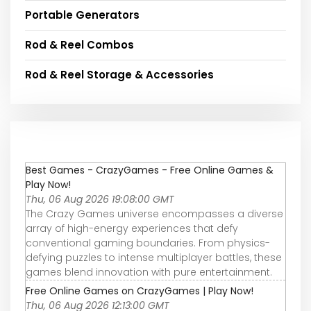
Portable Generators
Rod & Reel Combos
Rod & Reel Storage & Accessories
Best Games - CrazyGames - Free Online Games &
Play Now!
Thu, 06 Aug 2026 19:08:00 GMT
The Crazy Games universe encompasses a diverse
array of high-energy experiences that defy
conventional gaming boundaries. From physics-
defying puzzles to intense multiplayer battles, these
games blend innovation with pure entertainment.
Free Online Games on CrazyGames | Play Now!
Thu, 06 Aug 2026 12:13:00 GMT