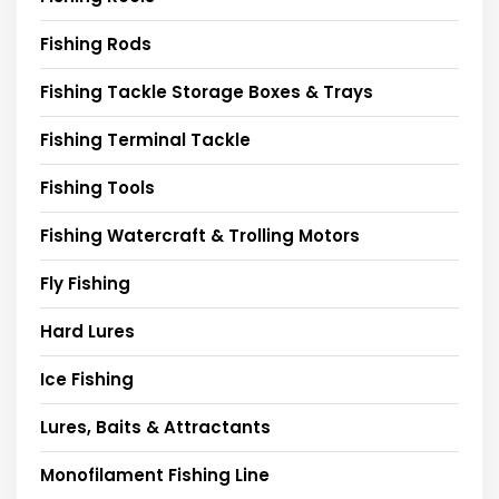
Fishing Rods
Fishing Tackle Storage Boxes & Trays
Fishing Terminal Tackle
Fishing Tools
Fishing Watercraft & Trolling Motors
Fly Fishing
Hard Lures
Ice Fishing
Lures, Baits & Attractants
Monofilament Fishing Line