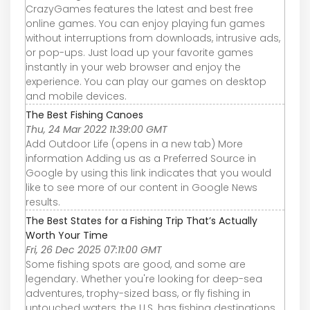
CrazyGames features the latest and best free
online games. You can enjoy playing fun games
without interruptions from downloads, intrusive ads,
or pop-ups. Just load up your favorite games
instantly in your web browser and enjoy the
experience. You can play our games on desktop
and mobile devices.
The Best Fishing Canoes
Thu, 24 Mar 2022 11:39:00 GMT
Add Outdoor Life (opens in a new tab) More
information Adding us as a Preferred Source in
Google by using this link indicates that you would
like to see more of our content in Google News
results.
The Best States for a Fishing Trip That’s Actually
Worth Your Time
Fri, 26 Dec 2025 07:11:00 GMT
Some fishing spots are good, and some are
legendary. Whether you're looking for deep-sea
adventures, trophy-sized bass, or fly fishing in
untouched waters, the U.S. has fishing destinations