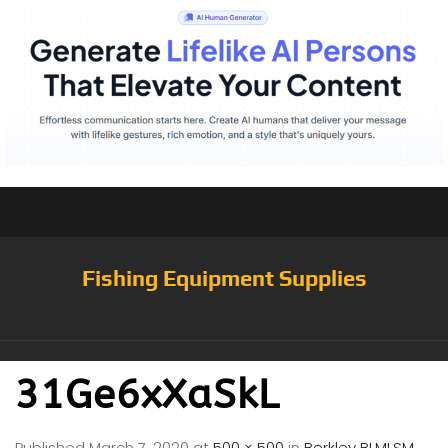
Fishing Equipment Supplies
31Ge6xXaSkL
Published
March 7, 2020
at
500 × 500
in
Berkley BLMLSM