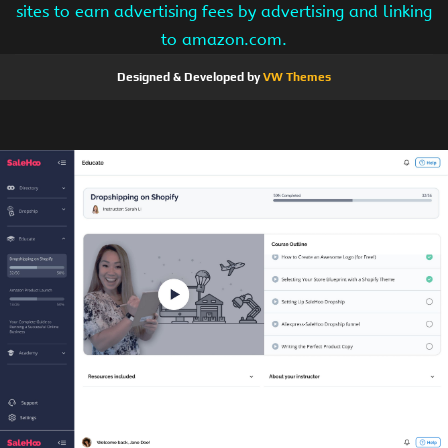
sites to earn advertising fees by advertising and linking
to amazon.com.
Designed & Developed by
VW Themes