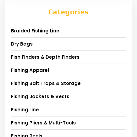
Categories
Braided Fishing Line
Dry Bags
Fish Finders & Depth Finders
Fishing Apparel
Fishing Bait Traps & Storage
Fishing Jackets & Vests
Fishing Line
Fishing Pliers & Multi-Tools
Fishing Reels