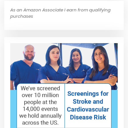
As an Amazon Associate I earn from qualifying
purchases