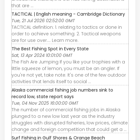
that are ...
TACTICAL | English meaning - Cambridge Dictionary
Tue, 21 Jul 2026 02:52:00 GMT
TACTICAL definition: 1. relating to tactics or done in
order to achieve something: 2. Tactical weapons
are for use over…. Learn more.
The Best Fishing Spot in Every State
Sat, 13 Apr 2024 10:01:00 GMT
The Fish Are Jumping If you like your trophies with a
little squeeze of lemon, you must be an angler. If
you're not yet, take note: It's one of the few outdoor
activities that lends itself to social ...
Alaska commercial fishing job numbers sink to
record low, state report says
Tue, 04 Nov 2025 16:00:00 GMT
The number of commercial fishing jobs in Alaska
plunged to a new low last year as the industry
struggles with disrupted fisheries, low prices, climate
change and foreign competition that could get a ...
Surf Fishing in Gulf Shores & Orange Beach