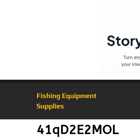
Fishing Equipment
Supplies
41qD2E2MOL