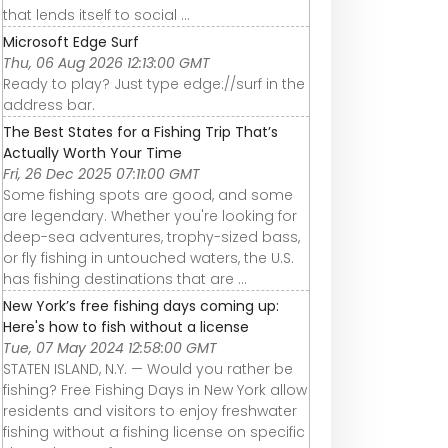
that lends itself to social ...
Microsoft Edge Surf
Thu, 06 Aug 2026 12:13:00 GMT
Ready to play? Just type edge://surf in the
address bar.
The Best States for a Fishing Trip That’s
Actually Worth Your Time
Fri, 26 Dec 2025 07:11:00 GMT
Some fishing spots are good, and some
are legendary. Whether you're looking for
deep-sea adventures, trophy-sized bass,
or fly fishing in untouched waters, the U.S.
has fishing destinations that are ...
New York’s free fishing days coming up:
Here's how to fish without a license
Tue, 07 May 2024 12:58:00 GMT
STATEN ISLAND, N.Y. — Would you rather be
fishing? Free Fishing Days in New York allow
residents and visitors to enjoy freshwater
fishing without a fishing license on specific