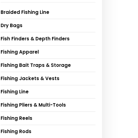
Braided Fishing Line
Dry Bags
Fish Finders & Depth Finders
Fishing Apparel
Fishing Bait Traps & Storage
Fishing Jackets & Vests
Fishing Line
Fishing Pliers & Multi-Tools
Fishing Reels
Fishing Rods