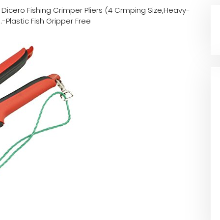
n
Dicero Fishing Crimper Pliers (4 Crmping Size,Heavy-
Plastic Fish Gripper Free