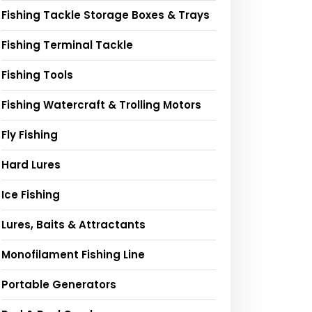
Fishing Tackle Storage Boxes & Trays
Fishing Terminal Tackle
Fishing Tools
Fishing Watercraft & Trolling Motors
Fly Fishing
Hard Lures
Ice Fishing
Lures, Baits & Attractants
Monofilament Fishing Line
Portable Generators