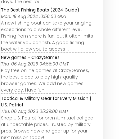
days. The next four ...
The Best Fishing Boats (2024 Guide)
Mon, 19 Aug 2024 10:56:00 GMT
A new fishing boat can take your angling
expeditions to a whole different level.
Fishing from shore is fun, but it often limits
the water you can fish. A good fishing
boat will allow you to access ...
New games - CrazyGames
Thu, 06 Aug 2026 04:56:00 GMT
Play free online games at CrazyGames,
the best place to play high-quality
browser games. We add new games
every day. Have fun!
Tactical & Military Gear for Every Mission |
U.S. Patriot
Thu, 06 Aug 2026 05:39:00 GMT
Shop U.S. Patriot for premium tactical gear
at unbeatable prices. Trusted by military
pros. Browse now and gear up for your
next mission today!