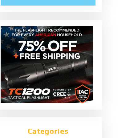
Categories