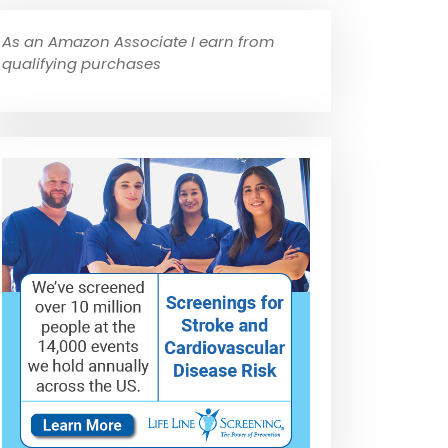
As an Amazon Associate I earn from
qualifying purchases