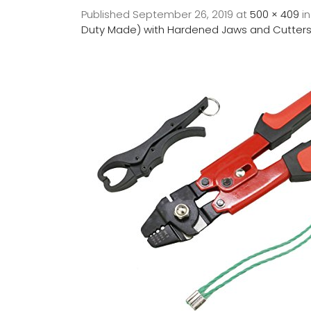
Published
September 26, 2019
at
500 × 409
i
Duty Made) with Hardened Jaws and Cutters.-