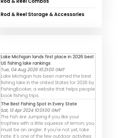
Rod & Reel Combos
Rod & Reel Storage & Accessories
Lake Michigan lands first place in 2026 best
US fishing lake rankings
Tue, 04 Aug 2026 10:21:00 GMT
Lake Michigan has been named the best
fishing lake in the United States for 2026 by
FishingBooker, a website that helps people
book fishing trips.
The Best Fishing Spot in Every State
Sat, 13 Apr 2024 10:01:00 GMT
The Fish Are Jumping If you like your
trophies with a little squeeze of lemon, you
must be an angler. If you're not yet, take
note: It's one of the few outdoor activities