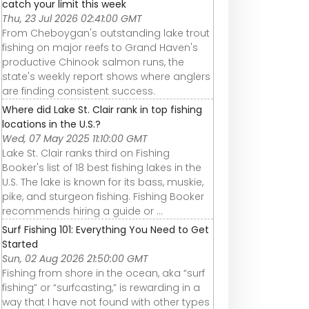
catch your limit this week
Thu, 23 Jul 2026 02:41:00 GMT
From Cheboygan's outstanding lake trout
fishing on major reefs to Grand Haven's
productive Chinook salmon runs, the
state's weekly report shows where anglers
are finding consistent success.
Where did Lake St. Clair rank in top fishing
locations in the U.S.?
Wed, 07 May 2025 11:10:00 GMT
Lake St. Clair ranks third on Fishing
Booker's list of 18 best fishing lakes in the
U.S. The lake is known for its bass, muskie,
pike, and sturgeon fishing. Fishing Booker
recommends hiring a guide or ...
Surf Fishing 101: Everything You Need to Get
Started
Sun, 02 Aug 2026 21:50:00 GMT
Fishing from shore in the ocean, aka “surf
fishing” or “surfcasting,” is rewarding in a
way that I have not found with other types