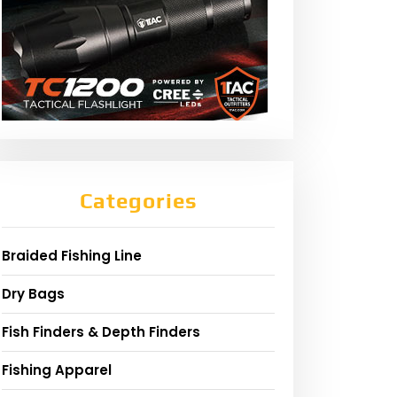
Categories
Braided Fishing Line
Dry Bags
Fish Finders & Depth Finders
Fishing Apparel