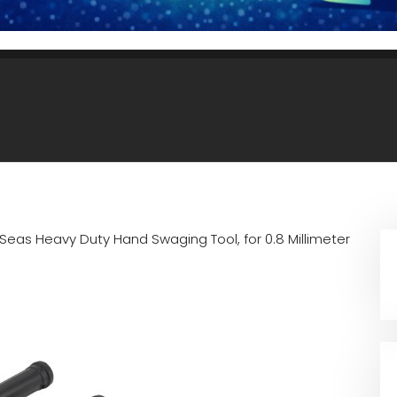
-Seas Heavy Duty Hand Swaging Tool, for 0.8 Millimeter