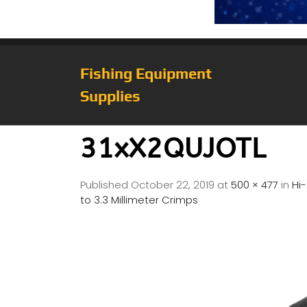
Fishing Equipment
Supplies
31xX2QUJOTL
Published
October 22, 2019
at
500 × 477
in
Hi
to 3.3 Millimeter Crimps