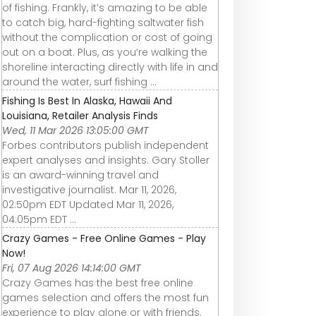
of fishing. Frankly, it’s amazing to be able
to catch big, hard-fighting saltwater fish
without the complication or cost of going
out on a boat. Plus, as you’re walking the
shoreline interacting directly with life in and
around the water, surf fishing ...
Fishing Is Best In Alaska, Hawaii And
Louisiana, Retailer Analysis Finds
Wed, 11 Mar 2026 13:05:00 GMT
Forbes contributors publish independent
expert analyses and insights. Gary Stoller
is an award-winning travel and
investigative journalist. Mar 11, 2026,
02:50pm EDT Updated Mar 11, 2026,
04:05pm EDT ...
Crazy Games - Free Online Games - Play
Now!
Fri, 07 Aug 2026 14:14:00 GMT
Crazy Games has the best free online
games selection and offers the most fun
experience to play alone or with friends.