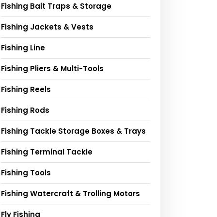
Fishing Bait Traps & Storage
Fishing Jackets & Vests
Fishing Line
Fishing Pliers & Multi-Tools
Fishing Reels
Fishing Rods
Fishing Tackle Storage Boxes & Trays
Fishing Terminal Tackle
Fishing Tools
Fishing Watercraft & Trolling Motors
Fly Fishing