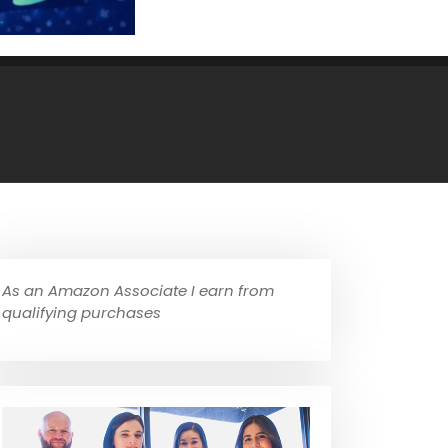
As an Amazon Associate I earn from
qualifying purchases