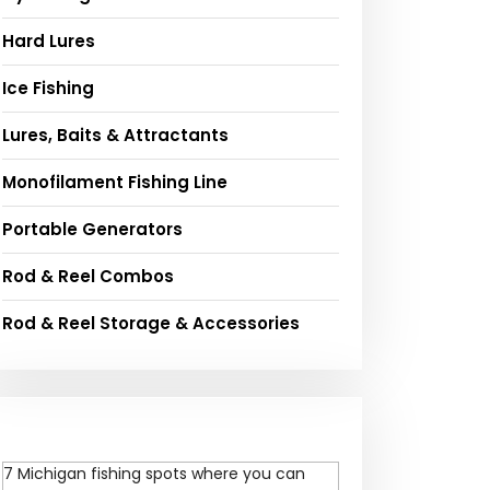
Hard Lures
Ice Fishing
Lures, Baits & Attractants
Monofilament Fishing Line
Portable Generators
Rod & Reel Combos
Rod & Reel Storage & Accessories
7 Michigan fishing spots where you can