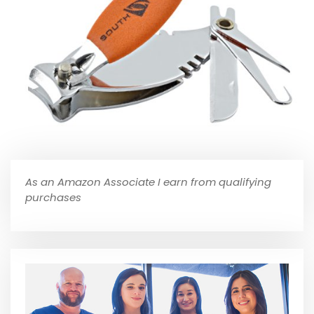
As an Amazon Associate I earn from qualifying
purchases