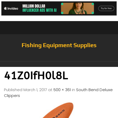
Fishing Equipment Supplies
41Z0IfH0l8L
Published
March 1, 2017
at
500 × 361
in
South Bend Deluxe
Clippers