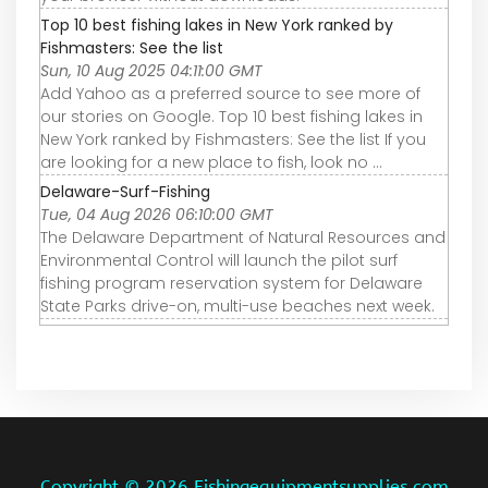
Top 10 best fishing lakes in New York ranked by
Fishmasters: See the list
Sun, 10 Aug 2025 04:11:00 GMT
Add Yahoo as a preferred source to see more of
our stories on Google. Top 10 best fishing lakes in
New York ranked by Fishmasters: See the list If you
are looking for a new place to fish, look no ...
Delaware-Surf-Fishing
Tue, 04 Aug 2026 06:10:00 GMT
The Delaware Department of Natural Resources and
Environmental Control will launch the pilot surf
fishing program reservation system for Delaware
State Parks drive-on, multi-use beaches next week.
Copyright ©
2026 Fishingequipmentsupplies.com