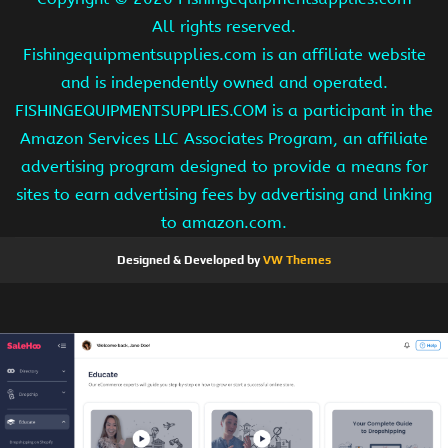
All rights reserved.
Fishingequipmentsupplies.com is an affiliate website
and is independently owned and operated.
FISHINGEQUIPMENTSUPPLIES.COM is a participant in the
Amazon Services LLC Associates Program, an affiliate
advertising program designed to provide a means for
sites to earn advertising fees by advertising and linking
to amazon.com.
Designed & Developed by
VW Themes