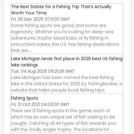
The Best States for a Fishing Trip That’s Actually
Worth Your Time
Fri, 26 Dec 2025 07:11:00 GMT
Some fishing spots are good, and some are
legendary. Whether you're looking for deep-sea
adventures, trophy-sized bass, or fly fishing in
untouched waters, the U.S. has fishing destinations
that are ...
Lake Michigan lands first place in 2026 best US fishing
lake rankings
Tue, 04 Aug 2026 09:21:26 GMT
Lake Michigan has been named the best fishing
lake in the United States for 2026 by FishingBooker, a
website that helps people book fishing trips.
Fishing Spots
Fri, 01 Oct 2021 04:03:00 GMT
There are 12 fishing spots in the game, each of
which has its own unique set of fish waiting to be
caught. Catching all 44 types of fish rewards you
with the Godly Angler trophy. The locations for ...