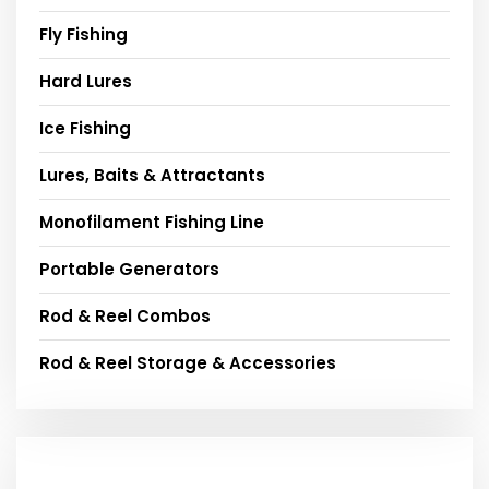
Fly Fishing
Hard Lures
Ice Fishing
Lures, Baits & Attractants
Monofilament Fishing Line
Portable Generators
Rod & Reel Combos
Rod & Reel Storage & Accessories