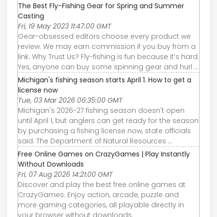
The Best Fly-Fishing Gear for Spring and Summer
Casting
Fri, 19 May 2023 11:47:00 GMT
Gear-obsessed editors choose every product we
review. We may earn commission if you buy from a
link. Why Trust Us? Fly-fishing is fun because it’s hard.
Yes, anyone can buy some spinning gear and hurl ...
Michigan's fishing season starts April 1. How to get a
license now
Tue, 03 Mar 2026 06:35:00 GMT
Michigan's 2026-27 fishing season doesn't open
until April 1, but anglers can get ready for the season
by purchasing a fishing license now, state officials
said. The Department of Natural Resources ...
Free Online Games on CrazyGames | Play Instantly
Without Downloads
Fri, 07 Aug 2026 14:21:00 GMT
Discover and play the best free online games at
CrazyGames. Enjoy action, arcade, puzzle and
more gaming categories, all playable directly in
your browser without downloads.