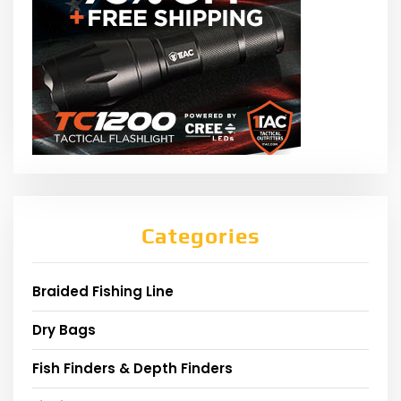
Categories
Braided Fishing Line
Dry Bags
Fish Finders & Depth Finders