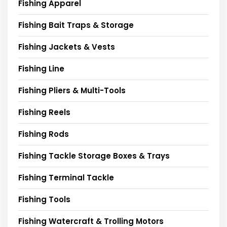
Fishing Apparel
Fishing Bait Traps & Storage
Fishing Jackets & Vests
Fishing Line
Fishing Pliers & Multi-Tools
Fishing Reels
Fishing Rods
Fishing Tackle Storage Boxes & Trays
Fishing Terminal Tackle
Fishing Tools
Fishing Watercraft & Trolling Motors