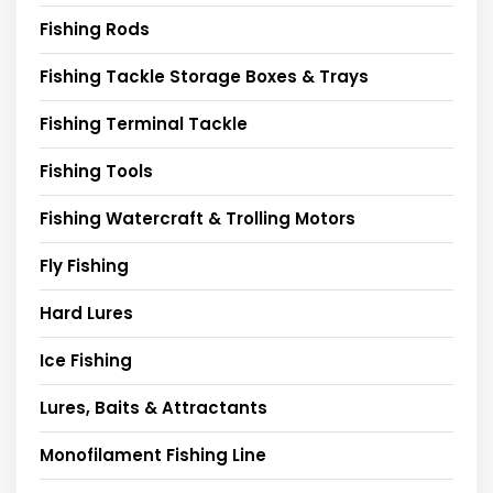
Fishing Rods
Fishing Tackle Storage Boxes & Trays
Fishing Terminal Tackle
Fishing Tools
Fishing Watercraft & Trolling Motors
Fly Fishing
Hard Lures
Ice Fishing
Lures, Baits & Attractants
Monofilament Fishing Line