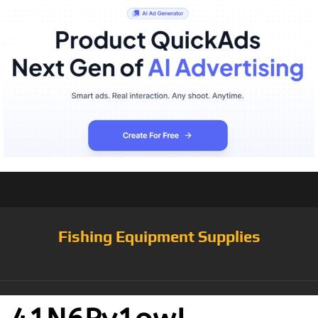
Fishing Equipment Supplies