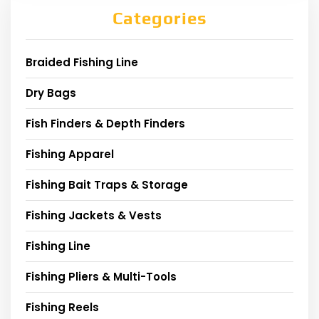
Categories
Braided Fishing Line
Dry Bags
Fish Finders & Depth Finders
Fishing Apparel
Fishing Bait Traps & Storage
Fishing Jackets & Vests
Fishing Line
Fishing Pliers & Multi-Tools
Fishing Reels