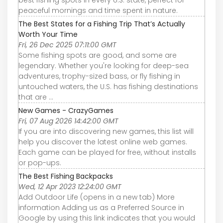
best fishing spots in every U.S. state, perfect for
peaceful mornings and time spent in nature.
The Best States for a Fishing Trip That’s Actually
Worth Your Time
Fri, 26 Dec 2025 07:11:00 GMT
Some fishing spots are good, and some are
legendary. Whether you're looking for deep-sea
adventures, trophy-sized bass, or fly fishing in
untouched waters, the U.S. has fishing destinations
that are ...
New Games - CrazyGames
Fri, 07 Aug 2026 14:42:00 GMT
If you are into discovering new games, this list will
help you discover the latest online web games.
Each game can be played for free, without installs
or pop-ups.
The Best Fishing Backpacks
Wed, 12 Apr 2023 12:24:00 GMT
Add Outdoor Life (opens in a new tab) More
information Adding us as a Preferred Source in
Google by using this link indicates that you would