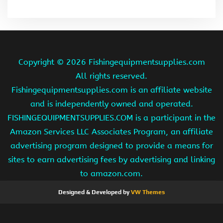
Copyright ©
2026 Fishingequipmentsupplies.com
All rights reserved.
Fishingequipmentsupplies.com is an affiliate website
and is independently owned and operated.
FISHINGEQUIPMENTSUPPLIES.COM is a participant in the
Amazon Services LLC Associates Program, an affiliate
advertising program designed to provide a means for
sites to earn advertising fees by advertising and linking
to amazon.com.
Designed & Developed by
VW Themes