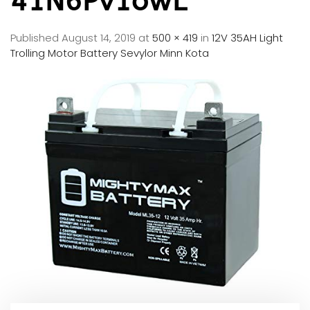
41N6Pv1owL
Published
August 14, 2019
at
500 × 419
in
12V 35AH Light
Trolling Motor Battery Sevylor Minn Kota