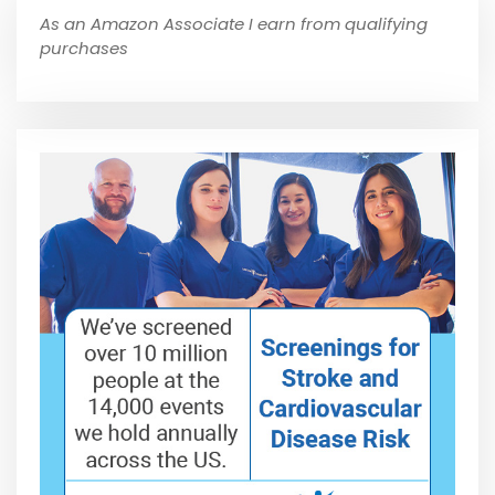
As an Amazon Associate I earn from qualifying
purchases