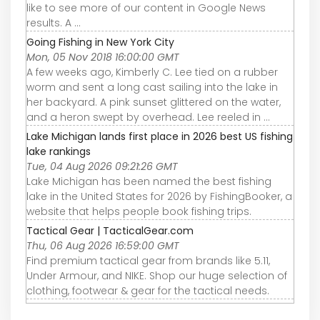
like to see more of our content in Google News
results. A ...
Going Fishing in New York City
Mon, 05 Nov 2018 16:00:00 GMT
A few weeks ago, Kimberly C. Lee tied on a rubber
worm and sent a long cast sailing into the lake in
her backyard. A pink sunset glittered on the water,
and a heron swept by overhead. Lee reeled in ...
Lake Michigan lands first place in 2026 best US fishing
lake rankings
Tue, 04 Aug 2026 09:21:26 GMT
Lake Michigan has been named the best fishing
lake in the United States for 2026 by FishingBooker, a
website that helps people book fishing trips.
Tactical Gear | TacticalGear.com
Thu, 06 Aug 2026 16:59:00 GMT
Find premium tactical gear from brands like 5.11,
Under Armour, and NIKE. Shop our huge selection of
clothing, footwear & gear for the tactical needs.