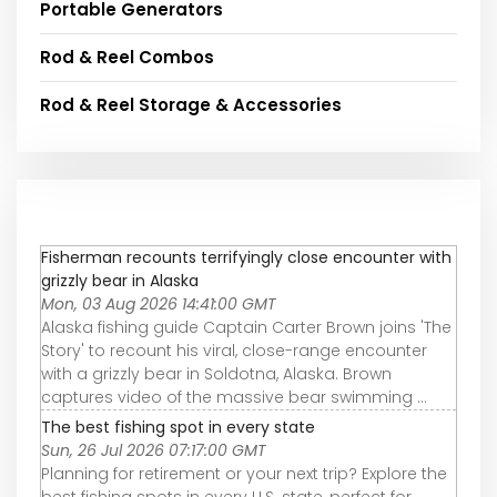
Portable Generators
Rod & Reel Combos
Rod & Reel Storage & Accessories
Fisherman recounts terrifyingly close encounter with
grizzly bear in Alaska
Mon, 03 Aug 2026 14:41:00 GMT
Alaska fishing guide Captain Carter Brown joins 'The
Story' to recount his viral, close-range encounter
with a grizzly bear in Soldotna, Alaska. Brown
captures video of the massive bear swimming ...
The best fishing spot in every state
Sun, 26 Jul 2026 07:17:00 GMT
Planning for retirement or your next trip? Explore the