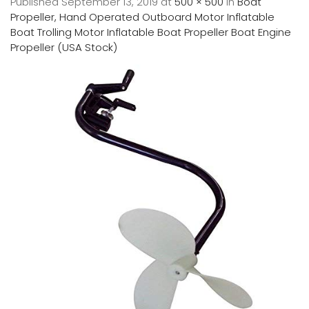
Published
September 13, 2019
at
500 × 500
in
Boat
Propeller, Hand Operated Outboard Motor Inflatable
Boat Trolling Motor Inflatable Boat Propeller Boat Engine
Propeller (USA Stock)