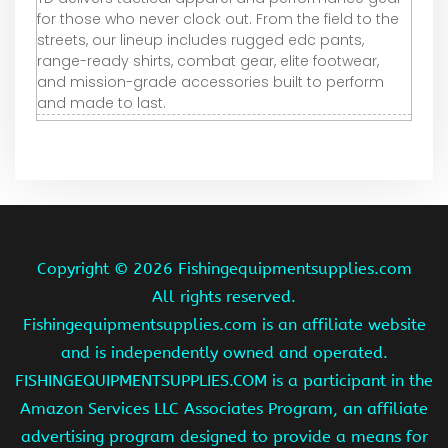
for those who never clock out. From the field to the
streets, our lineup includes rugged edc pants,
range-ready shirts, combat gear, elite footwear,
and mission-grade accessories built to perform
and made to last.
Copyright ©
2026 Fishingequipmentsupplies.com
All rights reserved.
Fishingequipmentsupplies.com is an affiliate website
and is independently owned and operated.
FISHINGEQUIPMENTSUPPLIES.COM is a participant in the
Amazon Services LLC Associates Program, an affiliate
advertising program designed to provide a means for