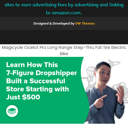
sites to earn advertising fees by advertising and linking
to amazon.com.
Designed & Developed by
VW Themes
Magicycle Ocelot Pro Long Range Step-Thru Fat Tire Electric
Bike