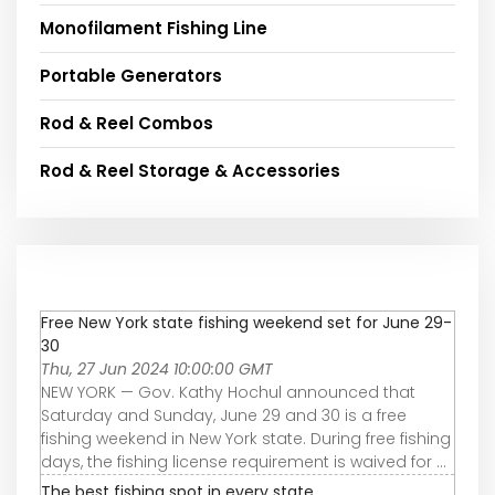
Monofilament Fishing Line
Portable Generators
Rod & Reel Combos
Rod & Reel Storage & Accessories
Free New York state fishing weekend set for June 29-
30
Thu, 27 Jun 2024 10:00:00 GMT
NEW YORK — Gov. Kathy Hochul announced that
Saturday and Sunday, June 29 and 30 is a free
fishing weekend in New York state. During free fishing
days, the fishing license requirement is waived for ...
The best fishing spot in every state