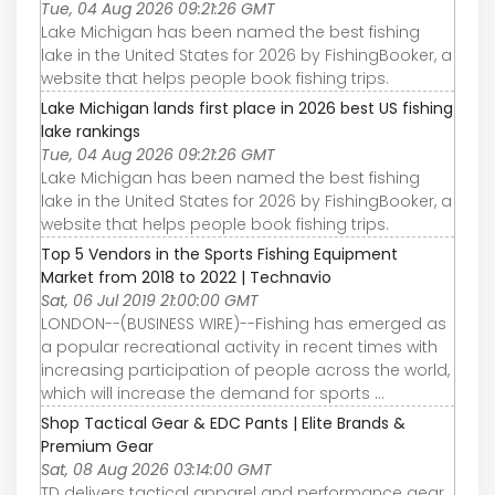
Tue, 04 Aug 2026 09:21:26 GMT
Lake Michigan has been named the best fishing
lake in the United States for 2026 by FishingBooker, a
website that helps people book fishing trips.
Lake Michigan lands first place in 2026 best US fishing
lake rankings
Tue, 04 Aug 2026 09:21:26 GMT
Lake Michigan has been named the best fishing
lake in the United States for 2026 by FishingBooker, a
website that helps people book fishing trips.
Top 5 Vendors in the Sports Fishing Equipment
Market from 2018 to 2022 | Technavio
Sat, 06 Jul 2019 21:00:00 GMT
LONDON--(BUSINESS WIRE)--Fishing has emerged as
a popular recreational activity in recent times with
increasing participation of people across the world,
which will increase the demand for sports ...
Shop Tactical Gear & EDC Pants | Elite Brands &
Premium Gear
Sat, 08 Aug 2026 03:14:00 GMT
TD delivers tactical apparel and performance gear