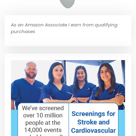
As an Amazon Associate I earn from qualifying
purchases