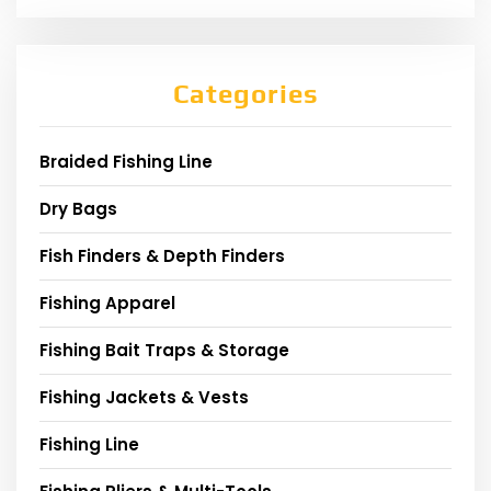
Categories
Braided Fishing Line
Dry Bags
Fish Finders & Depth Finders
Fishing Apparel
Fishing Bait Traps & Storage
Fishing Jackets & Vests
Fishing Line