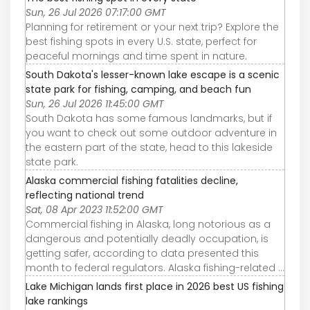
Sun, 26 Jul 2026 07:17:00 GMT
Planning for retirement or your next trip? Explore the
best fishing spots in every U.S. state, perfect for
peaceful mornings and time spent in nature.
South Dakota's lesser-known lake escape is a scenic
state park for fishing, camping, and beach fun
Sun, 26 Jul 2026 11:45:00 GMT
South Dakota has some famous landmarks, but if
you want to check out some outdoor adventure in
the eastern part of the state, head to this lakeside
state park.
Alaska commercial fishing fatalities decline,
reflecting national trend
Sat, 08 Apr 2023 11:52:00 GMT
Commercial fishing in Alaska, long notorious as a
dangerous and potentially deadly occupation, is
getting safer, according to data presented this
month to federal regulators. Alaska fishing-related ...
Lake Michigan lands first place in 2026 best US fishing
lake rankings