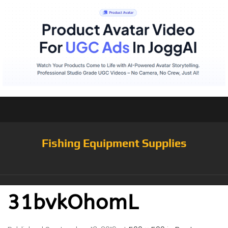
Fishing Equipment Supplies
31bvkOhomL