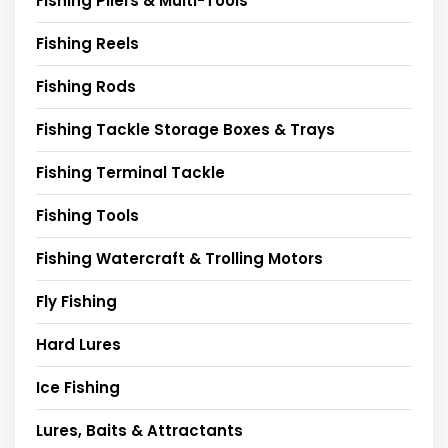
Fishing Pliers & Multi-Tools
Fishing Reels
Fishing Rods
Fishing Tackle Storage Boxes & Trays
Fishing Terminal Tackle
Fishing Tools
Fishing Watercraft & Trolling Motors
Fly Fishing
Hard Lures
Ice Fishing
Lures, Baits & Attractants