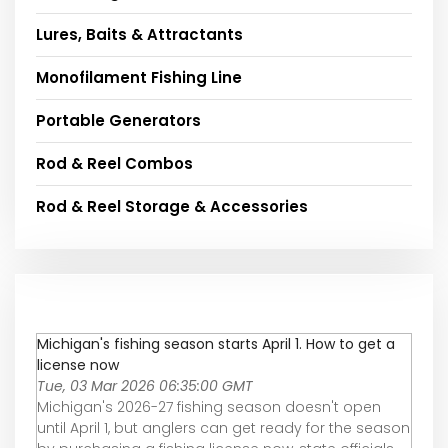
Lures, Baits & Attractants
Monofilament Fishing Line
Portable Generators
Rod & Reel Combos
Rod & Reel Storage & Accessories
Michigan's fishing season starts April 1. How to get a
license now
Tue, 03 Mar 2026 06:35:00 GMT
Michigan's 2026-27 fishing season doesn't open
until April 1, but anglers can get ready for the season