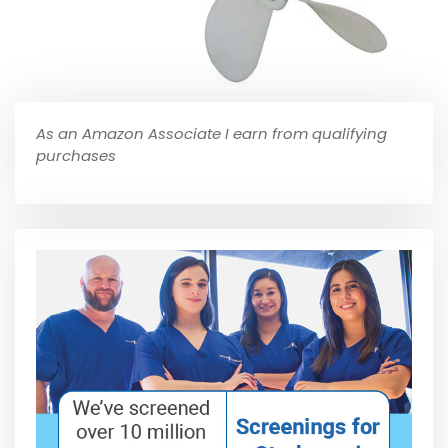
As an Amazon Associate I earn from qualifying
purchases