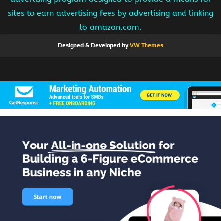
sites to earn advertising fees by advertising and linking
to amazon.com.
Designed & Developed by
VW Themes