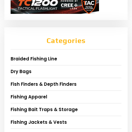
Categories
Braided Fishing Line
Dry Bags
Fish Finders & Depth Finders
Fishing Apparel
Fishing Bait Traps & Storage
Fishing Jackets & Vests