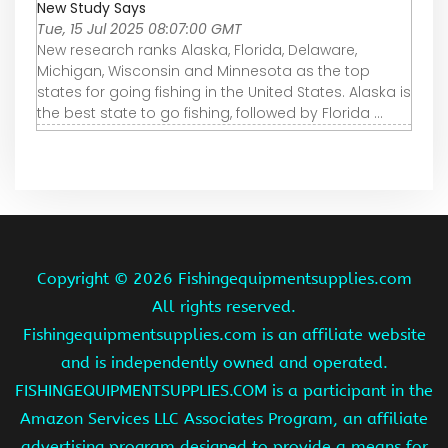
New Study Says
Tue, 15 Jul 2025 08:07:00 GMT
New research ranks Alaska, Florida, Delaware,
Michigan, Wisconsin and Minnesota as the top
states for going fishing in the United States. Alaska is
the best state to go fishing, followed by Florida ...
Copyright ©
2026 Fishingequipmentsupplies.com
All rights reserved.
Fishingequipmentsupplies.com is an affiliate website
and is independently owned and operated.
FISHINGEQUIPMENTSUPPLIES.COM is a participant in the
Amazon Services LLC Associates Program, an affiliate
advertising program designed to provide a means for