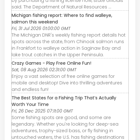
by purchasing a fishing license now, state officials
said. The Department of Natural Resources ...
Michigan fishing report: Where to find walleye,
salmon this weekend
Fri, 31 Jul 2026 01:00:00 GMT
The Michigan DNR's weekly fishing report details hot
spots across the state, from Chinook salmon runs
in Frankfort to walleye action in Saginaw Bay and
lake trout catches in the Upper Peninsula.
Crazy Games - Play Free Online Fun!
Sat, 08 Aug 2026 02:31:00 GMT
Enjoy a vast selection of free online games for
mobile and desktop! Dive into thrilling adventures
and endless fun!
The Best States for a Fishing Trip That’s Actually
Worth Your Time
Fri, 26 Dec 2025 07:11:00 GMT
Some fishing spots are good, and some are
legendary. Whether you're looking for deep-sea
adventures, trophy-sized bass, or fly fishing in
untouched waters, the U.S. has fishing destinations