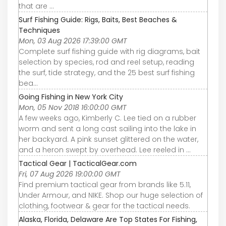
that are ...
Surf Fishing Guide: Rigs, Baits, Best Beaches &
Techniques
Mon, 03 Aug 2026 17:39:00 GMT
Complete surf fishing guide with rig diagrams, bait
selection by species, rod and reel setup, reading
the surf, tide strategy, and the 25 best surf fishing
bea…
Going Fishing in New York City
Mon, 05 Nov 2018 16:00:00 GMT
A few weeks ago, Kimberly C. Lee tied on a rubber
worm and sent a long cast sailing into the lake in
her backyard. A pink sunset glittered on the water,
and a heron swept by overhead. Lee reeled in ...
Tactical Gear | TacticalGear.com
Fri, 07 Aug 2026 19:00:00 GMT
Find premium tactical gear from brands like 5.11,
Under Armour, and NIKE. Shop our huge selection of
clothing, footwear & gear for the tactical needs.
Alaska, Florida, Delaware Are Top States For Fishing,