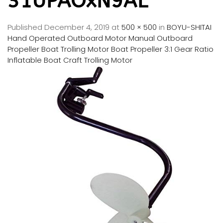
31UPAOxN9AL
Published
December 4, 2019
at
500 × 500
in
BOYU-SHITAI
Hand Operated Outboard Motor Manual Outboard
Propeller Boat Trolling Motor Boat Propeller 3:1 Gear Ratio
Inflatable Boat Craft Trolling Motor