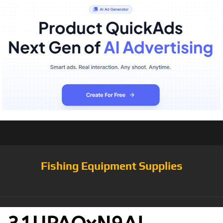
Fishing Equipment Supplies