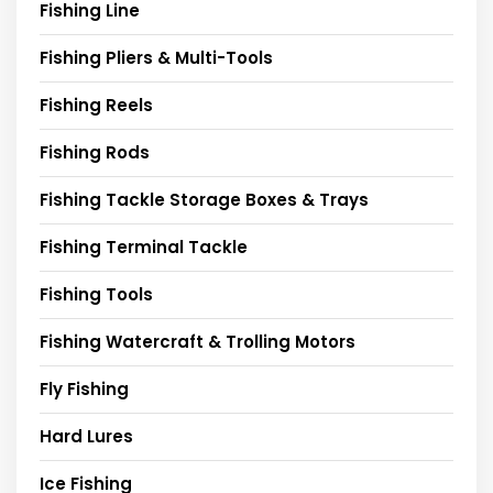
Fishing Line
Fishing Pliers & Multi-Tools
Fishing Reels
Fishing Rods
Fishing Tackle Storage Boxes & Trays
Fishing Terminal Tackle
Fishing Tools
Fishing Watercraft & Trolling Motors
Fly Fishing
Hard Lures
Ice Fishing