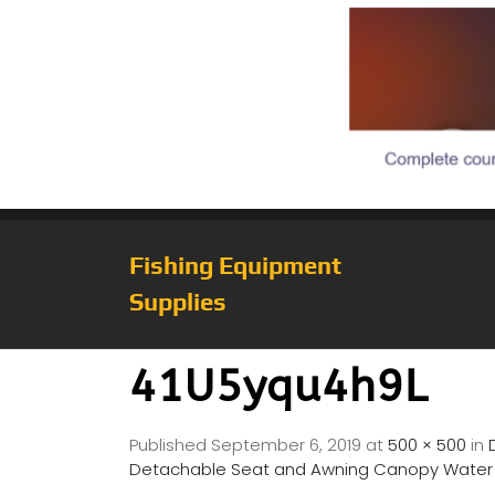
Fishing Equipment
Supplies
41U5yqu4h9L
Published
September 6, 2019
at
500 × 500
in
Detachable Seat and Awning Canopy Water In