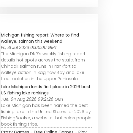
Michigan fishing report: Where to find
walleye, salmon this weekend
Fri, 31 Jul 2026 01:00:00 GMT
The Michigan DNR's weekly fishing report
details hot spots across the state, from
Chinook salmon runs in Frankfort to
walleye action in Saginaw Bay and lake
trout catches in the Upper Peninsula.
Lake Michigan lands first place in 2026 best
US fishing lake rankings
Tue, 04 Aug 2026 09:21:26 GMT
Lake Michigan has been named the best
fishing lake in the United States for 2026 by
FishingBooker, a website that helps people
book fishing trips.
Crazy Games - Free Online Games - Play