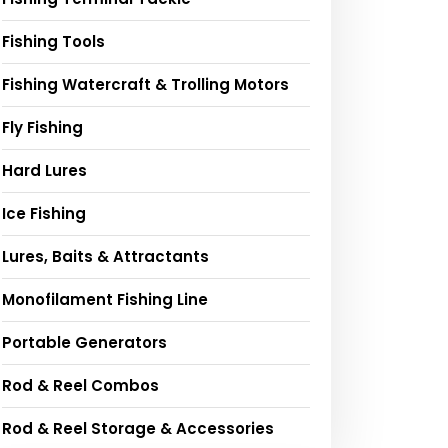
Fishing Tools
Fishing Watercraft & Trolling Motors
Fly Fishing
Hard Lures
Ice Fishing
Lures, Baits & Attractants
Monofilament Fishing Line
Portable Generators
Rod & Reel Combos
Rod & Reel Storage & Accessories