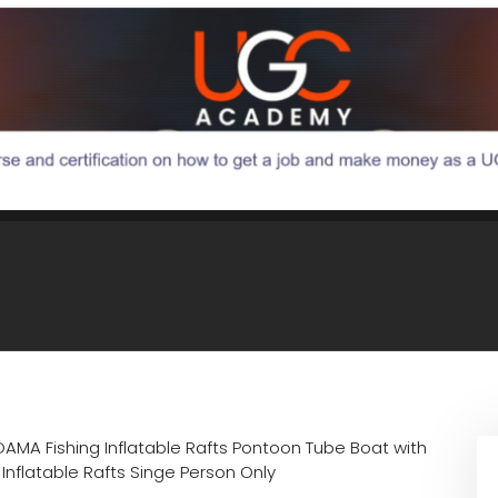
DAMA Fishing Inflatable Rafts Pontoon Tube Boat with
flatable Rafts Singe Person Only