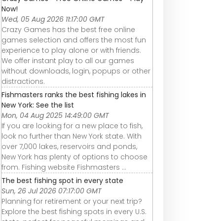
Now!
Wed, 05 Aug 2026 11:17:00 GMT
Crazy Games has the best free online
games selection and offers the most fun
experience to play alone or with friends.
We offer instant play to all our games
without downloads, login, popups or other
distractions.
Fishmasters ranks the best fishing lakes in
New York: See the list
Mon, 04 Aug 2025 14:49:00 GMT
If you are looking for a new place to fish,
look no further than New York state. With
over 7,000 lakes, reservoirs and ponds,
New York has plenty of options to choose
from. Fishing website Fishmasters ...
The best fishing spot in every state
Sun, 26 Jul 2026 07:17:00 GMT
Planning for retirement or your next trip?
Explore the best fishing spots in every U.S.