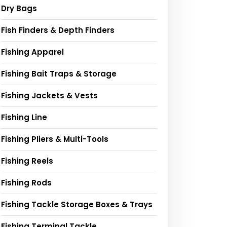
Dry Bags
Fish Finders & Depth Finders
Fishing Apparel
Fishing Bait Traps & Storage
Fishing Jackets & Vests
Fishing Line
Fishing Pliers & Multi-Tools
Fishing Reels
Fishing Rods
Fishing Tackle Storage Boxes & Trays
Fishing Terminal Tackle