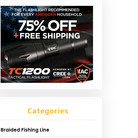
Categories
Braided Fishing Line