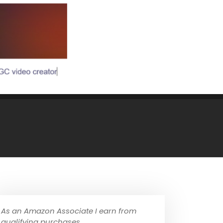
As an Amazon Associate I earn from
qualifying purchases