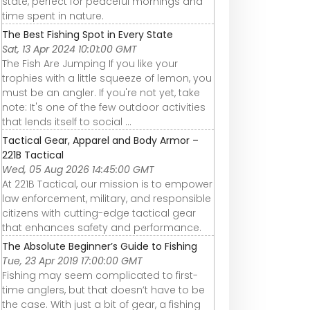
state, perfect for peaceful mornings and
time spent in nature.
The Best Fishing Spot in Every State
Sat, 13 Apr 2024 10:01:00 GMT
The Fish Are Jumping If you like your
trophies with a little squeeze of lemon, you
must be an angler. If you're not yet, take
note: It's one of the few outdoor activities
that lends itself to social ...
Tactical Gear, Apparel and Body Armor –
221B Tactical
Wed, 05 Aug 2026 14:45:00 GMT
At 221B Tactical, our mission is to empower
law enforcement, military, and responsible
citizens with cutting-edge tactical gear
that enhances safety and performance.
The Absolute Beginner’s Guide to Fishing
Tue, 23 Apr 2019 17:00:00 GMT
Fishing may seem complicated to first-
time anglers, but that doesn’t have to be
the case. With just a bit of gear, a fishing