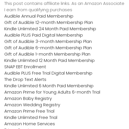
This post contains affiliate links. As an Amazon Associate
I earn from qualifying purchases
Audible Annual Paid Membership
Gift of Audible 12-month Membership Plan
Kindle Unlimited 24 Month Paid Membership
Audible PLUS Paid Digital Membership
Gift of Audible 3-month Membership Plan
Gift of Audible 6-month Membership Plan
Gift of Audible 1-month Membership Plan
Kindle Unlimited 12 Month Paid Membership
SNAP EBT Enrollment
Audible PLUS Free Trial Digital Membership
The Drop Text Alerts
Kindle Unlimited 6 Month Paid Membership
Amazon Prime for Young Adults 6-month Trial
Amazon Baby Registry
Amazon Wedding Registry
Amazon Prime Free Trial
Kindle Unlimited Free Trial
Amazon Home Services