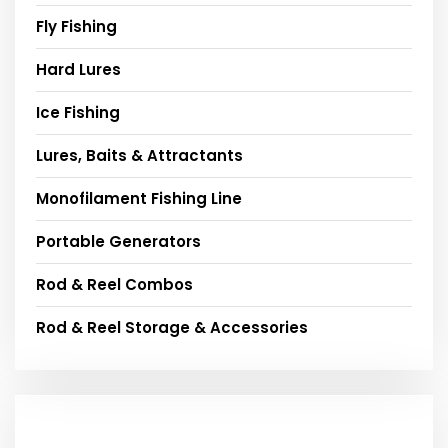
Fly Fishing
Hard Lures
Ice Fishing
Lures, Baits & Attractants
Monofilament Fishing Line
Portable Generators
Rod & Reel Combos
Rod & Reel Storage & Accessories