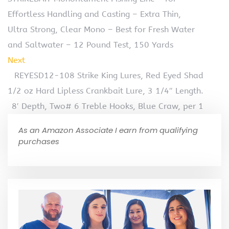
Effortless Handling and Casting – Extra Thin,
Ultra Strong, Clear Mono – Best for Fresh Water
and Saltwater – 12 Pound Test, 150 Yards
Next
REYESD12-108 Strike King Lures, Red Eyed Shad
1/2 oz Hard Lipless Crankbait Lure, 3 1/4″ Length.
8′ Depth, Two# 6 Treble Hooks, Blue Craw, per 1
As an Amazon Associate I earn from qualifying
purchases