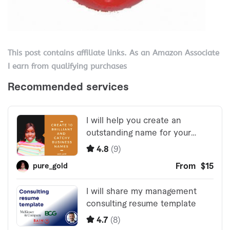
This post contains affiliate links. As an Amazon Associate
I earn from qualifying purchases