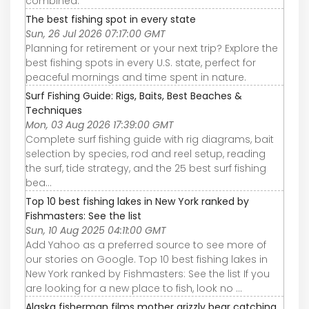
combined.
The best fishing spot in every state
Sun, 26 Jul 2026 07:17:00 GMT
Planning for retirement or your next trip? Explore the
best fishing spots in every U.S. state, perfect for
peaceful mornings and time spent in nature.
Surf Fishing Guide: Rigs, Baits, Best Beaches &
Techniques
Mon, 03 Aug 2026 17:39:00 GMT
Complete surf fishing guide with rig diagrams, bait
selection by species, rod and reel setup, reading
the surf, tide strategy, and the 25 best surf fishing
bea…
Top 10 best fishing lakes in New York ranked by
Fishmasters: See the list
Sun, 10 Aug 2025 04:11:00 GMT
Add Yahoo as a preferred source to see more of
our stories on Google. Top 10 best fishing lakes in
New York ranked by Fishmasters: See the list If you
are looking for a new place to fish, look no ...
Alaska fisherman films mother grizzly bear catching