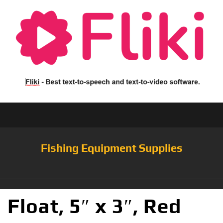
Fishing Equipment Supplies
Float, 5″ x 3″, Red