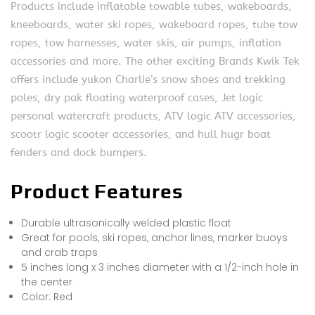
Products include inflatable towable tubes, wakeboards,
kneeboards, water ski ropes, wakeboard ropes, tube tow
ropes, tow harnesses, water skis, air pumps, inflation
accessories and more. The other exciting Brands Kwik Tek
offers include yukon Charlie’s snow shoes and trekking
poles, dry pak floating waterproof cases, Jet logic
personal watercraft products, ATV logic ATV accessories,
scootr logic scooter accessories, and hull hugr boat
fenders and dock bumpers.
Product Features
Durable ultrasonically welded plastic float
Great for pools, ski ropes, anchor lines, marker buoys
and crab traps
5 inches long x 3 inches diameter with a 1/2-inch hole in
the center
Color: Red