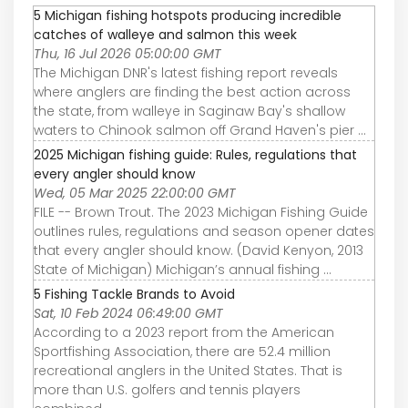
5 Michigan fishing hotspots producing incredible
catches of walleye and salmon this week
Thu, 16 Jul 2026 05:00:00 GMT
The Michigan DNR's latest fishing report reveals
where anglers are finding the best action across
the state, from walleye in Saginaw Bay's shallow
waters to Chinook salmon off Grand Haven's pier ...
2025 Michigan fishing guide: Rules, regulations that
every angler should know
Wed, 05 Mar 2025 22:00:00 GMT
FILE -- Brown Trout. The 2023 Michigan Fishing Guide
outlines rules, regulations and season opener dates
that every angler should know. (David Kenyon, 2013
State of Michigan) Michigan’s annual fishing ...
5 Fishing Tackle Brands to Avoid
Sat, 10 Feb 2024 06:49:00 GMT
According to a 2023 report from the American
Sportfishing Association, there are 52.4 million
recreational anglers in the United States. That is
more than U.S. golfers and tennis players