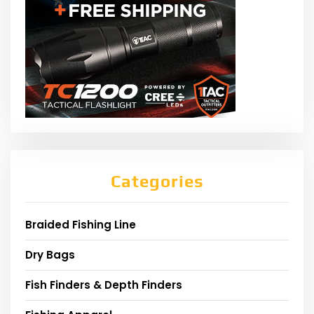
Categories
Braided Fishing Line
Dry Bags
Fish Finders & Depth Finders