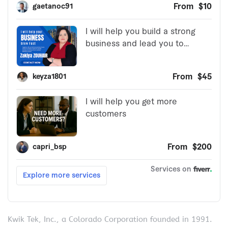
Kwik Tek, Inc., a Colorado Corporation founded in 1991.