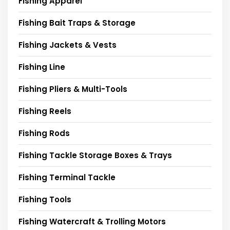
Fishing Apparel
Fishing Bait Traps & Storage
Fishing Jackets & Vests
Fishing Line
Fishing Pliers & Multi-Tools
Fishing Reels
Fishing Rods
Fishing Tackle Storage Boxes & Trays
Fishing Terminal Tackle
Fishing Tools
Fishing Watercraft & Trolling Motors