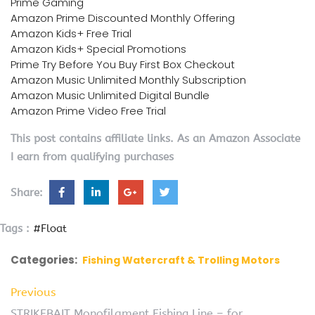
Prime Gaming
Amazon Prime Discounted Monthly Offering
Amazon Kids+ Free Trial
Amazon Kids+ Special Promotions
Prime Try Before You Buy First Box Checkout
Amazon Music Unlimited Monthly Subscription
Amazon Music Unlimited Digital Bundle
Amazon Prime Video Free Trial
This post contains affiliate links. As an Amazon Associate
I earn from qualifying purchases
Share:
Tags :
#Float
Categories:
Fishing Watercraft & Trolling Motors
Previous
STRIKEBAIT Monofilament Fishing Line – for