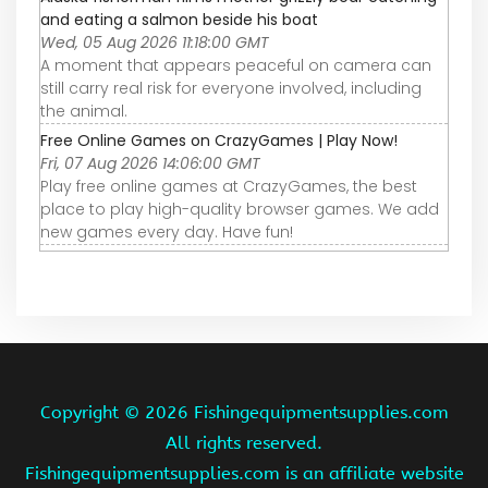
and eating a salmon beside his boat
Wed, 05 Aug 2026 11:18:00 GMT
A moment that appears peaceful on camera can
still carry real risk for everyone involved, including
the animal.
Free Online Games on CrazyGames | Play Now!
Fri, 07 Aug 2026 14:06:00 GMT
Play free online games at CrazyGames, the best
place to play high-quality browser games. We add
new games every day. Have fun!
Copyright ©
2026 Fishingequipmentsupplies.com
All rights reserved.
Fishingequipmentsupplies.com is an affiliate website