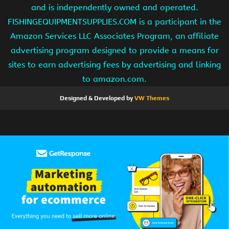
and is independently owned and operated.
FISHINGEQUIPMENTSUPPLIES.COM is a participant in the
Amazon Services LLC Associates Program, an affiliate
advertising program designed to provide a means for
sites to earn advertising fees by advertising and linking
to amazon.com.
Designed & Developed by
VW Themes