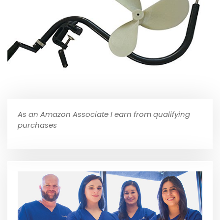
As an Amazon Associate I earn from qualifying
purchases