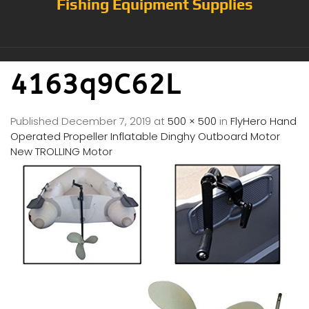
Fishing Equipment Supplies
4163q9C62L
Published
December 7, 2019
at
500 × 500
in
FlyHero Hand
Operated Propeller Inflatable Dinghy Outboard Motor
New TROLLING Motor