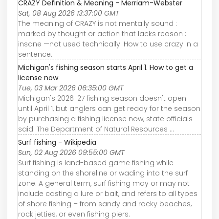
CRAZY Definition & Meaning - Merriam-Webster
Sat, 08 Aug 2026 13:37:00 GMT
The meaning of CRAZY is not mentally sound :
marked by thought or action that lacks reason :
insane —not used technically. How to use crazy in a
sentence.
Michigan's fishing season starts April 1. How to get a
license now
Tue, 03 Mar 2026 06:35:00 GMT
Michigan's 2026-27 fishing season doesn't open
until April 1, but anglers can get ready for the season
by purchasing a fishing license now, state officials
said. The Department of Natural Resources ...
Surf fishing - Wikipedia
Sun, 02 Aug 2026 09:55:00 GMT
Surf fishing is land-based game fishing while
standing on the shoreline or wading into the surf
zone. A general term, surf fishing may or may not
include casting a lure or bait, and refers to all types
of shore fishing – from sandy and rocky beaches,
rock jetties, or even fishing piers.