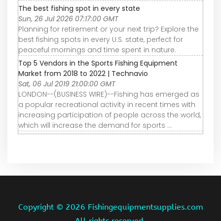
The best fishing spot in every state
Sun, 26 Jul 2026 07:17:00 GMT
Planning for retirement or your next trip? Explore the
best fishing spots in every U.S. state, perfect for
peaceful mornings and time spent in nature.
Top 5 Vendors in the Sports Fishing Equipment
Market from 2018 to 2022 | Technavio
Sat, 06 Jul 2019 21:00:00 GMT
LONDON--(BUSINESS WIRE)--Fishing has emerged as
a popular recreational activity in recent times with
increasing participation of people across the world,
which will increase the demand for sports ...
Copyright ©
2026 Fishingequipmentsupplies.com
All rights reserved.