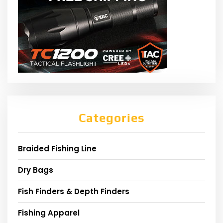
Categories
Braided Fishing Line
Dry Bags
Fish Finders & Depth Finders
Fishing Apparel