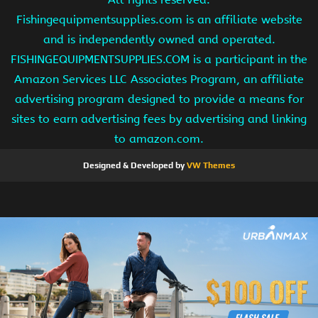
Fishingequipmentsupplies.com is an affiliate website
and is independently owned and operated.
FISHINGEQUIPMENTSUPPLIES.COM is a participant in the
Amazon Services LLC Associates Program, an affiliate
advertising program designed to provide a means for
sites to earn advertising fees by advertising and linking
to amazon.com.
Designed & Developed by
VW Themes