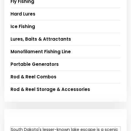
Fly Fishing
Hard Lures
Ice Fishing
Lures, Baits & Attractants
Monofilament Fishing Line
Portable Generators
Rod & Reel Combos
Rod & Reel Storage & Accessories
South Dakota's lesser-known lake escape is a scenic