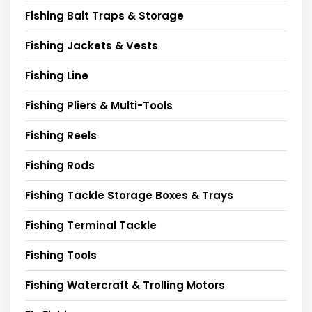
Fishing Bait Traps & Storage
Fishing Jackets & Vests
Fishing Line
Fishing Pliers & Multi-Tools
Fishing Reels
Fishing Rods
Fishing Tackle Storage Boxes & Trays
Fishing Terminal Tackle
Fishing Tools
Fishing Watercraft & Trolling Motors