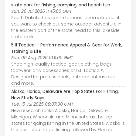
state park for fishing, camping, and beach fun
Sun, 26 Jul 2026 11:45:00 GMT
South Dakota has some famous landmarks, but if
you want to check out some outdoor adventure in
the eastern part of the state, head to this lakeside
state park.
5.11 Tactical - Performance Apparel & Gear for Work,
Training & Life
Sun, 09 Aug 2026 01:11:00 GMT
Shop high-quality tactical gear, clothing, bags,
footwear, and accessories at 5.11 Tactical®.
Designed for professionals, outdoor enthusiasts,
and more.
Alaska, Florida, Delaware Are Top States For Fishing,
New Study Says
Tue, 15 Jul 2025 08:07:00 GMT
New research ranks Alaska, Florida, Delaware,
Michigan, Wisconsin and Minnesota as the top
states for going fishing in the United States. Alaska is
the best state to go fishing, followed by Florida ...