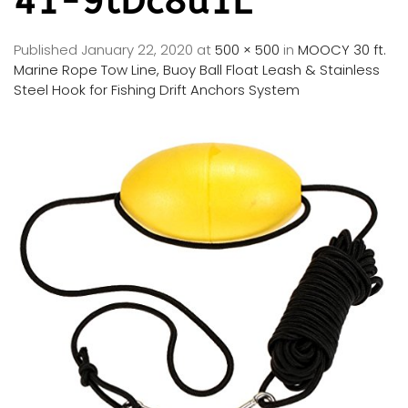
41-9tDc8u1L
Published
January 22, 2020
at
500 × 500
in
MOOCY 30 ft.
Marine Rope Tow Line, Buoy Ball Float Leash & Stainless
Steel Hook for Fishing Drift Anchors System