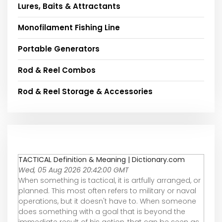
Lures, Baits & Attractants
Monofilament Fishing Line
Portable Generators
Rod & Reel Combos
Rod & Reel Storage & Accessories
TACTICAL Definition & Meaning | Dictionary.com
Wed, 05 Aug 2026 20:42:00 GMT
When something is tactical, it is artfully arranged, or
planned. This most often refers to military or naval
operations, but it doesn't have to. When someone
does something with a goal that is beyond the
immediate result of his action, that can be seen as