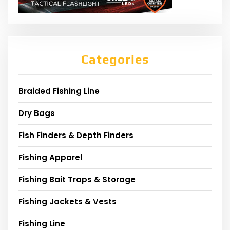
Categories
Braided Fishing Line
Dry Bags
Fish Finders & Depth Finders
Fishing Apparel
Fishing Bait Traps & Storage
Fishing Jackets & Vests
Fishing Line