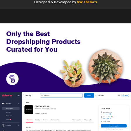
Designed & Developed by
VW Themes