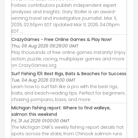
Forbes contributors publish independent expert
analyses and insights. Gary Stoller is an award-
winning travel and investigative journalist. Mar 11,
2026, 02:50pm EDT Updated Mar 11, 2026, 04:05pm
EDT ...
CrazyGames - Free Online Games & Play Now!
Thu, 06 Aug 2026 06:29:00 GMT
Play thousands of free online games instantly! Enjoy
action, puzzle, racing, multiplayer games and more
on CrazyGames.org
Surf Fishing 101: Best Rigs, Baits & Beaches for Success
Tue, 04 Aug 2026 03:11:00 GMT
Learn how to surf fish like a pro with the best rigs,
baits, and beach‑reading tips. Perfect for beginners
chasing pompano, bass, and more.
Michigan fishing report: Where to find walleye,
salmon this weekend
Fri, 31 Jul 2026 01:00:00 GMT
The Michigan DNR's weekly fishing report details hot
spots across the state, from Chinook salmon runs