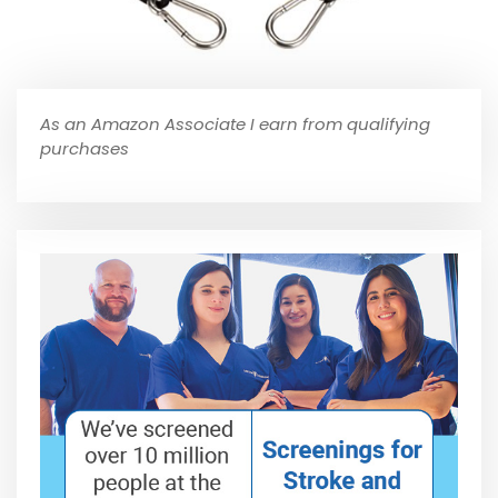
As an Amazon Associate I earn from qualifying
purchases