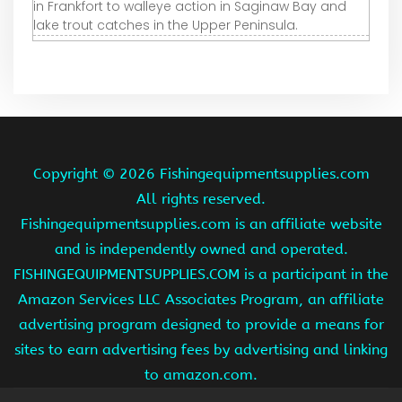
in Frankfort to walleye action in Saginaw Bay and
lake trout catches in the Upper Peninsula.
Copyright ©
2026 Fishingequipmentsupplies.com
All rights reserved.
Fishingequipmentsupplies.com is an affiliate website
and is independently owned and operated.
FISHINGEQUIPMENTSUPPLIES.COM is a participant in the
Amazon Services LLC Associates Program, an affiliate
advertising program designed to provide a means for
sites to earn advertising fees by advertising and linking
to amazon.com.