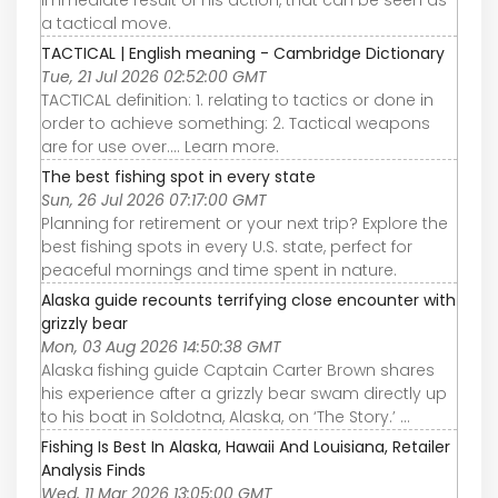
a tactical move.
TACTICAL | English meaning - Cambridge Dictionary
Tue, 21 Jul 2026 02:52:00 GMT
TACTICAL definition: 1. relating to tactics or done in
order to achieve something: 2. Tactical weapons
are for use over…. Learn more.
The best fishing spot in every state
Sun, 26 Jul 2026 07:17:00 GMT
Planning for retirement or your next trip? Explore the
best fishing spots in every U.S. state, perfect for
peaceful mornings and time spent in nature.
Alaska guide recounts terrifying close encounter with
grizzly bear
Mon, 03 Aug 2026 14:50:38 GMT
Alaska fishing guide Captain Carter Brown shares
his experience after a grizzly bear swam directly up
to his boat in Soldotna, Alaska, on ‘The Story.’ ...
Fishing Is Best In Alaska, Hawaii And Louisiana, Retailer
Analysis Finds
Wed, 11 Mar 2026 13:05:00 GMT