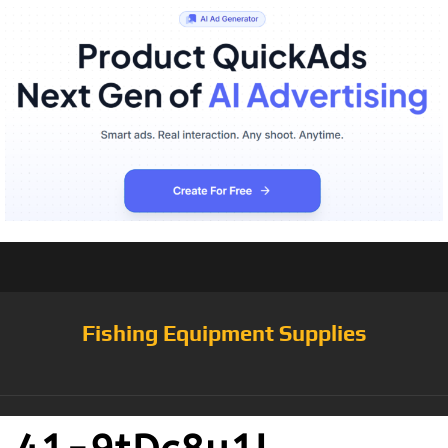
Fishing Equipment Supplies