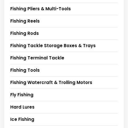
Fishing Pliers & Multi-Tools
Fishing Reels
Fishing Rods
Fishing Tackle Storage Boxes & Trays
Fishing Terminal Tackle
Fishing Tools
Fishing Watercraft & Trolling Motors
Fly Fishing
Hard Lures
Ice Fishing