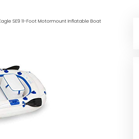
Eagle SE9 11-Foot Motormount Inflatable Boat