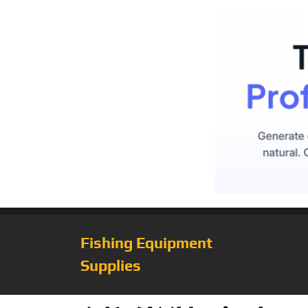
Fishing Equipment
Supplies