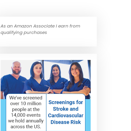
As an Amazon Associate I earn from
qualifying purchases