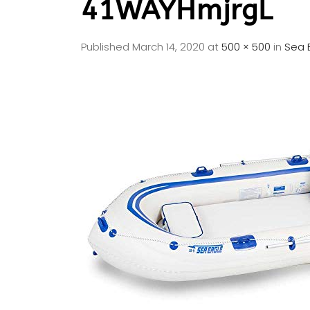
41WAYHmjrgL
Published
March 14, 2020
at
500 × 500
in
Sea 