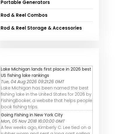
Portable Generators
Rod & Reel Combos
Rod & Reel Storage & Accessories
Lake Michigan lands first place in 2026 best
US fishing lake rankings
Tue, 04 Aug 2026 09:21:26 GMT
Lake Michigan has been named the best
fishing lake in the United States for 2026 by
FishingBooker, a website that helps people
book fishing trips.
Going Fishing in New York City
Mon, 05 Nov 2018 16:00:00 GMT
A few weeks ago, Kimberly C. Lee tied on a
rubber worm and sent a long cast sailing