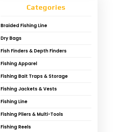
Categories
Braided Fishing Line
Dry Bags
Fish Finders & Depth Finders
Fishing Apparel
Fishing Bait Traps & Storage
Fishing Jackets & Vests
Fishing Line
Fishing Pliers & Multi-Tools
Fishing Reels