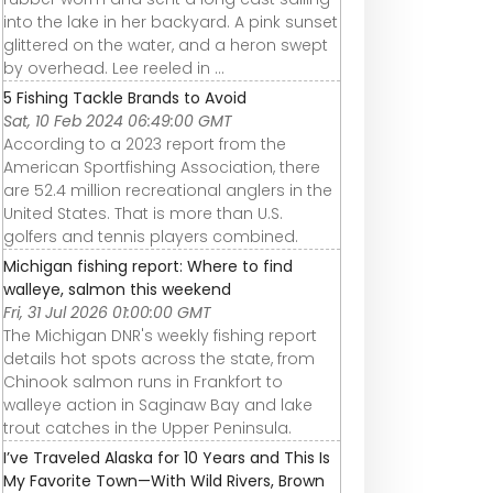
into the lake in her backyard. A pink sunset
glittered on the water, and a heron swept
by overhead. Lee reeled in ...
5 Fishing Tackle Brands to Avoid
Sat, 10 Feb 2024 06:49:00 GMT
According to a 2023 report from the
American Sportfishing Association, there
are 52.4 million recreational anglers in the
United States. That is more than U.S.
golfers and tennis players combined.
Michigan fishing report: Where to find
walleye, salmon this weekend
Fri, 31 Jul 2026 01:00:00 GMT
The Michigan DNR's weekly fishing report
details hot spots across the state, from
Chinook salmon runs in Frankfort to
walleye action in Saginaw Bay and lake
trout catches in the Upper Peninsula.
I’ve Traveled Alaska for 10 Years and This Is
My Favorite Town—With Wild Rivers, Brown