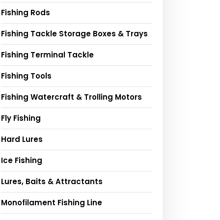
Fishing Rods
Fishing Tackle Storage Boxes & Trays
Fishing Terminal Tackle
Fishing Tools
Fishing Watercraft & Trolling Motors
Fly Fishing
Hard Lures
Ice Fishing
Lures, Baits & Attractants
Monofilament Fishing Line