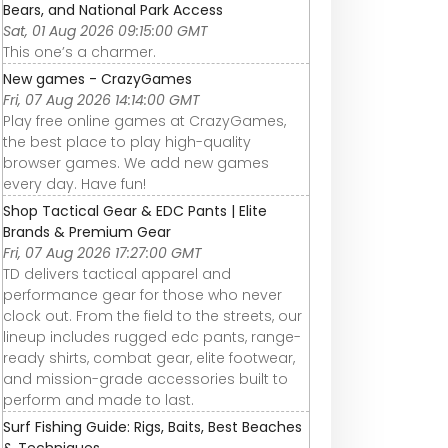
Bears, and National Park Access
Sat, 01 Aug 2026 09:15:00 GMT
This one’s a charmer.
New games - CrazyGames
Fri, 07 Aug 2026 14:14:00 GMT
Play free online games at CrazyGames,
the best place to play high-quality
browser games. We add new games
every day. Have fun!
Shop Tactical Gear & EDC Pants | Elite
Brands & Premium Gear
Fri, 07 Aug 2026 17:27:00 GMT
TD delivers tactical apparel and
performance gear for those who never
clock out. From the field to the streets, our
lineup includes rugged edc pants, range-
ready shirts, combat gear, elite footwear,
and mission-grade accessories built to
perform and made to last.
Surf Fishing Guide: Rigs, Baits, Best Beaches