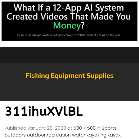
Fishing Equipment Supplies
311ihuXVlBL
Published
January 28, 2020
at
500 × 500
in
Sports
outdoors outdoor recreation water kayaking kayak