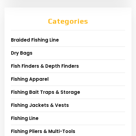
Categories
Braided Fishing Line
Dry Bags
Fish Finders & Depth Finders
Fishing Apparel
Fishing Bait Traps & Storage
Fishing Jackets & Vests
Fishing Line
Fishing Pliers & Multi-Tools