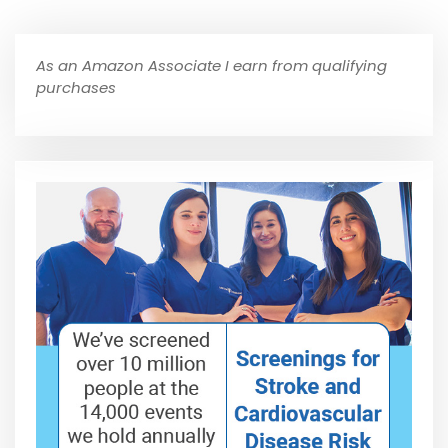
As an Amazon Associate I earn from qualifying
purchases