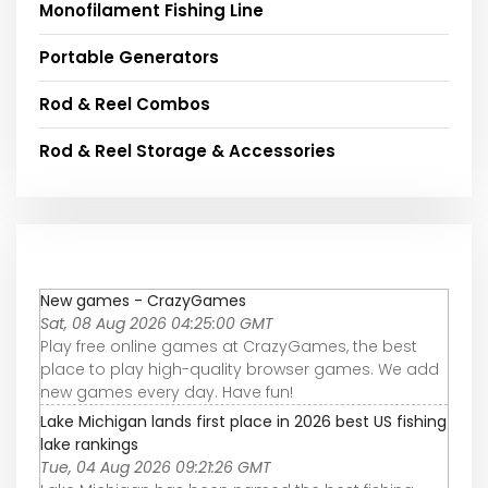
Monofilament Fishing Line
Portable Generators
Rod & Reel Combos
Rod & Reel Storage & Accessories
New games - CrazyGames
Sat, 08 Aug 2026 04:25:00 GMT
Play free online games at CrazyGames, the best
place to play high-quality browser games. We add
new games every day. Have fun!
Lake Michigan lands first place in 2026 best US fishing
lake rankings
Tue, 04 Aug 2026 09:21:26 GMT