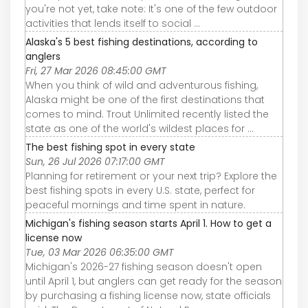
you're not yet, take note: It's one of the few outdoor
activities that lends itself to social ...
Alaska's 5 best fishing destinations, according to
anglers
Fri, 27 Mar 2026 08:45:00 GMT
When you think of wild and adventurous fishing,
Alaska might be one of the first destinations that
comes to mind. Trout Unlimited recently listed the
state as one of the world's wildest places for ...
The best fishing spot in every state
Sun, 26 Jul 2026 07:17:00 GMT
Planning for retirement or your next trip? Explore the
best fishing spots in every U.S. state, perfect for
peaceful mornings and time spent in nature.
Michigan's fishing season starts April 1. How to get a
license now
Tue, 03 Mar 2026 06:35:00 GMT
Michigan's 2026-27 fishing season doesn't open
until April 1, but anglers can get ready for the season
by purchasing a fishing license now, state officials