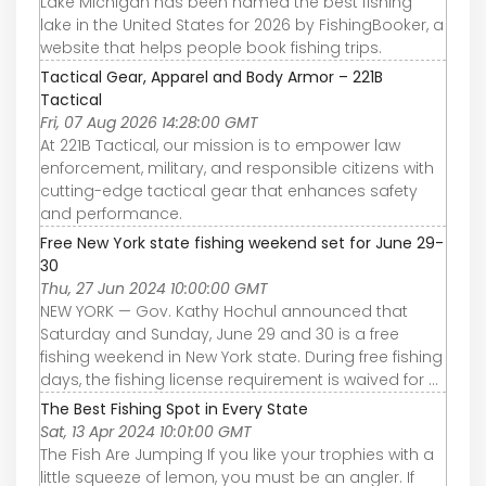
Lake Michigan has been named the best fishing
lake in the United States for 2026 by FishingBooker, a
website that helps people book fishing trips.
Tactical Gear, Apparel and Body Armor – 221B
Tactical
Fri, 07 Aug 2026 14:28:00 GMT
At 221B Tactical, our mission is to empower law
enforcement, military, and responsible citizens with
cutting-edge tactical gear that enhances safety
and performance.
Free New York state fishing weekend set for June 29-
30
Thu, 27 Jun 2024 10:00:00 GMT
NEW YORK — Gov. Kathy Hochul announced that
Saturday and Sunday, June 29 and 30 is a free
fishing weekend in New York state. During free fishing
days, the fishing license requirement is waived for ...
The Best Fishing Spot in Every State
Sat, 13 Apr 2024 10:01:00 GMT
The Fish Are Jumping If you like your trophies with a
little squeeze of lemon, you must be an angler. If