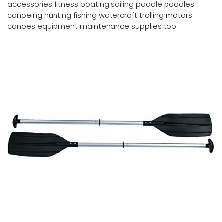
accessories fitness boating sailing paddle paddles
canoeing hunting fishing watercraft trolling motors
canoes equipment maintenance supplies too