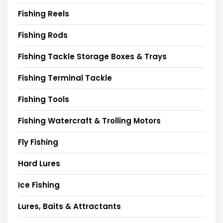
Fishing Reels
Fishing Rods
Fishing Tackle Storage Boxes & Trays
Fishing Terminal Tackle
Fishing Tools
Fishing Watercraft & Trolling Motors
Fly Fishing
Hard Lures
Ice Fishing
Lures, Baits & Attractants