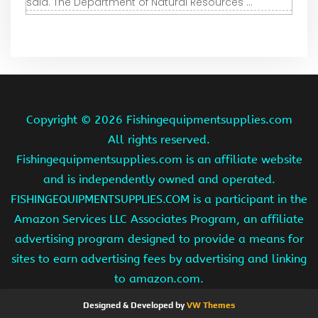
said. The Department of Natural Resources ...
Copyright ©
2026 Fishingequipmentsupplies.com
All rights reserved.
Fishingequipmentsupplies.com is an affiliate website
and is independently owned and operated.
FISHINGEQUIPMENTSUPPLIES.COM is a participant in the
Amazon Services LLC Associates Program, an affiliate
advertising program designed to provide a means for
sites to earn advertising fees by advertising and linking
to amazon.com.
Designed & Developed by
VW Themes