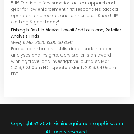
5.11® Tactical offers superior tactical apparel and
gear for law enforcement, first responders, tactical
operators and recreational enthusiasts. Shop 5.11®
clothing & gear today!
Fishing Is Best In Alaska, Hawaii And Louisiana, Retailer
Analysis Finds
Wed, 11 Mar 2026 13:05:00 GMT
Forbes contributors publish independent expert
analyses and insights. Gary Stoller is an award-
winning travel and investigative journalist. Mar 11,
2026, 02:50pm EDT Updated Mar 11, 2026, 04:05pm
EDT ...
Copyright ©
2026 Fishingequipmentsupplies.com
All rights reserved.