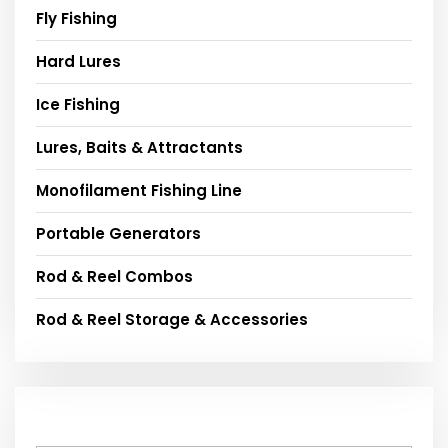
Fly Fishing
Hard Lures
Ice Fishing
Lures, Baits & Attractants
Monofilament Fishing Line
Portable Generators
Rod & Reel Combos
Rod & Reel Storage & Accessories