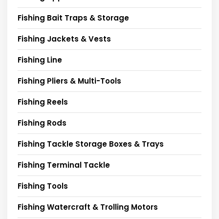
Fishing Bait Traps & Storage
Fishing Jackets & Vests
Fishing Line
Fishing Pliers & Multi-Tools
Fishing Reels
Fishing Rods
Fishing Tackle Storage Boxes & Trays
Fishing Terminal Tackle
Fishing Tools
Fishing Watercraft & Trolling Motors