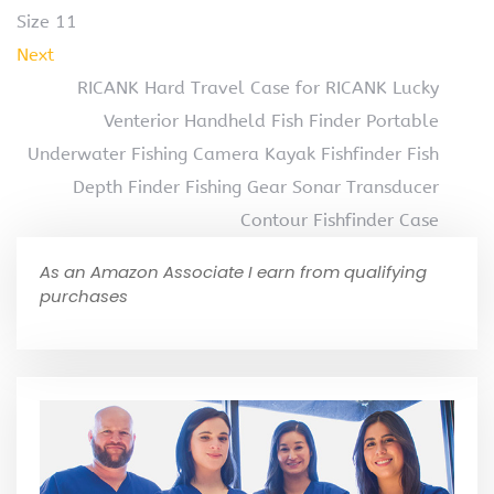
Size 11
Next
RICANK Hard Travel Case for RICANK Lucky
Venterior Handheld Fish Finder Portable
Underwater Fishing Camera Kayak Fishfinder Fish
Depth Finder Fishing Gear Sonar Transducer
Contour Fishfinder Case
As an Amazon Associate I earn from qualifying
purchases