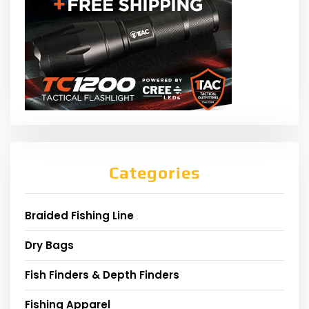
Categories
Braided Fishing Line
Dry Bags
Fish Finders & Depth Finders
Fishing Apparel