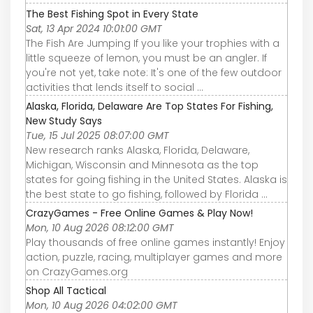
The Best Fishing Spot in Every State
Sat, 13 Apr 2024 10:01:00 GMT
The Fish Are Jumping If you like your trophies with a
little squeeze of lemon, you must be an angler. If
you're not yet, take note: It's one of the few outdoor
activities that lends itself to social ...
Alaska, Florida, Delaware Are Top States For Fishing,
New Study Says
Tue, 15 Jul 2025 08:07:00 GMT
New research ranks Alaska, Florida, Delaware,
Michigan, Wisconsin and Minnesota as the top
states for going fishing in the United States. Alaska is
the best state to go fishing, followed by Florida ...
CrazyGames - Free Online Games & Play Now!
Mon, 10 Aug 2026 08:12:00 GMT
Play thousands of free online games instantly! Enjoy
action, puzzle, racing, multiplayer games and more
on CrazyGames.org
Shop All Tactical
Mon, 10 Aug 2026 04:02:00 GMT