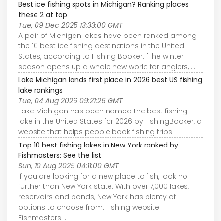
Best ice fishing spots in Michigan? Ranking places
these 2 at top
Tue, 09 Dec 2025 13:33:00 GMT
A pair of Michigan lakes have been ranked among
the 10 best ice fishing destinations in the United
States, according to Fishing Booker. "The winter
season opens up a whole new world for anglers, ...
Lake Michigan lands first place in 2026 best US fishing
lake rankings
Tue, 04 Aug 2026 09:21:26 GMT
Lake Michigan has been named the best fishing
lake in the United States for 2026 by FishingBooker, a
website that helps people book fishing trips.
Top 10 best fishing lakes in New York ranked by
Fishmasters: See the list
Sun, 10 Aug 2025 04:11:00 GMT
If you are looking for a new place to fish, look no
further than New York state. With over 7,000 lakes,
reservoirs and ponds, New York has plenty of
options to choose from. Fishing website
Fishmasters ...