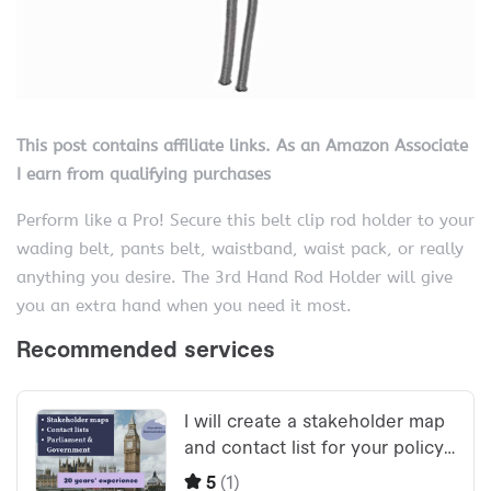
This post contains affiliate links. As an Amazon Associate
I earn from qualifying purchases
Perform like a Pro! Secure this belt clip rod holder to your
wading belt, pants belt, waistband, waist pack, or really
anything you desire. The 3rd Hand Rod Holder will give
you an extra hand when you need it most.