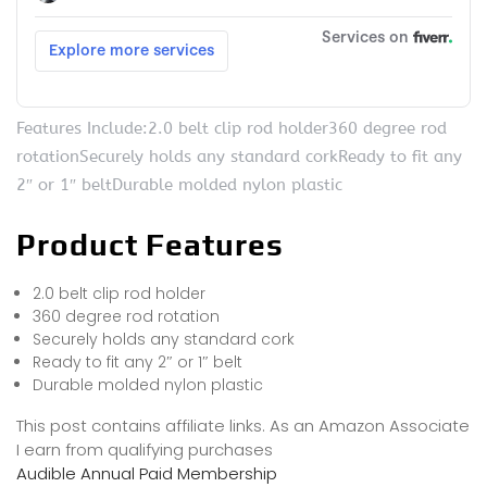
Features Include:2.0 belt clip rod holder360 degree rod
rotationSecurely holds any standard corkReady to fit any
2″ or 1″ beltDurable molded nylon plastic
Product Features
2.0 belt clip rod holder
360 degree rod rotation
Securely holds any standard cork
Ready to fit any 2″ or 1″ belt
Durable molded nylon plastic
This post contains affiliate links. As an Amazon Associate
I earn from qualifying purchases
Audible Annual Paid Membership