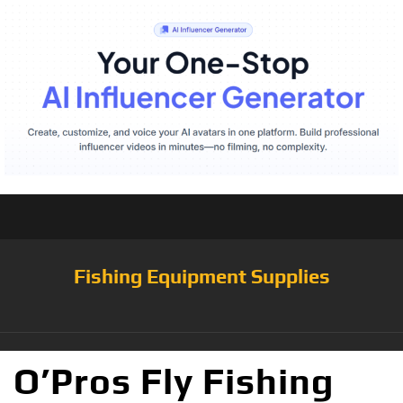
Fishing Equipment Supplies
O’Pros Fly Fishing