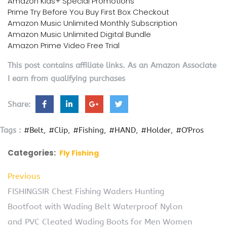
Amazon Kids+ Special Promotions
Prime Try Before You Buy First Box Checkout
Amazon Music Unlimited Monthly Subscription
Amazon Music Unlimited Digital Bundle
Amazon Prime Video Free Trial
This post contains affiliate links. As an Amazon Associate
I earn from qualifying purchases
Share:
Tags :
#Belt
#Clip
#Fishing
#HAND
#Holder
#O'Pros
Categories:
Fly Fishing
Previous
FISHINGSIR Chest Fishing Waders Hunting
Bootfoot with Wading Belt Waterproof Nylon
and PVC Cleated Wading Boots for Men Women