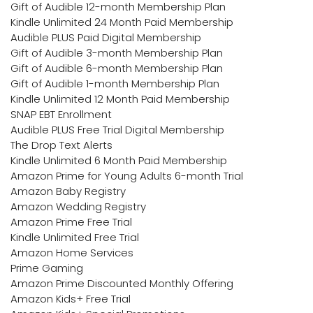
Gift of Audible 12-month Membership Plan
Kindle Unlimited 24 Month Paid Membership
Audible PLUS Paid Digital Membership
Gift of Audible 3-month Membership Plan
Gift of Audible 6-month Membership Plan
Gift of Audible 1-month Membership Plan
Kindle Unlimited 12 Month Paid Membership
SNAP EBT Enrollment
Audible PLUS Free Trial Digital Membership
The Drop Text Alerts
Kindle Unlimited 6 Month Paid Membership
Amazon Prime for Young Adults 6-month Trial
Amazon Baby Registry
Amazon Wedding Registry
Amazon Prime Free Trial
Kindle Unlimited Free Trial
Amazon Home Services
Prime Gaming
Amazon Prime Discounted Monthly Offering
Amazon Kids+ Free Trial