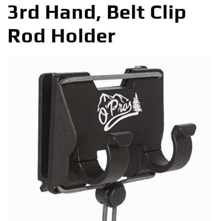
3rd Hand, Belt Clip
Rod Holder