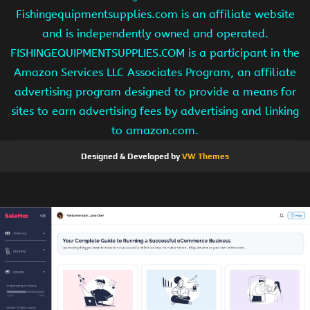
Fishingequipmentsupplies.com is an affiliate website
and is independently owned and operated.
FISHINGEQUIPMENTSUPPLIES.COM is a participant in the
Amazon Services LLC Associates Program, an affiliate
advertising program designed to provide a means for
sites to earn advertising fees by advertising and linking
to amazon.com.
Designed & Developed by
VW Themes