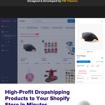
Designed & Developed by
VW Themes