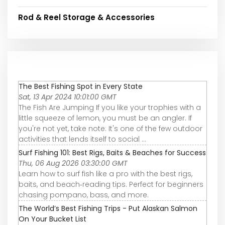
Rod & Reel Storage & Accessories
The Best Fishing Spot in Every State
Sat, 13 Apr 2024 10:01:00 GMT
The Fish Are Jumping If you like your trophies with a
little squeeze of lemon, you must be an angler. If
you're not yet, take note: It's one of the few outdoor
activities that lends itself to social ...
Surf Fishing 101: Best Rigs, Baits & Beaches for Success
Thu, 06 Aug 2026 03:30:00 GMT
Learn how to surf fish like a pro with the best rigs,
baits, and beach‑reading tips. Perfect for beginners
chasing pompano, bass, and more.
The World’s Best Fishing Trips - Put Alaskan Salmon
On Your Bucket List