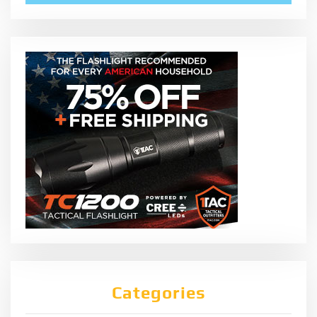
Categories