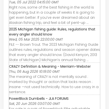
Tue, 05 Jul 2022 04:15:00 GMT
Right now, some of the best fishing in the world is
happening, but in a couple of weeks it is going to
get even better. If you’ve ever dreamed about an
Alaskan fishing trip, and feel a bit of pent-up ...
2025 Michigan fishing guide: Rules, regulations that
every angler should know
Wed, 05 Mar 2025 22:00:00 GMT
FILE -- Brown Trout. The 2023 Michigan Fishing Guide
outlines rules, regulations and season opener dates
that every angler should know. (David Kenyon, 2013
State of Michigan) Michigan’s annual fishing ...
CRAZY Definition & Meaning - Merriam-Webster
Thu, 06 Aug 2026 10:19:00 GMT
The meaning of CRAZY is not mentally sound :
marked by thought or action that lacks reason :
insane —not used technically. How to use crazy in a
sentence.
PowerBlock Dumbells - JLA FORUMS
Sat, 20 Jun 2026 03:07:00 GMT
For sale is a pair of Powerblock Elite adjustable