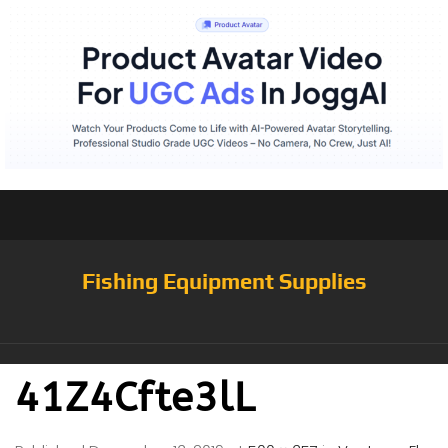
Fishing Equipment Supplies
41Z4Cfte3lL