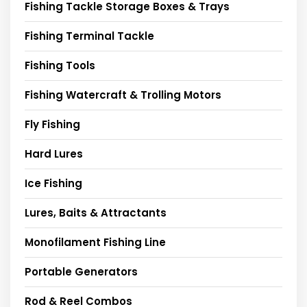
Fishing Tackle Storage Boxes & Trays
Fishing Terminal Tackle
Fishing Tools
Fishing Watercraft & Trolling Motors
Fly Fishing
Hard Lures
Ice Fishing
Lures, Baits & Attractants
Monofilament Fishing Line
Portable Generators
Rod & Reel Combos