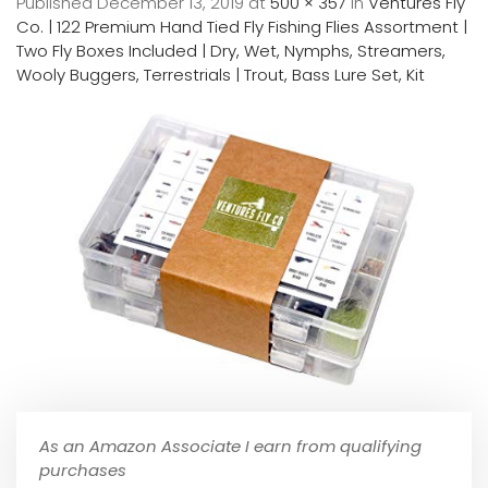
Published
December 13, 2019
at
500 × 357
in
Ventures Fly
Co. | 122 Premium Hand Tied Fly Fishing Flies Assortment |
Two Fly Boxes Included | Dry, Wet, Nymphs, Streamers,
Wooly Buggers, Terrestrials | Trout, Bass Lure Set, Kit
As an Amazon Associate I earn from qualifying
purchases