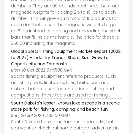
dumbells. They are 90 pounds each. Also there are
magnetic weights for adding 2.5 to 10 lbs to each
dumbell. This will give you a total of 100 pounds for
each dumbell. I used the magnetic weights to go
up 5 lbs instead of loading and unloading the steel
bars that fit inside the handle. The price for these is
350.00 including the magnetic ...
Global Sports Fishing Equipment Market Report (2022
to 2027) - Industry Trends, Share, Size, Growth,
Opportunity and Forecasts
Mon, 10 Oct 2022 01:47:00 GMT
Sports fishing equipment refers to products, such
as fishing rods, fishhooks, lines, baits, lures and
sinkers that are used for recreational fishing and
competitions. These tools are used for fishing ...
South Dakota's lesser-known lake escape is a scenic
state park for fishing, camping, and beach fun
Sun, 26 Jul 2026 11:45:00 GMT
South Dakota has some famous landmarks, but if
you want to check out some outdoor adventure in