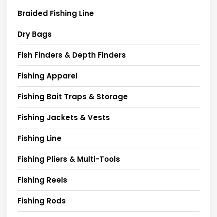
Braided Fishing Line
Dry Bags
Fish Finders & Depth Finders
Fishing Apparel
Fishing Bait Traps & Storage
Fishing Jackets & Vests
Fishing Line
Fishing Pliers & Multi-Tools
Fishing Reels
Fishing Rods