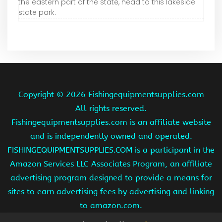
the eastern part of the state, head to this lakeside
state park.
Copyright ©
2026 Fishingequipmentsupplies.com
All rights reserved.
Fishingequipmentsupplies.com is an affiliate website
and is independently owned and operated.
FISHINGEQUIPMENTSUPPLIES.COM is a participant in the
Amazon Services LLC Associates Program, an affiliate
advertising program designed to provide a means for
sites to earn advertising fees by advertising and linking
to amazon.com.