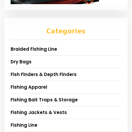
Categories
Braided Fishing Line
Dry Bags
Fish Finders & Depth Finders
Fishing Apparel
Fishing Bait Traps & Storage
Fishing Jackets & Vests
Fishing Line