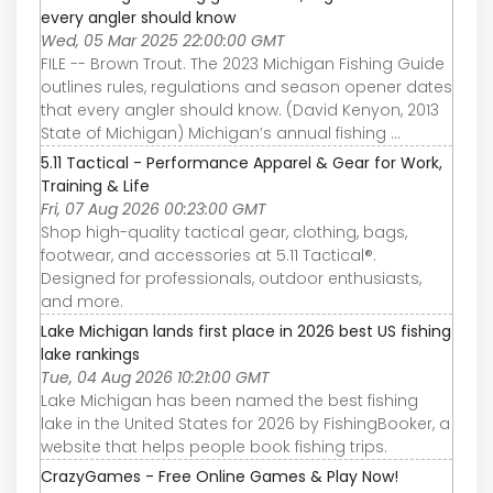
every angler should know
Wed, 05 Mar 2025 22:00:00 GMT
FILE -- Brown Trout. The 2023 Michigan Fishing Guide
outlines rules, regulations and season opener dates
that every angler should know. (David Kenyon, 2013
State of Michigan) Michigan’s annual fishing ...
5.11 Tactical - Performance Apparel & Gear for Work,
Training & Life
Fri, 07 Aug 2026 00:23:00 GMT
Shop high-quality tactical gear, clothing, bags,
footwear, and accessories at 5.11 Tactical®.
Designed for professionals, outdoor enthusiasts,
and more.
Lake Michigan lands first place in 2026 best US fishing
lake rankings
Tue, 04 Aug 2026 10:21:00 GMT
Lake Michigan has been named the best fishing
lake in the United States for 2026 by FishingBooker, a
website that helps people book fishing trips.
CrazyGames - Free Online Games & Play Now!