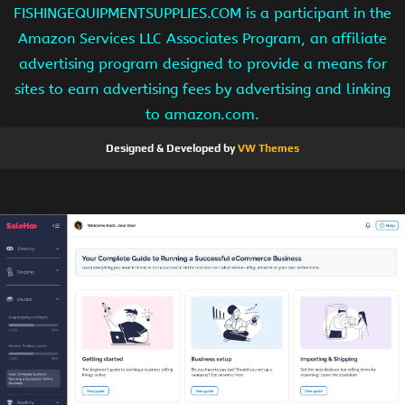
FISHINGEQUIPMENTSUPPLIES.COM is a participant in the
Amazon Services LLC Associates Program, an affiliate
advertising program designed to provide a means for
sites to earn advertising fees by advertising and linking
to amazon.com.
Designed & Developed by
VW Themes