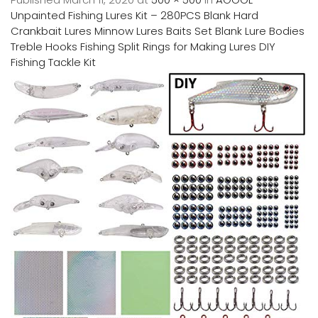
Unpainted Fishing Lures Kit – 280PCS Blank Hard
Crankbait Lures Minnow Lures Baits Set Blank Lure Bodies
Treble Hooks Fishing Split Rings for Making Lures DIY
Fishing Tackle Kit