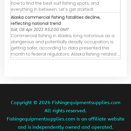
how to find the best surf fishing spots, and
everything in between. Let’s get started!
Alaska commercial fishing fatalities decline,
reflecting national trend
Sat, 08 Apr 2023 11:52:00 GMT
Commercial fishing in Alaska, long notorious as a
dangerous and potentially deadly occupation, is
getting safer, according to data presented this
month to federal regulators. Alaska fishing-related ...
Copyright ©
2026 Fishingequipmentsupplies.com
All rights reserved.
Fishingequipmentsupplies.com is an affiliate website
and is independently owned and operated.