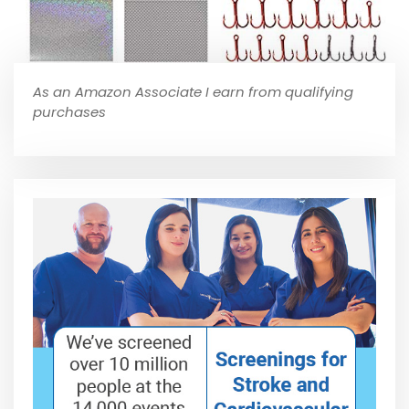
As an Amazon Associate I earn from qualifying
purchases