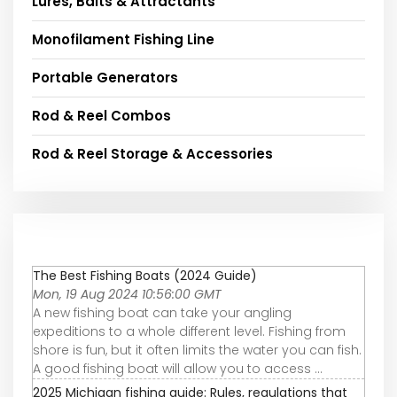
Lures, Baits & Attractants
Monofilament Fishing Line
Portable Generators
Rod & Reel Combos
Rod & Reel Storage & Accessories
The Best Fishing Boats (2024 Guide)
Mon, 19 Aug 2024 10:56:00 GMT
A new fishing boat can take your angling
expeditions to a whole different level. Fishing from
shore is fun, but it often limits the water you can fish.
A good fishing boat will allow you to access ...
2025 Michigan fishing guide: Rules, regulations that