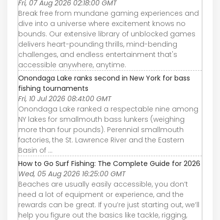
Fri, 07 Aug 2026 02:18:00 GMT
Break free from mundane gaming experiences and
dive into a universe where excitement knows no
bounds. Our extensive library of unblocked games
delivers heart-pounding thrills, mind-bending
challenges, and endless entertainment that's
accessible anywhere, anytime.
Onondaga Lake ranks second in New York for bass
fishing tournaments
Fri, 10 Jul 2026 08:41:00 GMT
Onondaga Lake ranked a respectable nine among
NY lakes for smallmouth bass lunkers (weighing
more than four pounds). Perennial smallmouth
factories, the St. Lawrence River and the Eastern
Basin of ...
How to Go Surf Fishing: The Complete Guide for 2026
Wed, 05 Aug 2026 16:25:00 GMT
Beaches are usually easily accessible, you don’t
need a lot of equipment or experience, and the
rewards can be great. If you’re just starting out, we’ll
help you figure out the basics like tackle, rigging,