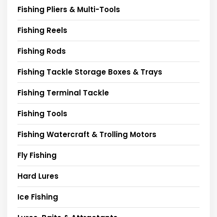
Fishing Pliers & Multi-Tools
Fishing Reels
Fishing Rods
Fishing Tackle Storage Boxes & Trays
Fishing Terminal Tackle
Fishing Tools
Fishing Watercraft & Trolling Motors
Fly Fishing
Hard Lures
Ice Fishing