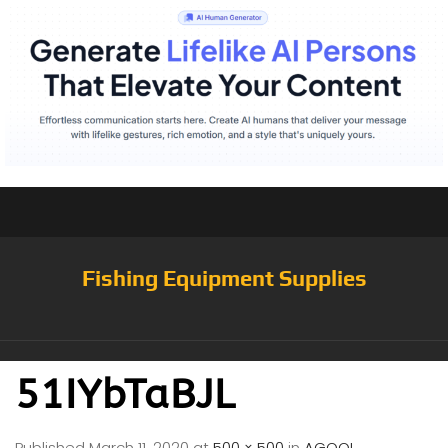
Fishing Equipment Supplies
51IYbTaBJL
Published
March 11, 2020
at
500 × 500
in
AGOOL