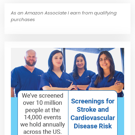
As an Amazon Associate I earn from qualifying
purchases