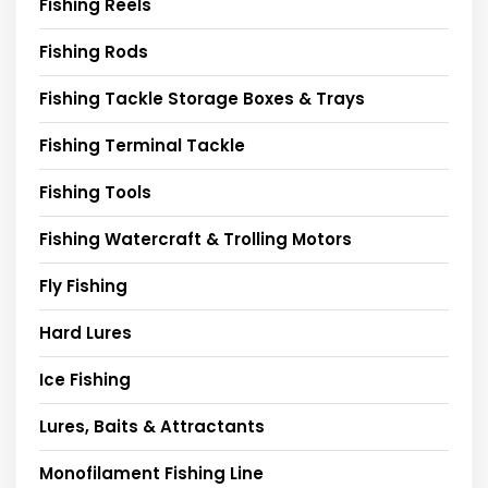
Fishing Reels
Fishing Rods
Fishing Tackle Storage Boxes & Trays
Fishing Terminal Tackle
Fishing Tools
Fishing Watercraft & Trolling Motors
Fly Fishing
Hard Lures
Ice Fishing
Lures, Baits & Attractants
Monofilament Fishing Line