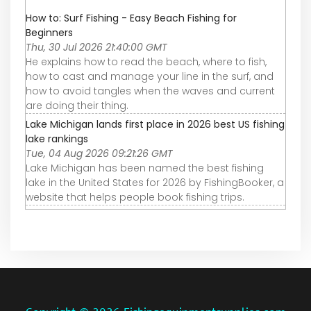
How to: Surf Fishing - Easy Beach Fishing for
Beginners
Thu, 30 Jul 2026 21:40:00 GMT
He explains how to read the beach, where to fish,
how to cast and manage your line in the surf, and
how to avoid tangles when the waves and current
are doing their thing.
Lake Michigan lands first place in 2026 best US fishing
lake rankings
Tue, 04 Aug 2026 09:21:26 GMT
Lake Michigan has been named the best fishing
lake in the United States for 2026 by FishingBooker, a
website that helps people book fishing trips.