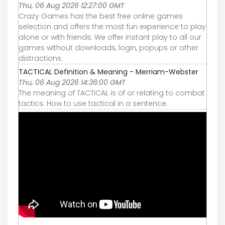
Thu, 06 Aug 2026 12:27:00 GMT
Crazy Games has the best free online games
selection and offers the most fun experience to play
alone or with friends. We offer instant play to all our
games without downloads, login, popups or other
distractions.
TACTICAL Definition & Meaning - Merriam-Webster
Thu, 06 Aug 2026 14:36:00 GMT
The meaning of TACTICAL is of or relating to combat
tactics. How to use tactical in a sentence.