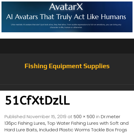
Fishing Equipment Supplies
51CfXtDzlL
Published
November 15, 2019
at
500 × 500
in
Dr.meter
136pc Fishing Lures, Top Water Fishing Lures with Soft and
Hard Lure Baits, Included Plastic Worms Tackle Box Frogs