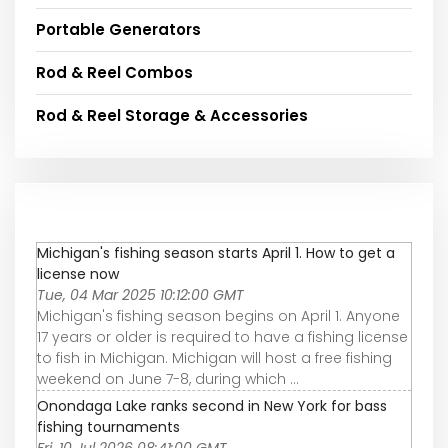
Portable Generators
Rod & Reel Combos
Rod & Reel Storage & Accessories
Michigan's fishing season starts April 1. How to get a
license now
Tue, 04 Mar 2025 10:12:00 GMT
Michigan's fishing season begins on April 1. Anyone
17 years or older is required to have a fishing license
to fish in Michigan. Michigan will host a free fishing
weekend on June 7-8, during which ...
Onondaga Lake ranks second in New York for bass
fishing tournaments