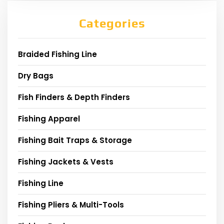
Categories
Braided Fishing Line
Dry Bags
Fish Finders & Depth Finders
Fishing Apparel
Fishing Bait Traps & Storage
Fishing Jackets & Vests
Fishing Line
Fishing Pliers & Multi-Tools