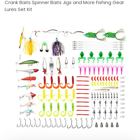
Crank Baits Spinner Baits Jigs and More Fishing Gear
Lures Set Kit