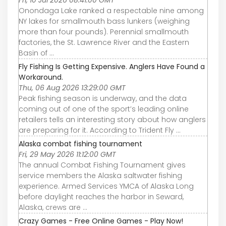
Fri, 10 Jul 2026 08:41:00 GMT
Onondaga Lake ranked a respectable nine among
NY lakes for smallmouth bass lunkers (weighing
more than four pounds). Perennial smallmouth
factories, the St. Lawrence River and the Eastern
Basin of ...
Fly Fishing Is Getting Expensive. Anglers Have Found a
Workaround.
Thu, 06 Aug 2026 13:29:00 GMT
Peak fishing season is underway, and the data
coming out of one of the sport’s leading online
retailers tells an interesting story about how anglers
are preparing for it. According to Trident Fly ...
Alaska combat fishing tournament
Fri, 29 May 2026 11:12:00 GMT
The annual Combat Fishing Tournament gives
service members the Alaska saltwater fishing
experience. Armed Services YMCA of Alaska Long
before daylight reaches the harbor in Seward,
Alaska, crews are ...
Crazy Games - Free Online Games - Play Now!