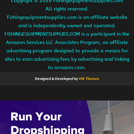
Copyright ©
2026 Fishingequipmentsupplies.com
All rights reserved.
Fishingequipmentsupplies.com is an affiliate website
and is independently owned and operated.
FISHINGEQUIPMENTSUPPLIES.COM is a participant in the
Amazon Services LLC Associates Program, an affiliate
advertising program designed to provide a means for
sites to earn advertising fees by advertising and linking
to amazon.com.
Designed & Developed by
VW Themes