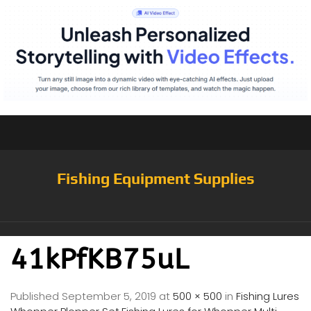
Fishing Equipment Supplies
41kPfKB75uL
Published
September 5, 2019
at
500 × 500
in
Fishing Lures