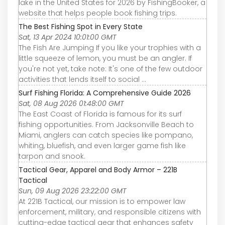
lake in the United States for 2026 by FishingBooker, a
website that helps people book fishing trips.
The Best Fishing Spot in Every State
Sat, 13 Apr 2024 10:01:00 GMT
The Fish Are Jumping If you like your trophies with a
little squeeze of lemon, you must be an angler. If
you're not yet, take note: It's one of the few outdoor
activities that lends itself to social ...
Surf Fishing Florida: A Comprehensive Guide 2026
Sat, 08 Aug 2026 01:48:00 GMT
The East Coast of Florida is famous for its surf
fishing opportunities. From Jacksonville Beach to
Miami, anglers can catch species like pompano,
whiting, bluefish, and even larger game fish like
tarpon and snook.
Tactical Gear, Apparel and Body Armor – 221B
Tactical
Sun, 09 Aug 2026 23:22:00 GMT
At 221B Tactical, our mission is to empower law
enforcement, military, and responsible citizens with
cutting-edge tactical gear that enhances safety