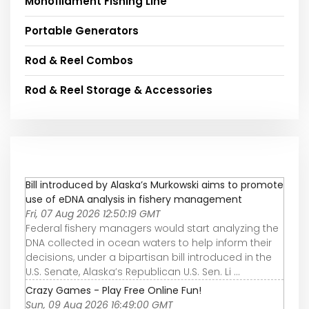
Monofilament Fishing Line
Portable Generators
Rod & Reel Combos
Rod & Reel Storage & Accessories
Bill introduced by Alaska’s Murkowski aims to promote
use of eDNA analysis in fishery management
Fri, 07 Aug 2026 12:50:19 GMT
Federal fishery managers would start analyzing the
DNA collected in ocean waters to help inform their
decisions, under a bipartisan bill introduced in the
U.S. Senate, Alaska’s Republican U.S. Sen. Li ...
Crazy Games - Play Free Online Fun!
Sun, 09 Aug 2026 16:49:00 GMT