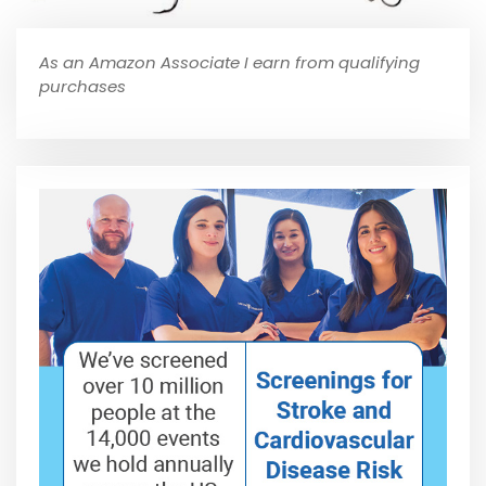
As an Amazon Associate I earn from qualifying
purchases