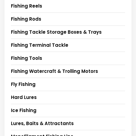
Fishing Reels
Fishing Rods
Fishing Tackle Storage Boxes & Trays
Fishing Terminal Tackle
Fishing Tools
Fishing Watercraft & Trolling Motors
Fly Fishing
Hard Lures
Ice Fishing
Lures, Baits & Attractants