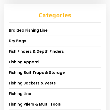
Categories
Braided Fishing Line
Dry Bags
Fish Finders & Depth Finders
Fishing Apparel
Fishing Bait Traps & Storage
Fishing Jackets & Vests
Fishing Line
Fishing Pliers & Multi-Tools