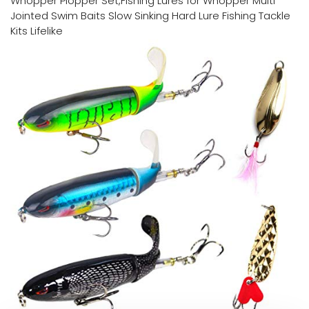
Whopper Plopper Set,Fishing Lures for Whopper Multi
Jointed Swim Baits Slow Sinking Hard Lure Fishing Tackle
Kits Lifelike