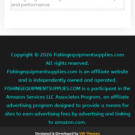
and performance.
Copyright ©
2026 Fishingequipmentsupplies.com
All rights reserved.
Fishingequipmentsupplies.com is an affiliate website
and is independently owned and operated.
FISHINGEQUIPMENTSUPPLIES.COM is a participant in the
Amazon Services LLC Associates Program, an affiliate
advertising program designed to provide a means for
sites to earn advertising fees by advertising and linking
to amazon.com.
Designed & Developed by
VW Themes