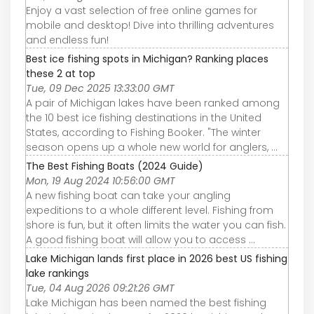
Enjoy a vast selection of free online games for
mobile and desktop! Dive into thrilling adventures
and endless fun!
Best ice fishing spots in Michigan? Ranking places
these 2 at top
Tue, 09 Dec 2025 13:33:00 GMT
A pair of Michigan lakes have been ranked among
the 10 best ice fishing destinations in the United
States, according to Fishing Booker. "The winter
season opens up a whole new world for anglers, ...
The Best Fishing Boats (2024 Guide)
Mon, 19 Aug 2024 10:56:00 GMT
A new fishing boat can take your angling
expeditions to a whole different level. Fishing from
shore is fun, but it often limits the water you can fish.
A good fishing boat will allow you to access ...
Lake Michigan lands first place in 2026 best US fishing
lake rankings
Tue, 04 Aug 2026 09:21:26 GMT
Lake Michigan has been named the best fishing