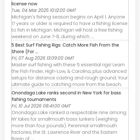
license now
Tue, 04 Mar 2025 10:12:00 GMT
Michigan's fishing season begins on April 1. Anyone
17 years or older is required to have a fishing license
to fish in Michigan. Michigan will host a free fishing
weekend on June 7-8, during which ...
5 Best Surf Fishing Rigs: Catch More Fish From the
Shore (For ...
Fri, 07 Aug 2026 13:09:00 GMT
Master surf fishing with these 5 essential rigs! Learn
the Fish Finder, High-Low, & Carolina, plus advanced
setups for distance casting and rough ground. Your
ultimate guide to catching more from the beach.
Onondaga Lake ranks second in New York for bass
fishing tournaments
Fri, 10 Jul 2026 08:41:00 GMT
Onondaga Lake ranked a respectable nine among
NY lakes for smallmouth bass lunkers (weighing
more than four pounds). Perennial smallmouth
factories, the St. Lawrence River and the Eastern
Basin of ...