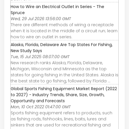
How to Wire an Electrical Outlet in Series - The
Spruce
Wed, 29 Jul 2026 13:56:00 GMT
There are different methods of wiring a receptacle
when it is located in the middle of a circuit run; learn
how to wire an outlet in series.
Alaska, Florida, Delaware Are Top States For Fishing,
New Study Says
Tue, 15 Jul 2025 08:07:00 GMT
New research ranks Alaska, Florida, Delaware,
Michigan, Wisconsin and Minnesota as the top
states for going fishing in the United States. Alaska is
the best state to go fishing, followed by Florida ...
Global Sports Fishing Equipment Market Report (2022
to 2027) - Industry Trends, Share, Size, Growth,
Opportunity and Forecasts
Mon, 10 Oct 2022 01:47:00 GMT
Sports fishing equipment refers to products, such
as fishing rods, fishhooks, lines, baits, lures and
sinkers that are used for recreational fishing and