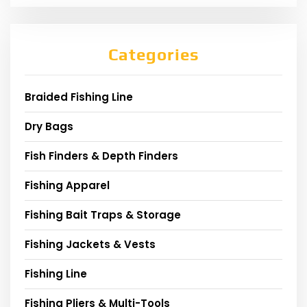
Categories
Braided Fishing Line
Dry Bags
Fish Finders & Depth Finders
Fishing Apparel
Fishing Bait Traps & Storage
Fishing Jackets & Vests
Fishing Line
Fishing Pliers & Multi-Tools