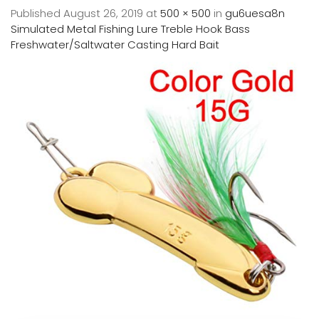
Published
August 26, 2019
at
500 × 500
in
gu6uesa8n
Simulated Metal Fishing Lure Treble Hook Bass
Freshwater/Saltwater Casting Hard Bait