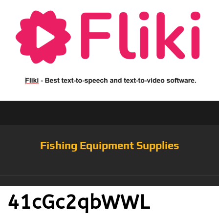
Fishing Equipment Supplies
41cGc2qbWWL