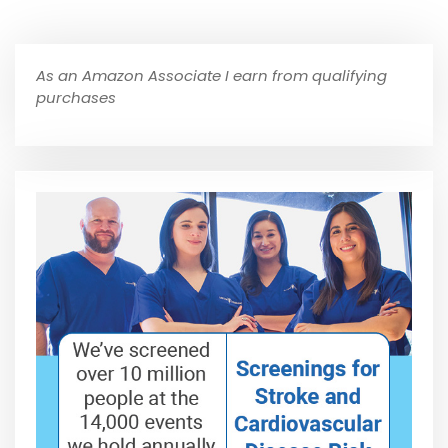
As an Amazon Associate I earn from qualifying
purchases