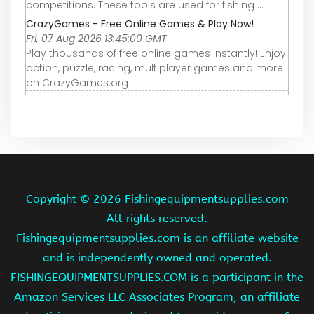
competitions. These tools are used for fishing ...
CrazyGames - Free Online Games & Play Now!
Fri, 07 Aug 2026 13:45:00 GMT
Play thousands of free online games instantly! Enjoy
action, puzzle, racing, multiplayer games and more
on CrazyGames.org
Copyright ©
2026 Fishingequipmentsupplies.com
All rights reserved.
Fishingequipmentsupplies.com is an affiliate website
and is independently owned and operated.
FISHINGEQUIPMENTSUPPLIES.COM is a participant in the
Amazon Services LLC Associates Program, an affiliate