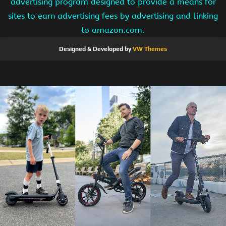
advertising program designed to provide a means for
sites to earn advertising fees by advertising and linking
to amazon.com.
Designed & Developed by
VW Themes