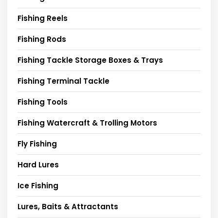
Fishing Reels
Fishing Rods
Fishing Tackle Storage Boxes & Trays
Fishing Terminal Tackle
Fishing Tools
Fishing Watercraft & Trolling Motors
Fly Fishing
Hard Lures
Ice Fishing
Lures, Baits & Attractants