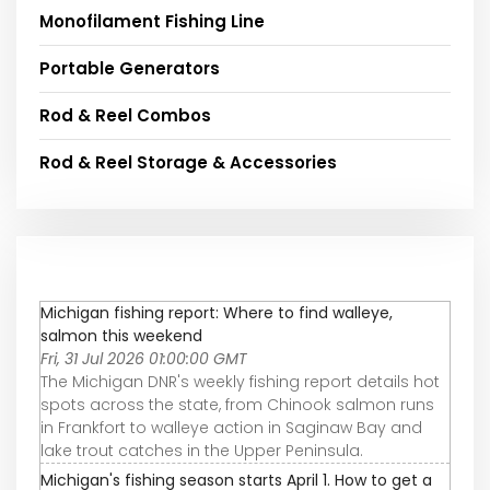
Monofilament Fishing Line
Portable Generators
Rod & Reel Combos
Rod & Reel Storage & Accessories
Michigan fishing report: Where to find walleye,
salmon this weekend
Fri, 31 Jul 2026 01:00:00 GMT
The Michigan DNR's weekly fishing report details hot
spots across the state, from Chinook salmon runs
in Frankfort to walleye action in Saginaw Bay and
lake trout catches in the Upper Peninsula.
Michigan's fishing season starts April 1. How to get a