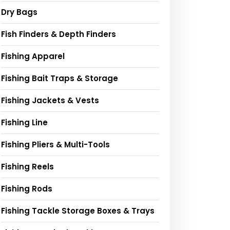
Dry Bags
Fish Finders & Depth Finders
Fishing Apparel
Fishing Bait Traps & Storage
Fishing Jackets & Vests
Fishing Line
Fishing Pliers & Multi-Tools
Fishing Reels
Fishing Rods
Fishing Tackle Storage Boxes & Trays