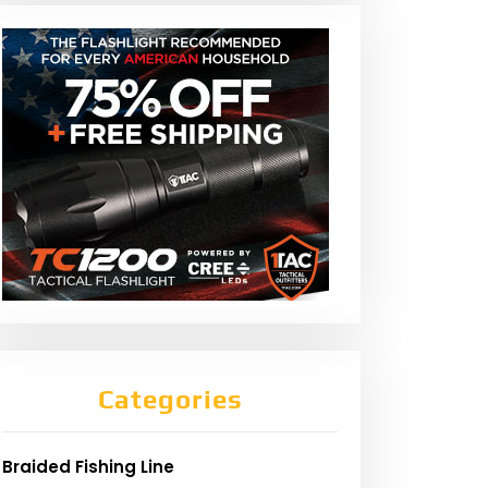
Categories
Braided Fishing Line