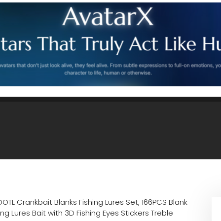
OTL Crankbait Blanks Fishing Lures Set, 166PCS Blank
ng Lures Bait with 3D Fishing Eyes Stickers Treble