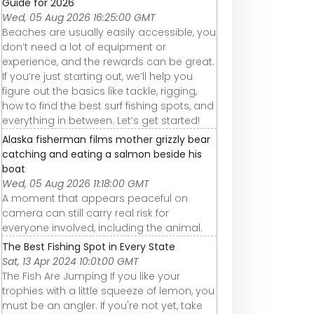
Guide for 2026
Wed, 05 Aug 2026 16:25:00 GMT
Beaches are usually easily accessible, you
don’t need a lot of equipment or
experience, and the rewards can be great.
If you’re just starting out, we’ll help you
figure out the basics like tackle, rigging,
how to find the best surf fishing spots, and
everything in between. Let’s get started!
Alaska fisherman films mother grizzly bear
catching and eating a salmon beside his
boat
Wed, 05 Aug 2026 11:18:00 GMT
A moment that appears peaceful on
camera can still carry real risk for
everyone involved, including the animal.
The Best Fishing Spot in Every State
Sat, 13 Apr 2024 10:01:00 GMT
The Fish Are Jumping If you like your
trophies with a little squeeze of lemon, you
must be an angler. If you're not yet, take