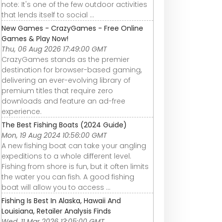
note: It's one of the few outdoor activities
that lends itself to social ...
New Games - CrazyGames - Free Online
Games & Play Now!
Thu, 06 Aug 2026 17:49:00 GMT
CrazyGames stands as the premier
destination for browser-based gaming,
delivering an ever-evolving library of
premium titles that require zero
downloads and feature an ad-free
experience.
The Best Fishing Boats (2024 Guide)
Mon, 19 Aug 2024 10:56:00 GMT
A new fishing boat can take your angling
expeditions to a whole different level.
Fishing from shore is fun, but it often limits
the water you can fish. A good fishing
boat will allow you to access ...
Fishing Is Best In Alaska, Hawaii And
Louisiana, Retailer Analysis Finds
Wed, 11 Mar 2026 13:05:00 GMT