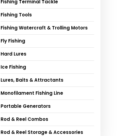
Fishing Terminal Tackle
Fishing Tools
Fishing Watercraft & Trolling Motors
Fly Fishing
Hard Lures
Ice Fishing
Lures, Baits & Attractants
Monofilament Fishing Line
Portable Generators
Rod & Reel Combos
Rod & Reel Storage & Accessories