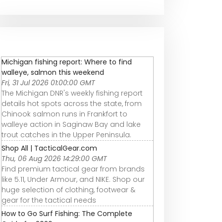
Michigan fishing report: Where to find
walleye, salmon this weekend
Fri, 31 Jul 2026 01:00:00 GMT
The Michigan DNR's weekly fishing report
details hot spots across the state, from
Chinook salmon runs in Frankfort to
walleye action in Saginaw Bay and lake
trout catches in the Upper Peninsula.
Shop All | TacticalGear.com
Thu, 06 Aug 2026 14:29:00 GMT
Find premium tactical gear from brands
like 5.11, Under Armour, and NIKE. Shop our
huge selection of clothing, footwear &
gear for the tactical needs
How to Go Surf Fishing: The Complete