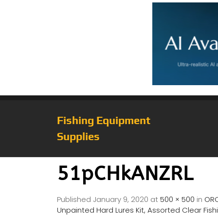
Fishing Equipment
Supplies
51pCHkANZRL
Published
January 9, 2020
at
500 × 500
in
ORO
Unpainted Hard Lures Kit, Assorted Clear Fishi