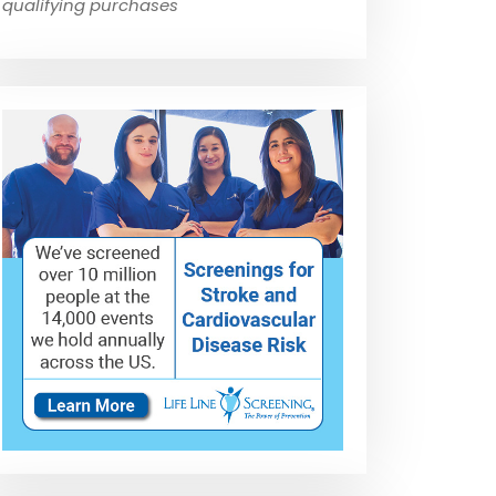
qualifying purchases