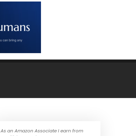
As an Amazon Associate I earn from