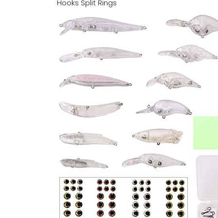
Hooks Split Rings