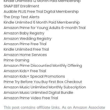
Kindle Unlimited 12 Month Paid Membership
SNAP EBT Enrollment
Audible PLUS Free Trial Digital Membership
The Drop Text Alerts
Kindle Unlimited 6 Month Paid Membership
Amazon Prime for Young Adults 6-month Trial
Amazon Baby Registry
Amazon Wedding Registry
Amazon Prime Free Trial
Kindle Unlimited Free Trial
Amazon Home Services
Prime Gaming
Amazon Prime Discounted Monthly Offering
Amazon Kids+ Free Trial
Amazon Kids+ Special Promotions
Prime Try Before You Buy First Box Checkout
Amazon Music Unlimited Monthly Subscription
Amazon Music Unlimited Digital Bundle
Amazon Prime Video Free Trial
This post contains affiliate links. As an Amazon Associate