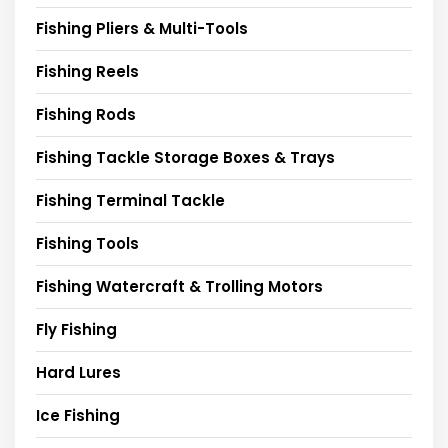
Fishing Pliers & Multi-Tools
Fishing Reels
Fishing Rods
Fishing Tackle Storage Boxes & Trays
Fishing Terminal Tackle
Fishing Tools
Fishing Watercraft & Trolling Motors
Fly Fishing
Hard Lures
Ice Fishing