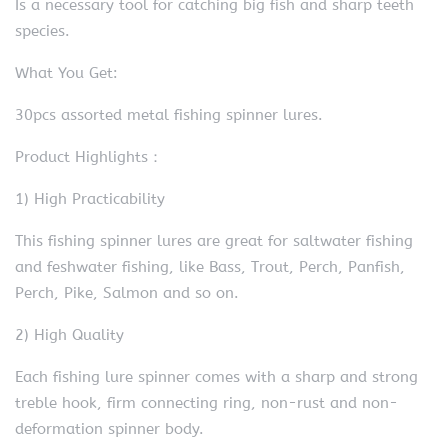
Is a necessary tool for catching big fish and sharp teeth
species.
What You Get:
30pcs assorted metal fishing spinner lures.
Product Highlights：
1) High Practicability
This fishing spinner lures are great for saltwater fishing
and feshwater fishing, like Bass, Trout, Perch, Panfish,
Perch, Pike, Salmon and so on.
2) High Quality
Each fishing lure spinner comes with a sharp and strong
treble hook, firm connecting ring, non-rust and non-
deformation spinner body.