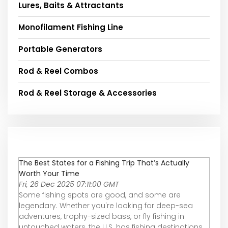
Lures, Baits & Attractants
Monofilament Fishing Line
Portable Generators
Rod & Reel Combos
Rod & Reel Storage & Accessories
The Best States for a Fishing Trip That’s Actually
Worth Your Time
Fri, 26 Dec 2025 07:11:00 GMT
Some fishing spots are good, and some are
legendary. Whether you're looking for deep-sea
adventures, trophy-sized bass, or fly fishing in
untouched waters, the U.S. has fishing destinations