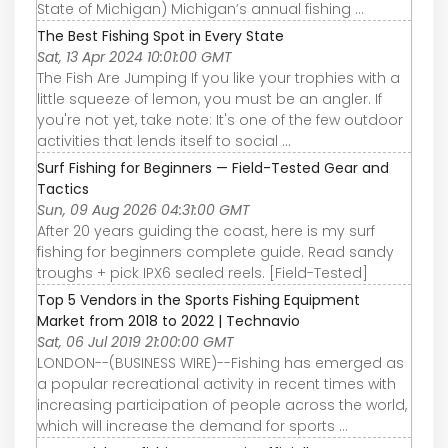
State of Michigan) Michigan’s annual fishing ...
The Best Fishing Spot in Every State
Sat, 13 Apr 2024 10:01:00 GMT
The Fish Are Jumping If you like your trophies with a
little squeeze of lemon, you must be an angler. If
you're not yet, take note: It's one of the few outdoor
activities that lends itself to social ...
Surf Fishing for Beginners — Field-Tested Gear and
Tactics
Sun, 09 Aug 2026 04:31:00 GMT
After 20 years guiding the coast, here is my surf
fishing for beginners complete guide. Read sandy
troughs + pick IPX6 sealed reels. [Field-Tested]
Top 5 Vendors in the Sports Fishing Equipment
Market from 2018 to 2022 | Technavio
Sat, 06 Jul 2019 21:00:00 GMT
LONDON--(BUSINESS WIRE)--Fishing has emerged as
a popular recreational activity in recent times with
increasing participation of people across the world,
which will increase the demand for sports ...