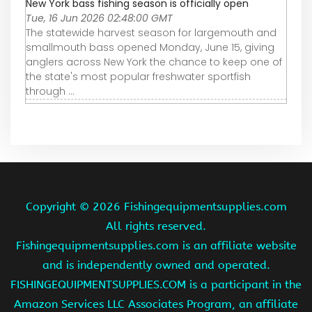
New York bass fishing season is officially open
Tue, 16 Jun 2026 02:48:00 GMT
The statewide harvest season for largemouth and
smallmouth bass opened Monday, June 15, giving
anglers across New York the chance to keep one of
the state's most popular freshwater sportfish
through ...
Copyright ©
2026 Fishingequipmentsupplies.com
All rights reserved.
Fishingequipmentsupplies.com is an affiliate website
and is independently owned and operated.
FISHINGEQUIPMENTSUPPLIES.COM is a participant in the
Amazon Services LLC Associates Program, an affiliate