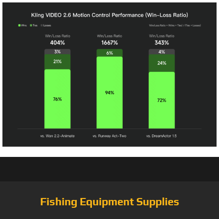
Fishing Equipment Supplies