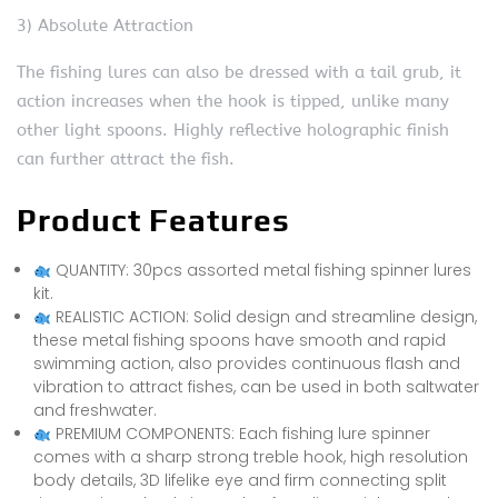
3) Absolute Attraction
The fishing lures can also be dressed with a tail grub, it
action increases when the hook is tipped, unlike many
other light spoons. Highly reflective holographic finish
can further attract the fish.
Product Features
QUANTITY: 30pcs assorted metal fishing spinner lures
kit.
REALISTIC ACTION: Solid design and streamline design,
these metal fishing spoons have smooth and rapid
swimming action, also provides continuous flash and
vibration to attract fishes, can be used in both saltwater
and freshwater.
PREMIUM COMPONENTS: Each fishing lure spinner
comes with a sharp strong treble hook, high resolution
body details, 3D lifelike eye and firm connecting split