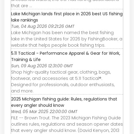
that are ...
Lake Michigan lands first place in 2026 best US fishing
lake rankings
Tue, 04 Aug 2026 09:21:26 GMT
Lake Michigan has been named the best fishing
lake in the United States for 2026 by FishingBooker, a
website that helps people book fishing trips.
5.11 Tactical - Performance Apparel & Gear for Work,
Training & Life
Sun, 09 Aug 2026 12:31:00 GMT
Shop high-quality tactical gear, clothing, bags,
footwear, and accessories at 5.11 Tactical®.
Designed for professionals, outdoor enthusiasts,
and more.
2025 Michigan fishing guide: Rules, regulations that
every angler should know
Wed, 05 Mar 2025 22:00:00 GMT
FILE -- Brown Trout. The 2023 Michigan Fishing Guide
outlines rules, regulations and season opener dates
that every angler should know. (David Kenyon, 2013