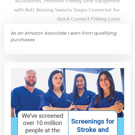
Accessories, Premium Fishing Gear Equipment
with Ball Bearing Swivels Snaps Connector for
Quick Connect Fishing Lures
As an Amazon Associate I earn from qualifying
purchases