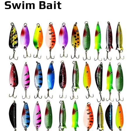
Swim Bait