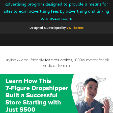
advertising program designed to provide a means for
sites to earn advertising fees by advertising and linking
to amazon.com.
Designed & Developed by
VW Themes
Stylish & eco-friendly
fat tires ebikes
, 1000w motor for all
kinds of terrain.