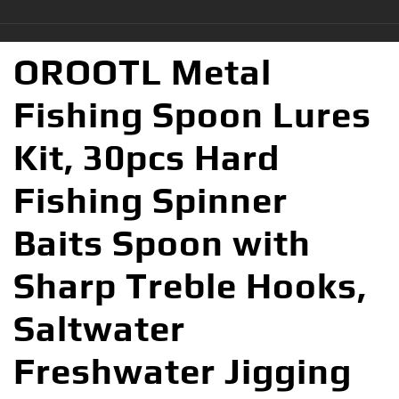
OROOTL Metal
Fishing Spoon Lures
Kit, 30pcs Hard
Fishing Spinner
Baits Spoon with
Sharp Treble Hooks,
Saltwater
Freshwater Jigging