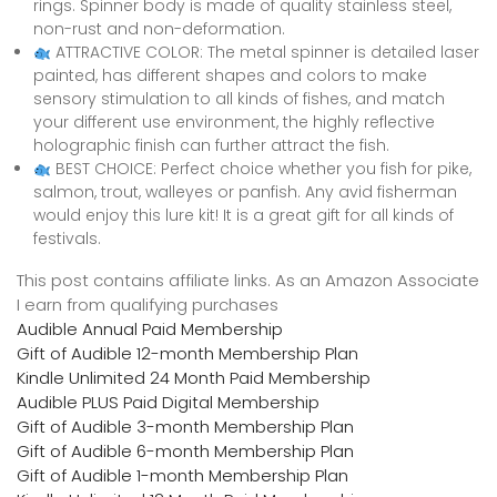
rings. Spinner body is made of quality stainless steel,
non-rust and non-deformation.
ATTRACTIVE COLOR: The metal spinner is detailed laser
painted, has different shapes and colors to make
sensory stimulation to all kinds of fishes, and match
your different use environment, the highly reflective
holographic finish can further attract the fish.
BEST CHOICE: Perfect choice whether you fish for pike,
salmon, trout, walleyes or panfish. Any avid fisherman
would enjoy this lure kit! It is a great gift for all kinds of
festivals.
This post contains affiliate links. As an Amazon Associate
I earn from qualifying purchases
Audible Annual Paid Membership
Gift of Audible 12-month Membership Plan
Kindle Unlimited 24 Month Paid Membership
Audible PLUS Paid Digital Membership
Gift of Audible 3-month Membership Plan
Gift of Audible 6-month Membership Plan
Gift of Audible 1-month Membership Plan