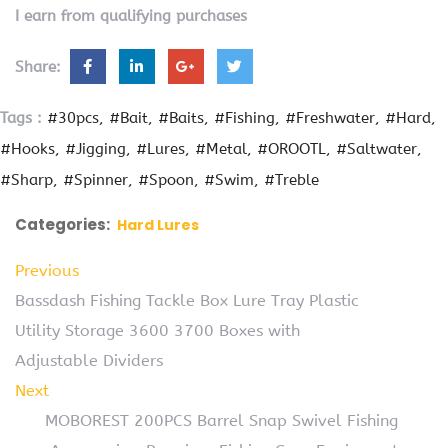
I earn from qualifying purchases
Share:
Tags :
#30pcs
#Bait
#Baits
#Fishing
#Freshwater
#Hard
#Hooks
#Jigging
#Lures
#Metal
#OROOTL
#Saltwater
#Sharp
#Spinner
#Spoon
#Swim
#Treble
Categories:
Hard Lures
Previous
Bassdash Fishing Tackle Box Lure Tray Plastic
Utility Storage 3600 3700 Boxes with
Adjustable Dividers
Next
MOBOREST 200PCS Barrel Snap Swivel Fishing