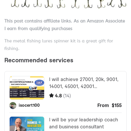
This post contains affiliate links. As an Amazon Associate
I earn from qualifying purchases
The metal fishing lures spinner kit is a great gift for
fishing.