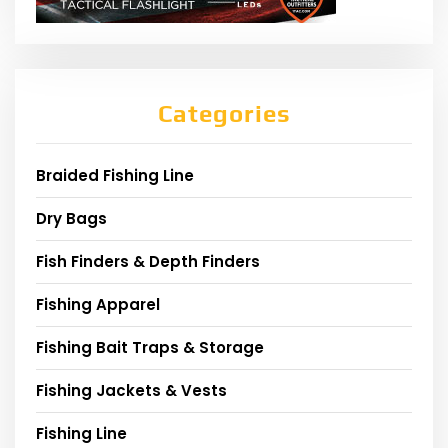
Categories
Braided Fishing Line
Dry Bags
Fish Finders & Depth Finders
Fishing Apparel
Fishing Bait Traps & Storage
Fishing Jackets & Vests
Fishing Line