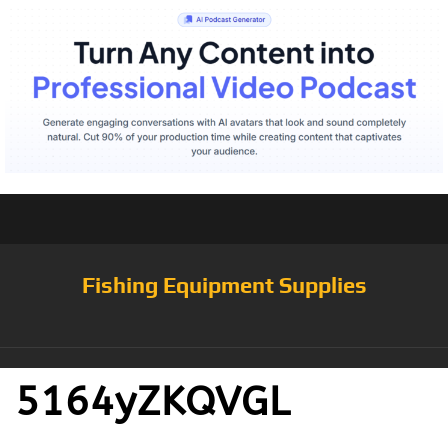
Fishing Equipment Supplies
5164yZKQVGL