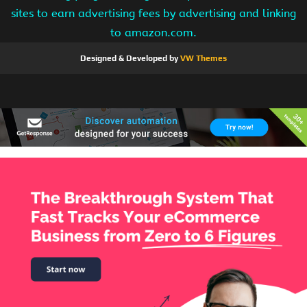
sites to earn advertising fees by advertising and linking
to amazon.com.
Designed & Developed by
VW Themes