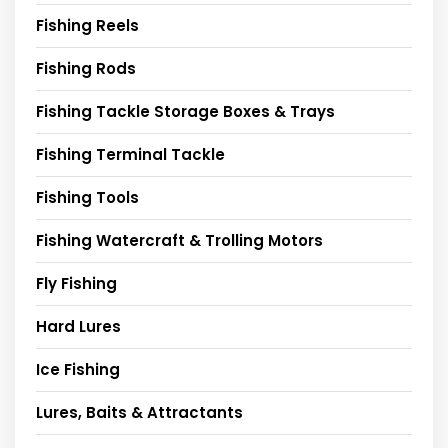
Fishing Reels
Fishing Rods
Fishing Tackle Storage Boxes & Trays
Fishing Terminal Tackle
Fishing Tools
Fishing Watercraft & Trolling Motors
Fly Fishing
Hard Lures
Ice Fishing
Lures, Baits & Attractants