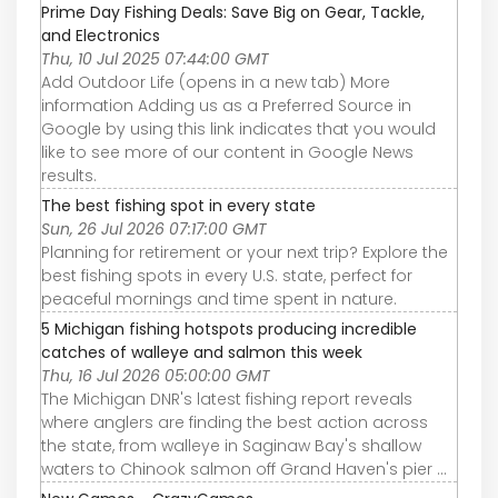
Prime Day Fishing Deals: Save Big on Gear, Tackle,
and Electronics
Thu, 10 Jul 2025 07:44:00 GMT
Add Outdoor Life (opens in a new tab) More
information Adding us as a Preferred Source in
Google by using this link indicates that you would
like to see more of our content in Google News
results.
The best fishing spot in every state
Sun, 26 Jul 2026 07:17:00 GMT
Planning for retirement or your next trip? Explore the
best fishing spots in every U.S. state, perfect for
peaceful mornings and time spent in nature.
5 Michigan fishing hotspots producing incredible
catches of walleye and salmon this week
Thu, 16 Jul 2026 05:00:00 GMT
The Michigan DNR's latest fishing report reveals
where anglers are finding the best action across
the state, from walleye in Saginaw Bay's shallow
waters to Chinook salmon off Grand Haven's pier ...