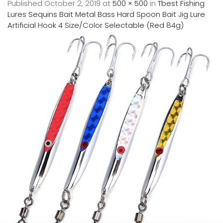
Published
October 2, 2019
at
500 × 500
in
Tbest Fishing
Lures Sequins Bait Metal Bass Hard Spoon Bait Jig Lure
Artificial Hook 4 Size/Color Selectable (Red 84g)