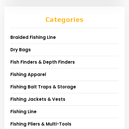
Categories
Braided Fishing Line
Dry Bags
Fish Finders & Depth Finders
Fishing Apparel
Fishing Bait Traps & Storage
Fishing Jackets & Vests
Fishing Line
Fishing Pliers & Multi-Tools