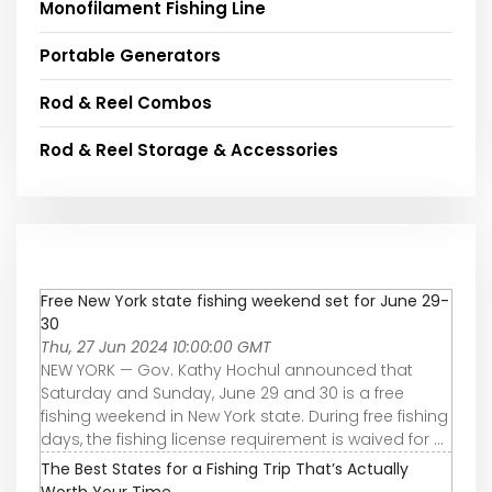
Monofilament Fishing Line
Portable Generators
Rod & Reel Combos
Rod & Reel Storage & Accessories
Free New York state fishing weekend set for June 29-
30
Thu, 27 Jun 2024 10:00:00 GMT
NEW YORK — Gov. Kathy Hochul announced that
Saturday and Sunday, June 29 and 30 is a free
fishing weekend in New York state. During free fishing
days, the fishing license requirement is waived for ...
The Best States for a Fishing Trip That’s Actually