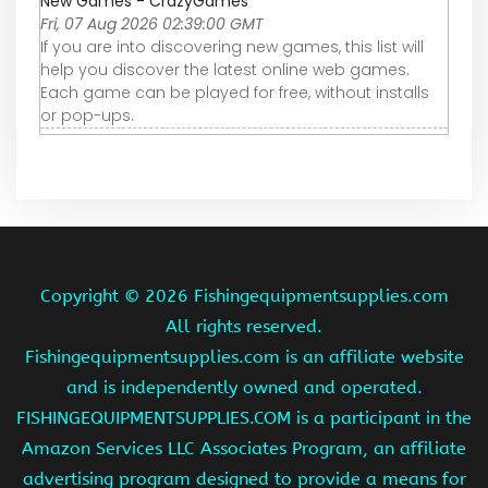
New Games - CrazyGames
Fri, 07 Aug 2026 02:39:00 GMT
If you are into discovering new games, this list will
help you discover the latest online web games.
Each game can be played for free, without installs
or pop-ups.
Copyright ©
2026 Fishingequipmentsupplies.com
All rights reserved.
Fishingequipmentsupplies.com is an affiliate website
and is independently owned and operated.
FISHINGEQUIPMENTSUPPLIES.COM is a participant in the
Amazon Services LLC Associates Program, an affiliate
advertising program designed to provide a means for