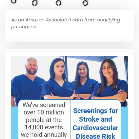
As an Amazon Associate I earn from qualifying
purchases