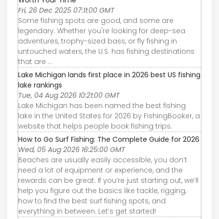
Worth Your Time
Fri, 26 Dec 2025 07:11:00 GMT
Some fishing spots are good, and some are
legendary. Whether you're looking for deep-sea
adventures, trophy-sized bass, or fly fishing in
untouched waters, the U.S. has fishing destinations
that are ...
Lake Michigan lands first place in 2026 best US fishing
lake rankings
Tue, 04 Aug 2026 10:21:00 GMT
Lake Michigan has been named the best fishing
lake in the United States for 2026 by FishingBooker, a
website that helps people book fishing trips.
How to Go Surf Fishing: The Complete Guide for 2026
Wed, 05 Aug 2026 16:25:00 GMT
Beaches are usually easily accessible, you don’t
need a lot of equipment or experience, and the
rewards can be great. If you’re just starting out, we’ll
help you figure out the basics like tackle, rigging,
how to find the best surf fishing spots, and
everything in between. Let’s get started!