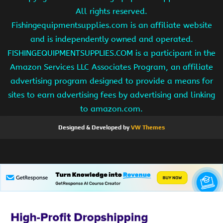
All rights reserved.
Fishingequipmentsupplies.com is an affiliate website
and is independently owned and operated.
FISHINGEQUIPMENTSUPPLIES.COM is a participant in the
Amazon Services LLC Associates Program, an affiliate
advertising program designed to provide a means for
sites to earn advertising fees by advertising and linking
to amazon.com.
Designed & Developed by
VW Themes