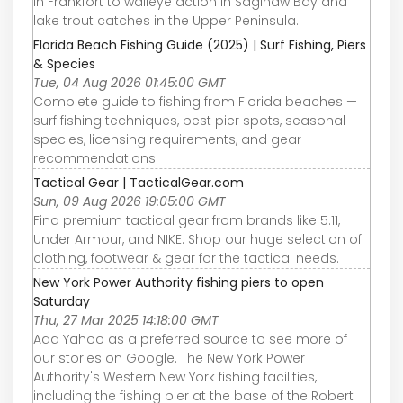
in Frankfort to walleye action in Saginaw Bay and
lake trout catches in the Upper Peninsula.
Florida Beach Fishing Guide (2025) | Surf Fishing, Piers
& Species
Tue, 04 Aug 2026 01:45:00 GMT
Complete guide to fishing from Florida beaches —
surf fishing techniques, best pier spots, seasonal
species, licensing requirements, and gear
recommendations.
Tactical Gear | TacticalGear.com
Sun, 09 Aug 2026 19:05:00 GMT
Find premium tactical gear from brands like 5.11,
Under Armour, and NIKE. Shop our huge selection of
clothing, footwear & gear for the tactical needs.
New York Power Authority fishing piers to open
Saturday
Thu, 27 Mar 2025 14:18:00 GMT
Add Yahoo as a preferred source to see more of
our stories on Google. The New York Power
Authority's Western New York fishing facilities,
including the fishing pier at the base of the Robert