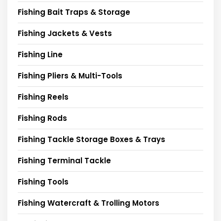
Fishing Bait Traps & Storage
Fishing Jackets & Vests
Fishing Line
Fishing Pliers & Multi-Tools
Fishing Reels
Fishing Rods
Fishing Tackle Storage Boxes & Trays
Fishing Terminal Tackle
Fishing Tools
Fishing Watercraft & Trolling Motors