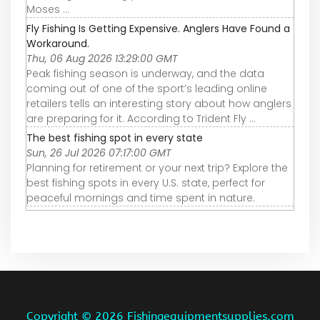
Moses ...
Fly Fishing Is Getting Expensive. Anglers Have Found a
Workaround.
Thu, 06 Aug 2026 13:29:00 GMT
Peak fishing season is underway, and the data
coming out of one of the sport’s leading online
retailers tells an interesting story about how anglers
are preparing for it. According to Trident Fly ...
The best fishing spot in every state
Sun, 26 Jul 2026 07:17:00 GMT
Planning for retirement or your next trip? Explore the
best fishing spots in every U.S. state, perfect for
peaceful mornings and time spent in nature.
Copyright ©
2026 Fishingequipmentsupplies.com