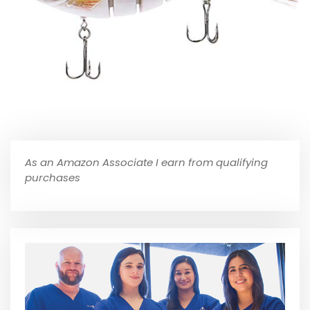
As an Amazon Associate I earn from qualifying
purchases