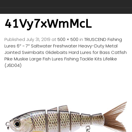
41Vy7xWmMcL
Published
July 31, 2019
at
500 × 500
in
TRUSCEND Fishing
Lures 6″ ~ 7″ Saltwater Freshwater Heavy-Duty Metal
Jointed Swimbaits Glidebaits Hard Lures for Bass Catfish
Pike Muskie Large Fish Lures Fishing Tackle Kits Lifelike
(J6D04)