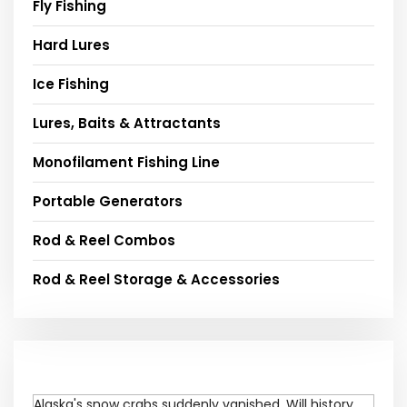
Fly Fishing
Hard Lures
Ice Fishing
Lures, Baits & Attractants
Monofilament Fishing Line
Portable Generators
Rod & Reel Combos
Rod & Reel Storage & Accessories
Alaska's snow crabs suddenly vanished. Will history