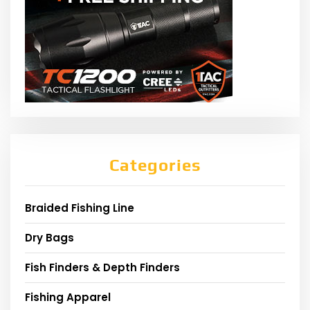
Categories
Braided Fishing Line
Dry Bags
Fish Finders & Depth Finders
Fishing Apparel