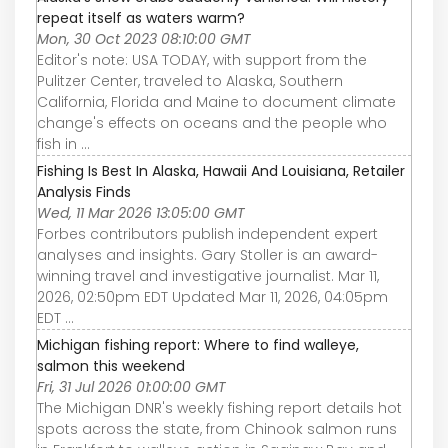
repeat itself as waters warm?
Mon, 30 Oct 2023 08:10:00 GMT
Editor's note: USA TODAY, with support from the
Pulitzer Center, traveled to Alaska, Southern
California, Florida and Maine to document climate
change's effects on oceans and the people who
fish in ...
Fishing Is Best In Alaska, Hawaii And Louisiana, Retailer
Analysis Finds
Wed, 11 Mar 2026 13:05:00 GMT
Forbes contributors publish independent expert
analyses and insights. Gary Stoller is an award-
winning travel and investigative journalist. Mar 11,
2026, 02:50pm EDT Updated Mar 11, 2026, 04:05pm
EDT ...
Michigan fishing report: Where to find walleye,
salmon this weekend
Fri, 31 Jul 2026 01:00:00 GMT
The Michigan DNR's weekly fishing report details hot
spots across the state, from Chinook salmon runs