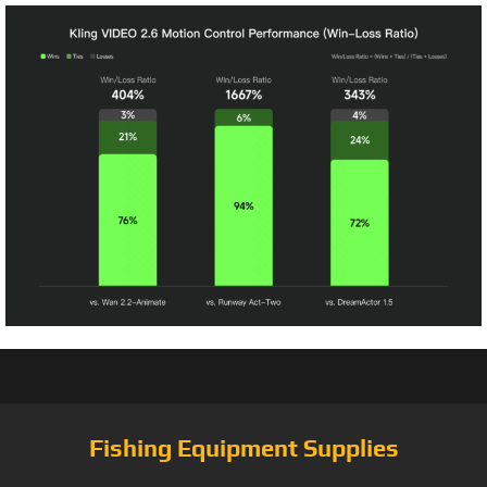
Fishing Equipment Supplies