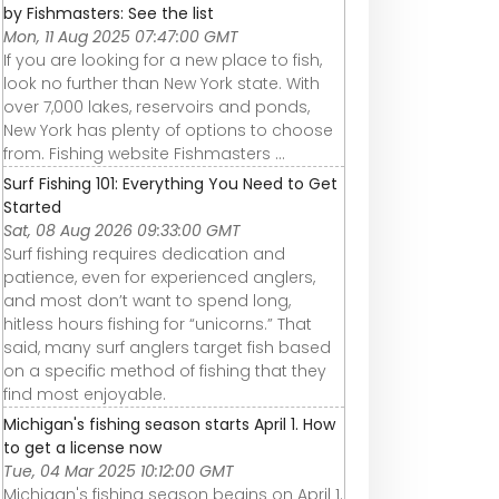
by Fishmasters: See the list
Mon, 11 Aug 2025 07:47:00 GMT
If you are looking for a new place to fish,
look no further than New York state. With
over 7,000 lakes, reservoirs and ponds,
New York has plenty of options to choose
from. Fishing website Fishmasters ...
Surf Fishing 101: Everything You Need to Get
Started
Sat, 08 Aug 2026 09:33:00 GMT
Surf fishing requires dedication and
patience, even for experienced anglers,
and most don’t want to spend long,
hitless hours fishing for “unicorns.” That
said, many surf anglers target fish based
on a specific method of fishing that they
find most enjoyable.
Michigan's fishing season starts April 1. How
to get a license now
Tue, 04 Mar 2025 10:12:00 GMT
Michigan's fishing season begins on April 1.