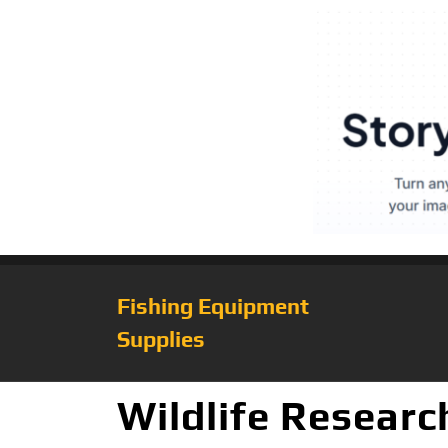
Fishing Equipment
Supplies
Wildlife Resear