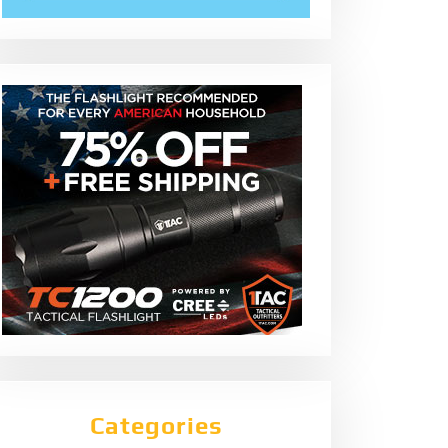
Categories