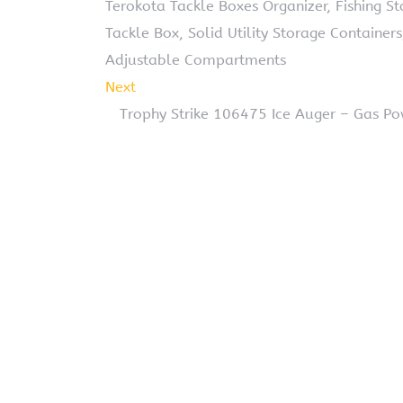
Terokota Tackle Boxes Organizer, Fishing S
Tackle Box, Solid Utility Storage Container
Adjustable Compartments
Next
Trophy Strike 106475 Ice Auger – Gas Po