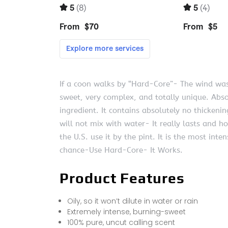
If a coon walks by “Hard-Core”- The wind wa
sweet, very complex, and totally unique. Abso
ingredient. It contains absolutely no thickenin
will not mix with water- It really lasts and h
the U.S. use it by the pint. It is the most int
chance-Use Hard-Core- It Works.
Product Features
Oily, so it won’t dilute in water or rain
Extremely intense, burning-sweet
100% pure, uncut calling scent