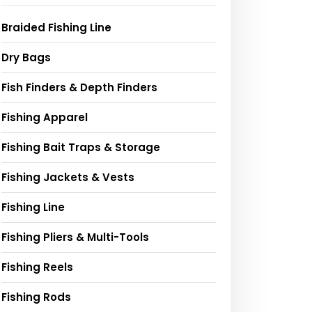
Braided Fishing Line
Dry Bags
Fish Finders & Depth Finders
Fishing Apparel
Fishing Bait Traps & Storage
Fishing Jackets & Vests
Fishing Line
Fishing Pliers & Multi-Tools
Fishing Reels
Fishing Rods