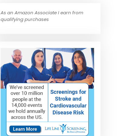
As an Amazon Associate I earn from
qualifying purchases