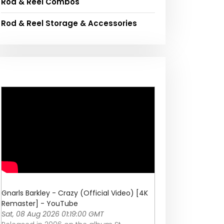
Rod & Reel Combos
Rod & Reel Storage & Accessories
Gnarls Barkley - Crazy (Official Video) [4K
Remaster] - YouTube
Sat, 08 Aug 2026 01:19:00 GMT