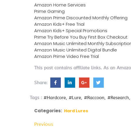
Amazon Home Services
Prime Gaming
Amazon Prime Discounted Monthly Offering
Amazon Kids+ Free Trial
Amazon Kids+ Special Promotions
Prime Try Before You Buy First Box Checkout
Amazon Music Unlimited Monthly Subscriptio
Amazon Music Unlimited Digital Bundle
Amazon Prime Video Free Trial
This post contains affiliate links. As an Amaz
Share:
Tags :
#Hardcore
#Lure
#Raccoon
#Research
Categories:
Hard Lures
Previous