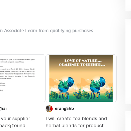
on Associate I earn from qualifying purchases