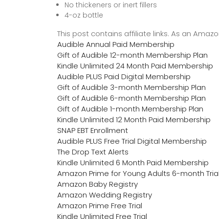
No thickeners or inert fillers
4-oz bottle
This post contains affiliate links. As an Ama
Audible Annual Paid Membership
Gift of Audible 12-month Membership Plan
Kindle Unlimited 24 Month Paid Membership
Audible PLUS Paid Digital Membership
Gift of Audible 3-month Membership Plan
Gift of Audible 6-month Membership Plan
Gift of Audible 1-month Membership Plan
Kindle Unlimited 12 Month Paid Membership
SNAP EBT Enrollment
Audible PLUS Free Trial Digital Membership
The Drop Text Alerts
Kindle Unlimited 6 Month Paid Membership
Amazon Prime for Young Adults 6-month Tria
Amazon Baby Registry
Amazon Wedding Registry
Amazon Prime Free Trial
Kindle Unlimited Free Trial