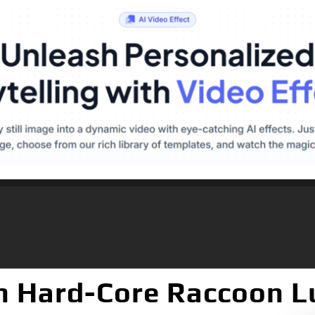
ch Hard-Core Raccoon L