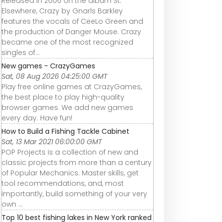
Released in 2006 on the album St.
Elsewhere, Crazy by Gnarls Barkley
features the vocals of CeeLo Green and
the production of Danger Mouse. Crazy
became one of the most recognized
singles of...
New games - CrazyGames
Sat, 08 Aug 2026 04:25:00 GMT
Play free online games at CrazyGames,
the best place to play high-quality
browser games. We add new games
every day. Have fun!
How to Build a Fishing Tackle Cabinet
Sat, 13 Mar 2021 06:00:00 GMT
POP Projects is a collection of new and
classic projects from more than a century
of Popular Mechanics. Master skills, get
tool recommendations, and, most
importantly, build something of your very
own ...
Top 10 best fishing lakes in New York ranked