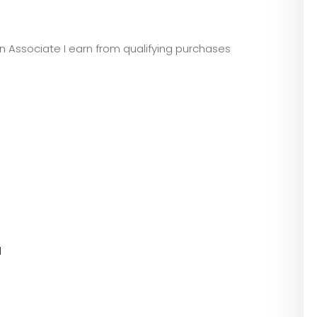
zon Associate I earn from qualifying purchases
l