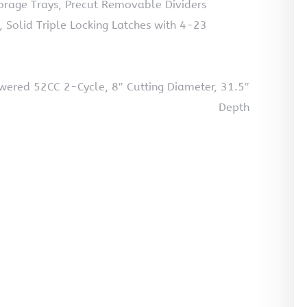
torage Trays, Precut Removable Dividers
s, Solid Triple Locking Latches with 4-23
wered 52CC 2-Cycle, 8″ Cutting Diameter, 31.5″
Depth