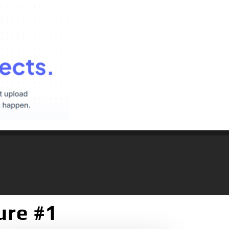
ure #1