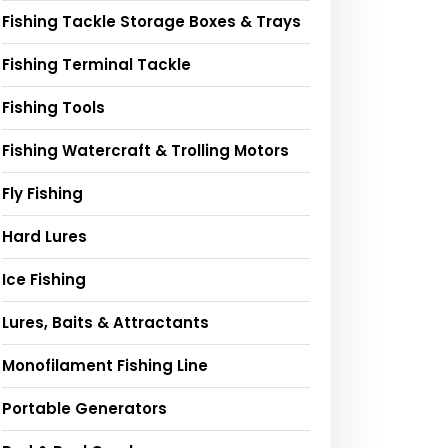
Fishing Tackle Storage Boxes & Trays
Fishing Terminal Tackle
Fishing Tools
Fishing Watercraft & Trolling Motors
Fly Fishing
Hard Lures
Ice Fishing
Lures, Baits & Attractants
Monofilament Fishing Line
Portable Generators