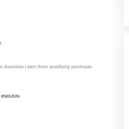
n
on Associate I earn from qualifying purchases
#Wildlife