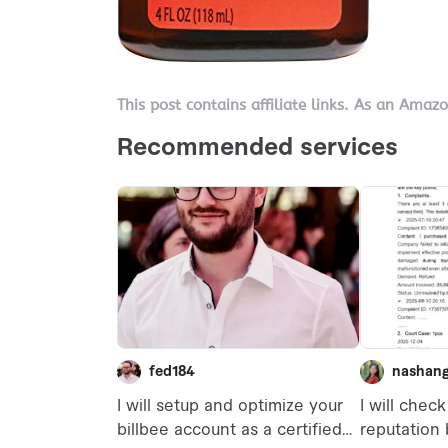
This post contains affiliate links. As an Amaz