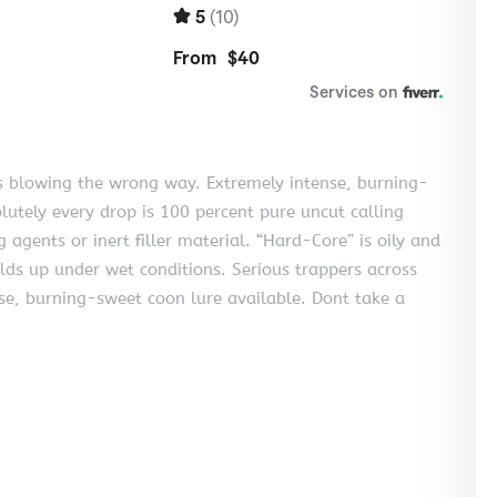
s blowing the wrong way. Extremely intense, burning-
lutely every drop is 100 percent pure uncut calling
g agents or inert filler material. “Hard-Core” is oily and
olds up under wet conditions. Serious trappers across
ense, burning-sweet coon lure available. Dont take a