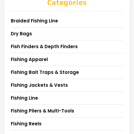
Categories
Braided Fishing Line
Dry Bags
Fish Finders & Depth Finders
Fishing Apparel
Fishing Bait Traps & Storage
Fishing Jackets & Vests
Fishing Line
Fishing Pliers & Multi-Tools
Fishing Reels