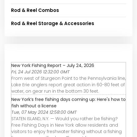
Rod & Reel Combos
Rod & Reel Storage & Accessories
New York Fishing Report – July 24, 2026
Fri, 24 Jul 2026 12:32:00 GMT
From west of Sturgeon Point to the Pennsylvania line,
Lake Erie anglers report great action in 60-80 feet of
water, on gear run in the bottom 30 feet.
New York’s free fishing days coming up: Here's how to
fish without a license
Tue, 07 May 2024 12:58:00 GMT
STATEN ISLAND, N.Y. — Would you rather be fishing?
Free Fishing Days in New York allow residents and
visitors to enjoy freshwater fishing without a fishing