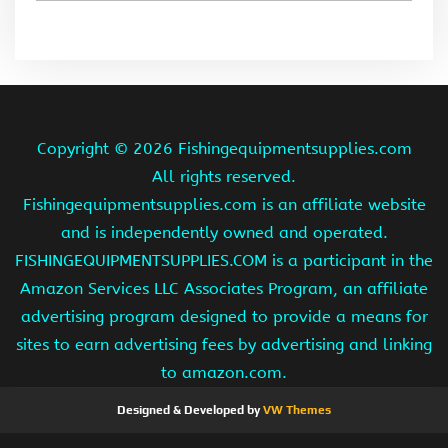
Copyright ©
2026 Fishingequipmentsupplies.com
All rights reserved.
Fishingequipmentsupplies.com is an affiliate website
and is independently owned and operated.
FISHINGEQUIPMENTSUPPLIES.COM is a participant in the
Amazon Services LLC Associates Program, an affiliate
advertising program designed to provide a means for
sites to earn advertising fees by advertising and linking
to amazon.com.
Designed & Developed by
VW Themes