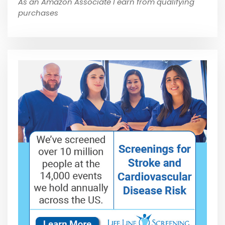
As an Amazon Associate I earn from qualifying
purchases