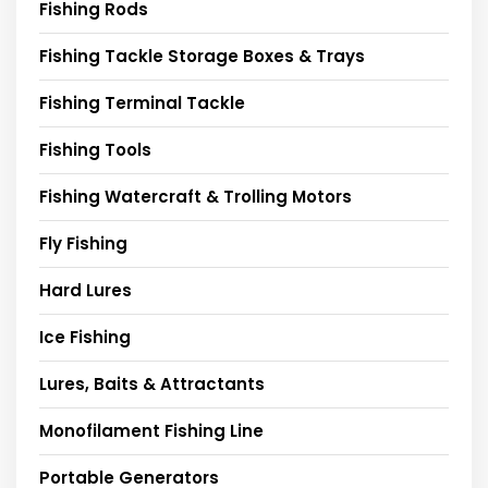
Fishing Rods
Fishing Tackle Storage Boxes & Trays
Fishing Terminal Tackle
Fishing Tools
Fishing Watercraft & Trolling Motors
Fly Fishing
Hard Lures
Ice Fishing
Lures, Baits & Attractants
Monofilament Fishing Line
Portable Generators