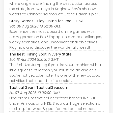
where anglers are finding the best action across
the state, from walleye in Saginaw Bay's shallow
waters to Chinook salmon off Grand Haven's pier ...
Crazy Games - Play Online for Free! - Poki
Sat, 08 Aug 2026 18:52:00 GMT
Experience the most absurd online games with
crazy games on Poki! Engage in bizarre challenges,
wacky scenarios, and unconventional objectives.
Play now and discover the wonderfully weird!
The Best Fishing Spot in Every State
Sat, 13 Apr 2024 10:01:00 GMT
The Fish Are Jumping If you like your trophies with a
little squeeze of lemon, you must be an angler. If
you're not yet, take note: It's one of the few outdoor
activities that lends itself to social ...
Tactical Gear | TacticalGear.com
Fri, 07 Aug 2026 19:00:00 GMT
Find premium tactical gear from brands like 5.11,
Under Armour, and NIKE. Shop our huge selection of
clothing, footwear & gear for the tactical needs.