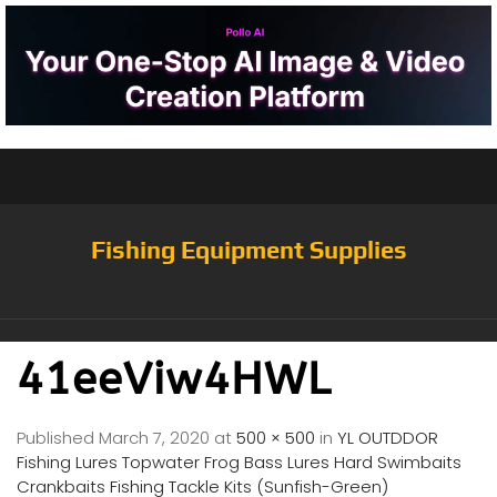
Fishing Equipment Supplies
41eeViw4HWL
Published
March 7, 2020
at
500 × 500
in
YL OUTDDOR
Fishing Lures Topwater Frog Bass Lures Hard Swimbaits
Crankbaits Fishing Tackle Kits (Sunfish-Green)