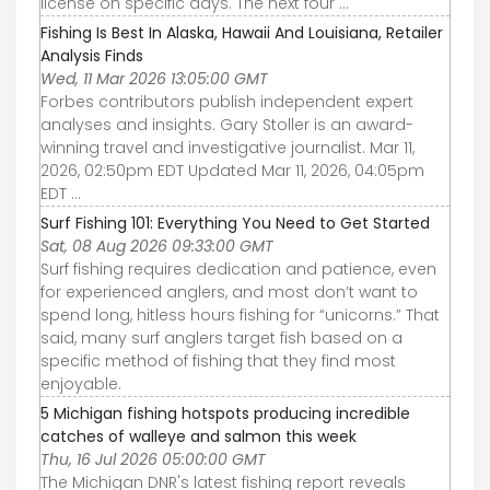
license on specific days. The next four ...
Fishing Is Best In Alaska, Hawaii And Louisiana, Retailer
Analysis Finds
Wed, 11 Mar 2026 13:05:00 GMT
Forbes contributors publish independent expert
analyses and insights. Gary Stoller is an award-
winning travel and investigative journalist. Mar 11,
2026, 02:50pm EDT Updated Mar 11, 2026, 04:05pm
EDT ...
Surf Fishing 101: Everything You Need to Get Started
Sat, 08 Aug 2026 09:33:00 GMT
Surf fishing requires dedication and patience, even
for experienced anglers, and most don’t want to
spend long, hitless hours fishing for “unicorns.” That
said, many surf anglers target fish based on a
specific method of fishing that they find most
enjoyable.
5 Michigan fishing hotspots producing incredible
catches of walleye and salmon this week
Thu, 16 Jul 2026 05:00:00 GMT
The Michigan DNR's latest fishing report reveals