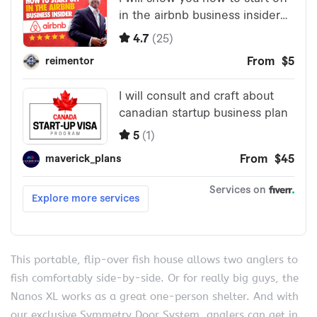
This portable, flip-over fish house allows two anglers to
fish comfortably side-by-side. Or for really big guys, the
Nanos XL works as a great one-person shelter. And with
our exclusive Symmetry Door System, anglers can get in