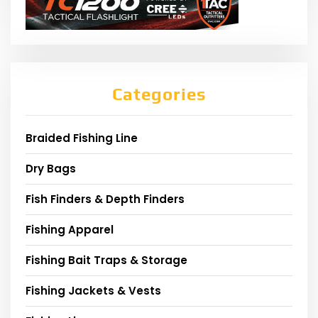
Categories
Braided Fishing Line
Dry Bags
Fish Finders & Depth Finders
Fishing Apparel
Fishing Bait Traps & Storage
Fishing Jackets & Vests