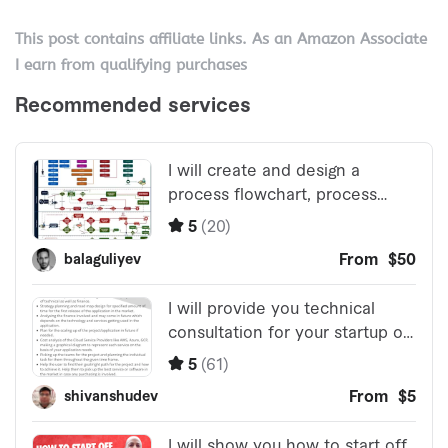
This post contains affiliate links. As an Amazon Associate
I earn from qualifying purchases