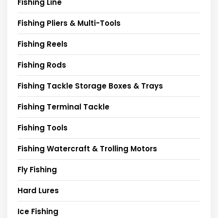
Fishing Line
Fishing Pliers & Multi-Tools
Fishing Reels
Fishing Rods
Fishing Tackle Storage Boxes & Trays
Fishing Terminal Tackle
Fishing Tools
Fishing Watercraft & Trolling Motors
Fly Fishing
Hard Lures
Ice Fishing