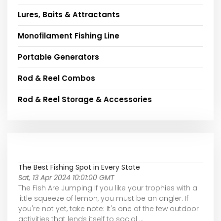
Lures, Baits & Attractants
Monofilament Fishing Line
Portable Generators
Rod & Reel Combos
Rod & Reel Storage & Accessories
The Best Fishing Spot in Every State
Sat, 13 Apr 2024 10:01:00 GMT
The Fish Are Jumping If you like your trophies with a
little squeeze of lemon, you must be an angler. If
you're not yet, take note: It's one of the few outdoor
activities that lends itself to social ...