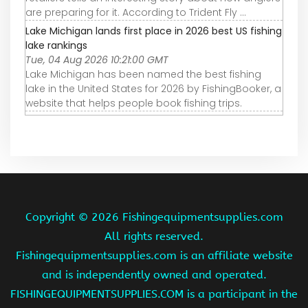
are preparing for it. According to Trident Fly ...
Lake Michigan lands first place in 2026 best US fishing
lake rankings
Tue, 04 Aug 2026 10:21:00 GMT
Lake Michigan has been named the best fishing
lake in the United States for 2026 by FishingBooker, a
website that helps people book fishing trips.
Copyright ©
2026 Fishingequipmentsupplies.com
All rights reserved.
Fishingequipmentsupplies.com is an affiliate website
and is independently owned and operated.
FISHINGEQUIPMENTSUPPLIES.COM is a participant in the