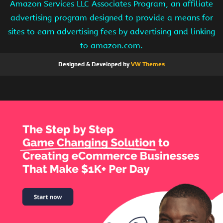
Amazon Services LLC Associates Program, an affiliate
advertising program designed to provide a means for
sites to earn advertising fees by advertising and linking
to amazon.com.
Designed & Developed by
VW Themes