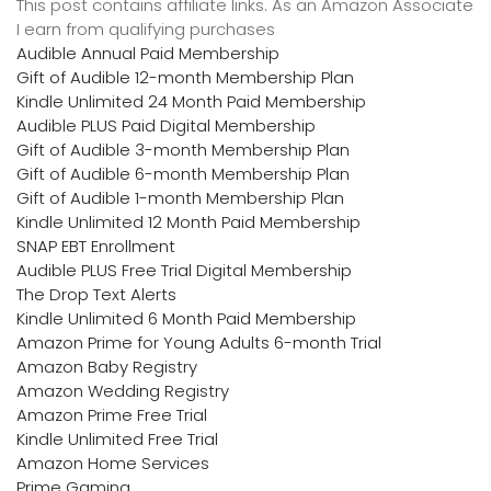
This post contains affiliate links. As an Amazon Associate
I earn from qualifying purchases
Audible Annual Paid Membership
Gift of Audible 12-month Membership Plan
Kindle Unlimited 24 Month Paid Membership
Audible PLUS Paid Digital Membership
Gift of Audible 3-month Membership Plan
Gift of Audible 6-month Membership Plan
Gift of Audible 1-month Membership Plan
Kindle Unlimited 12 Month Paid Membership
SNAP EBT Enrollment
Audible PLUS Free Trial Digital Membership
The Drop Text Alerts
Kindle Unlimited 6 Month Paid Membership
Amazon Prime for Young Adults 6-month Trial
Amazon Baby Registry
Amazon Wedding Registry
Amazon Prime Free Trial
Kindle Unlimited Free Trial
Amazon Home Services
Prime Gaming