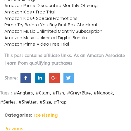
Amazon Prime Discounted Monthly Offering
Amazon Kids+ Free Trial
Amazon Kids+ Special Promotions
Prime Try Before You Buy First Box Checkout
Amazon Music Unlimited Monthly Subscription
Amazon Music Unlimited Digital Bundle
Amazon Prime Video Free Trial
This post contains affiliate links. As an Amazon Associate
I earn from qualifying purchases
Share:
Tags :
#Anglers
#Clam
#Fish
#Grey/Blue
#Nanook
#Series
#Shelter
#Size
#Trap
Categories:
Ice Fishing
Previous