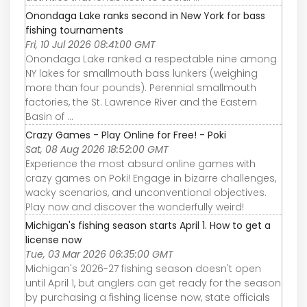
Onondaga Lake ranks second in New York for bass
fishing tournaments
Fri, 10 Jul 2026 08:41:00 GMT
Onondaga Lake ranked a respectable nine among
NY lakes for smallmouth bass lunkers (weighing
more than four pounds). Perennial smallmouth
factories, the St. Lawrence River and the Eastern
Basin of ...
Crazy Games - Play Online for Free! - Poki
Sat, 08 Aug 2026 18:52:00 GMT
Experience the most absurd online games with
crazy games on Poki! Engage in bizarre challenges,
wacky scenarios, and unconventional objectives.
Play now and discover the wonderfully weird!
Michigan's fishing season starts April 1. How to get a
license now
Tue, 03 Mar 2026 06:35:00 GMT
Michigan's 2026-27 fishing season doesn't open
until April 1, but anglers can get ready for the season
by purchasing a fishing license now, state officials