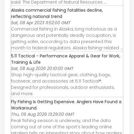
said. The Department of Natural Resources ...
Alaska commercial fishing fatalities decline,
reflecting national trend
Sat, 08 Apr 2023 11:52:00 GMT
Commercial fishing in Alaska, long notorious as a
dangerous and potentially deadly occupation, is
getting safer, according to data presented this
month to federal regulators. Alaska fishing-related ...
5.11 Tactical - Performance Apparel & Gear for Work,
Training & Life
Sat, 08 Aug 2026 20:10:00 GMT
Shop high-quality tactical gear, clothing, bags,
footwear, and accessories at 5.11 Tactical®.
Designed for professionals, outdoor enthusiasts,
and more.
Fly Fishing Is Getting Expensive. Anglers Have Found a
Workaround.
Thu, 06 Aug 2026 13:29:00 GMT
Peak fishing season is underway, and the data
coming out of one of the sport’s leading online
retailers tells an interesting story about how anglers