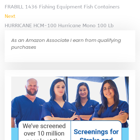
FRABILL 1436 Fishing Equipment Fish Containers
Next
HURRICANE HCM-100 Hurricane Mono 100 Lb
As an Amazon Associate I earn from qualifying
purchases