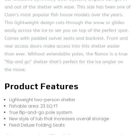
and out of the shelter with ease. This size has been one of
Clam’s most popular fish house models over the years.
This lightweight design cuts through the snow or glides
easily across the ice to set you on top of the perfect spot.
Comes with padded swivel seats and backrest. Front and
rear access doors make access into this shelter easier
than ever. Without extendable poles, the Nanos is a true
“flip and go” shelter that’s perfect for the ice angler on
the move.
Product Features
Lightweight two-person shelter
Fishable area: 23 SQ FT
True flip-and-go pole system
New style of tub that increases overall storage
Fixed Deluxe Folding Seats