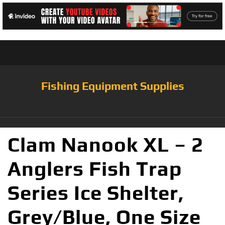
Fishing Equipment Supplies
Clam Nanook XL – 2
Anglers Fish Trap
Series Ice Shelter,
Grey/Blue, One Size