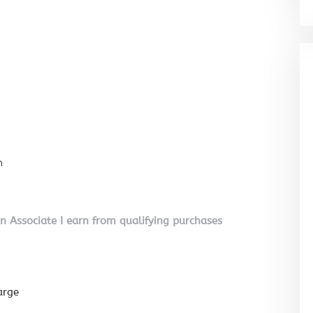
n
on Associate I earn from qualifying purchases
arge