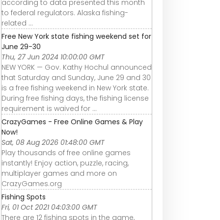
according to data presented this month
to federal regulators. Alaska fishing-
related ...
Free New York state fishing weekend set for
June 29-30
Thu, 27 Jun 2024 10:00:00 GMT
NEW YORK — Gov. Kathy Hochul announced
that Saturday and Sunday, June 29 and 30
is a free fishing weekend in New York state.
During free fishing days, the fishing license
requirement is waived for ...
CrazyGames - Free Online Games & Play
Now!
Sat, 08 Aug 2026 01:48:00 GMT
Play thousands of free online games
instantly! Enjoy action, puzzle, racing,
multiplayer games and more on
CrazyGames.org
Fishing Spots
Fri, 01 Oct 2021 04:03:00 GMT
There are 12 fishing spots in the game,