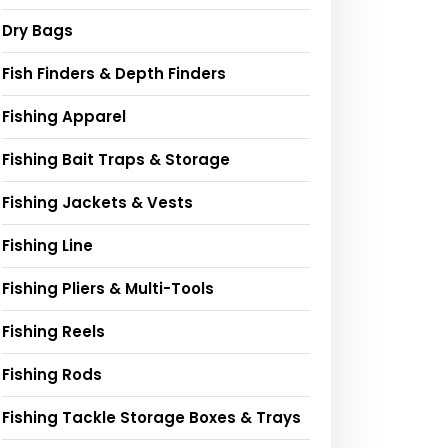
Dry Bags
Fish Finders & Depth Finders
Fishing Apparel
Fishing Bait Traps & Storage
Fishing Jackets & Vests
Fishing Line
Fishing Pliers & Multi-Tools
Fishing Reels
Fishing Rods
Fishing Tackle Storage Boxes & Trays