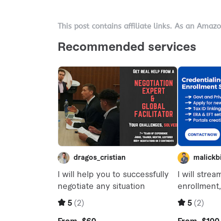
This post contains affiliate links. As an Amaz