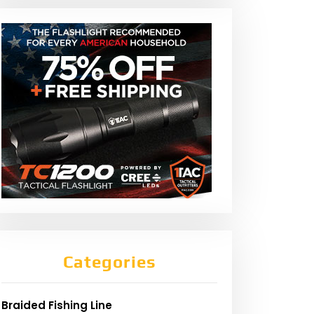
Categories
Braided Fishing Line