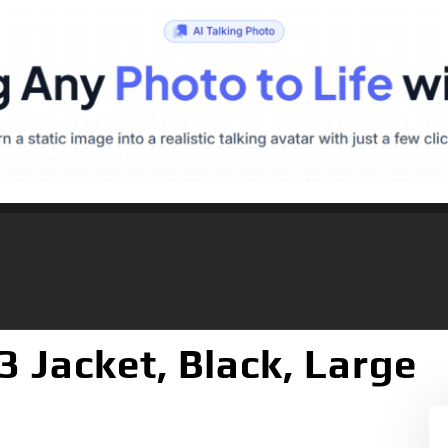
3 Jacket, Black, Large