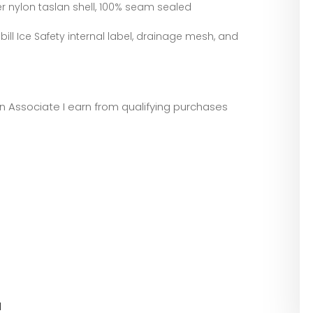
r nylon taslan shell, 100% seam sealed
abill Ice Safety internal label, drainage mesh, and
zon Associate I earn from qualifying purchases
l