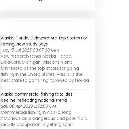
Alaska, Florida, Delaware Are Top States For
Fishing, New Study Says
Tue, 15 Jul 2025 08:07:00 GMT
New research ranks Alaska, Florida,
Delaware, Michigan, Wisconsin and
Minnesota as the top states for going
fishing in the United States. Alaska is the
best state to go fishing, followed by Florida
...
Alaska commercial fishing fatalities
decline, reflecting national trend
Sat, 08 Apr 2023 11:52:00 GMT
Commercial fishing in Alaska, long
notorious as a dangerous and potentially
deadly occupation, is getting safer,