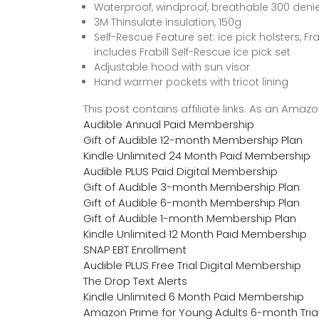
Waterproof, windproof, breathable 300 denie
3M Thinsulate insulation, 150g
Self-Rescue Feature set: ice pick holsters, Fr
includes Frabill Self-Rescue ice pick set
Adjustable hood with sun visor
Hand warmer pockets with tricot lining
This post contains affiliate links. As an Ama
Audible Annual Paid Membership
Gift of Audible 12-month Membership Plan
Kindle Unlimited 24 Month Paid Membership
Audible PLUS Paid Digital Membership
Gift of Audible 3-month Membership Plan
Gift of Audible 6-month Membership Plan
Gift of Audible 1-month Membership Plan
Kindle Unlimited 12 Month Paid Membership
SNAP EBT Enrollment
Audible PLUS Free Trial Digital Membership
The Drop Text Alerts
Kindle Unlimited 6 Month Paid Membership
Amazon Prime for Young Adults 6-month Tria