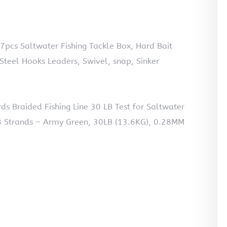
57pcs Saltwater Fishing Tackle Box, Hard Bait
 Steel Hooks Leaders, Swivel, snap, Sinker
 Braided Fishing Line 30 LB Test for Saltwater
 8 Strands – Army Green, 30LB (13.6KG), 0.28MM