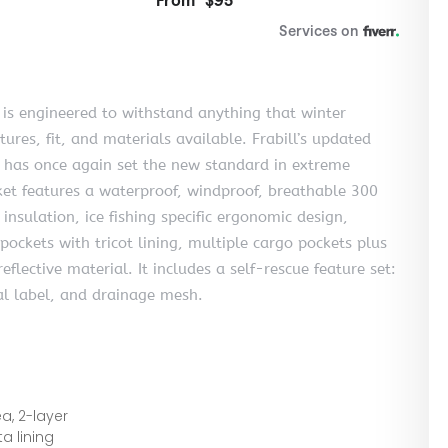
l is engineered to withstand anything that winter
res, fit, and materials available. Frabill’s updated
d has once again set the new standard in extreme
ket features a waterproof, windproof, breathable 300
insulation, ice fishing specific ergonomic design,
ockets with tricot lining, multiple cargo pockets plus
eflective material. It includes a self-rescue feature set:
rnal label, and drainage mesh.
a, 2-layer
a lining