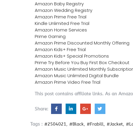
Amazon Baby Registry
Amazon Wedding Registry
Amazon Prime Free Trial
Kindle Unlimited Free Trial
Amazon Home Services
Prime Gaming
Amazon Prime Discounted Monthly Offering
Amazon Kids+ Free Trial
Amazon Kids+ Special Promotions
Prime Try Before You Buy First Box Checkout
Amazon Music Unlimited Monthly Subscriptio
Amazon Music Unlimited Digital Bundle
Amazon Prime Video Free Trial
This post contains affiliate links. As an Amaz
Share:
Tags :
#2504021
#Black
#Frabill
#Jacket
#L