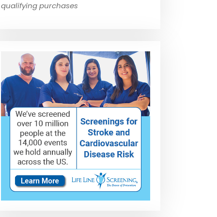
qualifying purchases