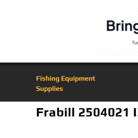
Fishing Equipment
Supplies
Frabill 2504021 I