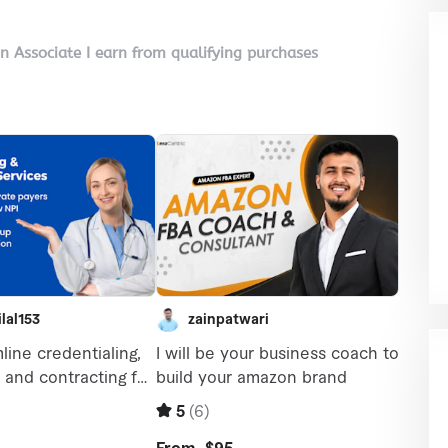
on Associate I earn from qualifying purchases