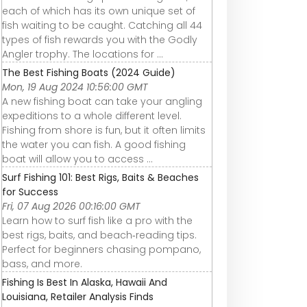
each of which has its own unique set of
fish waiting to be caught. Catching all 44
types of fish rewards you with the Godly
Angler trophy. The locations for ...
The Best Fishing Boats (2024 Guide)
Mon, 19 Aug 2024 10:56:00 GMT
A new fishing boat can take your angling
expeditions to a whole different level.
Fishing from shore is fun, but it often limits
the water you can fish. A good fishing
boat will allow you to access ...
Surf Fishing 101: Best Rigs, Baits & Beaches
for Success
Fri, 07 Aug 2026 00:16:00 GMT
Learn how to surf fish like a pro with the
best rigs, baits, and beach‑reading tips.
Perfect for beginners chasing pompano,
bass, and more.
Fishing Is Best In Alaska, Hawaii And
Louisiana, Retailer Analysis Finds