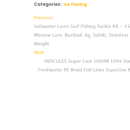
Categories:
Ice Fishing
Previous
Saltwater Lures Surf Fishing Tackle Kit – 1
Minnow Lure, Bucktail Jig, Sabiki, Stainless
Weight
Next
HERCULES Super Cast 1000M 1094 Yards
Freshwater PE Braid Fish Lines Superline