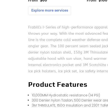
Frabill’s I-Series of high-performance appare
throws your way. With the most advanced featu
line is the complete cold weather defense an
angler gear. The 100 percent seam sealed jac
denier nylon taslan shell, 150g 3M Thinsulate 
adjustable hood with sun visor, hand warmer p
internal electronics pocket and 3M Scotchlite r
ice pick holsters, ice pick set, ice safety inte
Product Features
10,000MM Hydrostatic resistance (14 PSI)
300 Denier nylon Taslan, 500 Denier wear are
3M THINSULATE, 150G Insulation and 230T Tafet