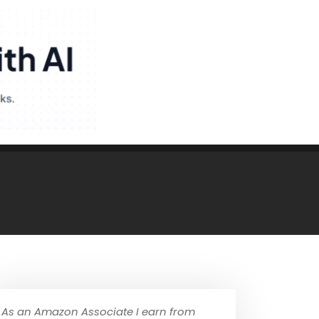
As an Amazon Associate I earn from