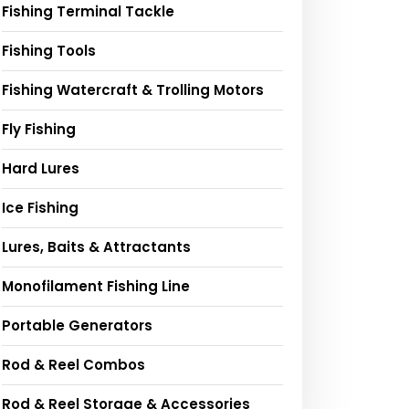
Fishing Terminal Tackle
Fishing Tools
Fishing Watercraft & Trolling Motors
Fly Fishing
Hard Lures
Ice Fishing
Lures, Baits & Attractants
Monofilament Fishing Line
Portable Generators
Rod & Reel Combos
Rod & Reel Storage & Accessories