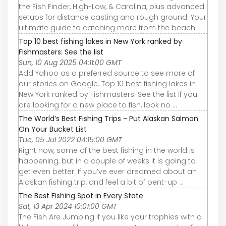
the Fish Finder, High-Low, & Carolina, plus advanced
setups for distance casting and rough ground. Your
ultimate guide to catching more from the beach.
Top 10 best fishing lakes in New York ranked by
Fishmasters: See the list
Sun, 10 Aug 2025 04:11:00 GMT
Add Yahoo as a preferred source to see more of
our stories on Google. Top 10 best fishing lakes in
New York ranked by Fishmasters: See the list If you
are looking for a new place to fish, look no ...
The World’s Best Fishing Trips - Put Alaskan Salmon
On Your Bucket List
Tue, 05 Jul 2022 04:15:00 GMT
Right now, some of the best fishing in the world is
happening, but in a couple of weeks it is going to
get even better. If you’ve ever dreamed about an
Alaskan fishing trip, and feel a bit of pent-up ...
The Best Fishing Spot in Every State
Sat, 13 Apr 2024 10:01:00 GMT
The Fish Are Jumping If you like your trophies with a