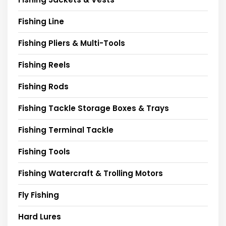
Fishing Line
Fishing Pliers & Multi-Tools
Fishing Reels
Fishing Rods
Fishing Tackle Storage Boxes & Trays
Fishing Terminal Tackle
Fishing Tools
Fishing Watercraft & Trolling Motors
Fly Fishing
Hard Lures