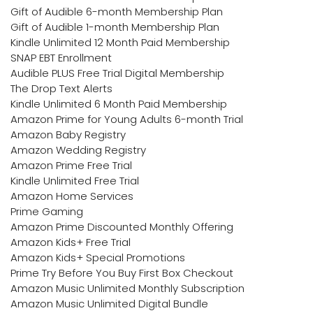
Gift of Audible 6-month Membership Plan
Gift of Audible 1-month Membership Plan
Kindle Unlimited 12 Month Paid Membership
SNAP EBT Enrollment
Audible PLUS Free Trial Digital Membership
The Drop Text Alerts
Kindle Unlimited 6 Month Paid Membership
Amazon Prime for Young Adults 6-month Trial
Amazon Baby Registry
Amazon Wedding Registry
Amazon Prime Free Trial
Kindle Unlimited Free Trial
Amazon Home Services
Prime Gaming
Amazon Prime Discounted Monthly Offering
Amazon Kids+ Free Trial
Amazon Kids+ Special Promotions
Prime Try Before You Buy First Box Checkout
Amazon Music Unlimited Monthly Subscription
Amazon Music Unlimited Digital Bundle