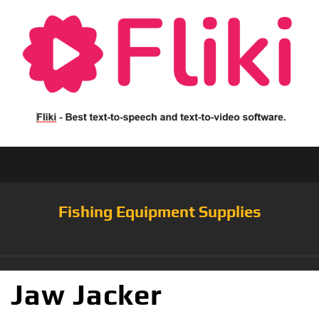
Fishing Equipment Supplies
Jaw Jacker