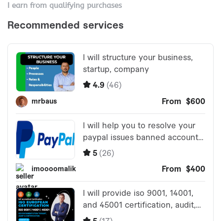
I earn from qualifying purchases