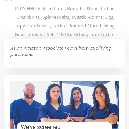
PLUSINNO Fishing Lures Baits Tackle including
Crankbaits, Spinnerbaits, Plastic worms, Jigs,
Topwater Lures , Tackle Box and More Fishing
Gear Lures Kit Set, 102Pcs Fishing Lure Tackle
As an Amazon Associate I earn from qualifying
purchases