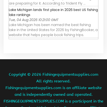
are preparing for it. According to Trident Fly ...
Lake Michigan lands first place in 2026 best US fishing
lake rankings
Tue, 04 Aug 2026 10:21:00 GMT
Lake Michigan has been named the best fishing
lake in the United States for 2026 by FishingBooker, a
website that helps people book fishing trips.
Copyright ©
2026 Fishingequipmentsupplies.com
All rights reserved.
Fishingequipmentsupplies.com is an affiliate website
and is independently owned and operated.
FISHINGEQUIPMENTSUPPLIES.COM is a participant in the