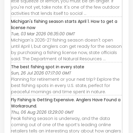
little squeeze of lemon, you must be an angler. If
you're not yet, take note: It's one of the few outdoor
activities that lends itself to social ...
Michigan's fishing season starts April 1. How to get a
license now
Tue, 03 Mar 2026 06:35:00 GMT
Michigan's 2026-27 fishing season doesn't open
until April 1, but anglers can get ready for the season
by purchasing a fishing license now, state officials
said. The Department of Natural Resources ...
The best fishing spot in every state
Sun, 26 Jul 2026 07:17:00 GMT
Planning for retirement or your next trip? Explore the
best fishing spots in every U.S. state, perfect for
peaceful mornings and time spent in nature.
Fly Fishing Is Getting Expensive. Anglers Have Found a
Workaround.
Thu, 06 Aug 2026 13:29:00 GMT
Peak fishing season is underway, and the data
coming out of one of the sport’s leading online
retailers tells an interesting story about how anglers