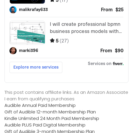
This post contains affiliate links. As an Amazon Associate
I earn from qualifying purchases
Audible Annual Paid Membership
Gift of Audible 12-month Membership Plan
Kindle Unlimited 24 Month Paid Membership
Audible PLUS Paid Digital Membership
Gift of Audible 3-month Membership Plan