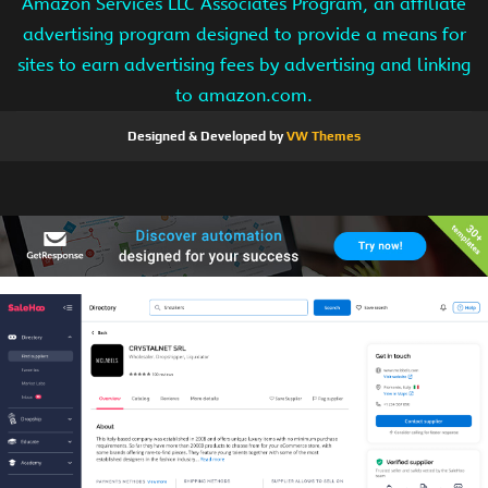
Amazon Services LLC Associates Program, an affiliate
advertising program designed to provide a means for
sites to earn advertising fees by advertising and linking
to amazon.com.
Designed & Developed by
VW Themes