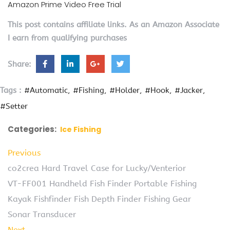
Amazon Prime Video Free Trial
This post contains affiliate links. As an Amazon Associate
I earn from qualifying purchases
Share:
Tags :
#Automatic
#Fishing
#Holder
#Hook
#Jacker
#Setter
Categories:
Ice Fishing
Previous
co2crea Hard Travel Case for Lucky/Venterior
VT-FF001 Handheld Fish Finder Portable Fishing
Kayak Fishfinder Fish Depth Finder Fishing Gear
Sonar Transducer
Next