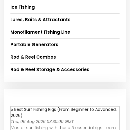
Ice Fishing
Lures, Baits & Attractants
Monofilament Fishing Line
Portable Generators
Rod & Reel Combos
Rod & Reel Storage & Accessories
5 Best Surf Fishing Rigs (From Beginner to Advanced,
2026)
Thu, 06 Aug 2026 03:30:00 GMT
Master surf fishing with these 5 essential rigs! Learn