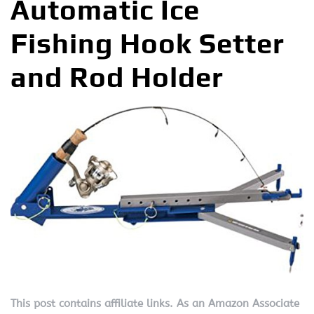
Automatic Ice
Fishing Hook Setter
and Rod Holder
This post contains affiliate links. As an Amazon Associate