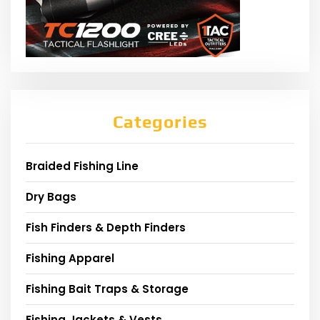
Categories
Braided Fishing Line
Dry Bags
Fish Finders & Depth Finders
Fishing Apparel
Fishing Bait Traps & Storage
Fishing Jackets & Vests