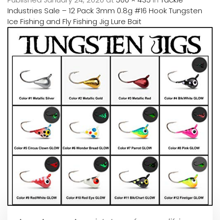
Industries Sale – 12 Pack 3mm 0.8g #16 Hook Tungsten
Ice Fishing and Fly Fishing Jig Lure Bait