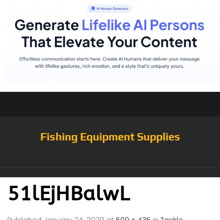
Fishing Equipment Supplies
51lEjHBalwL
Published
January 24, 2020
at
500 × 435
in
Tackle