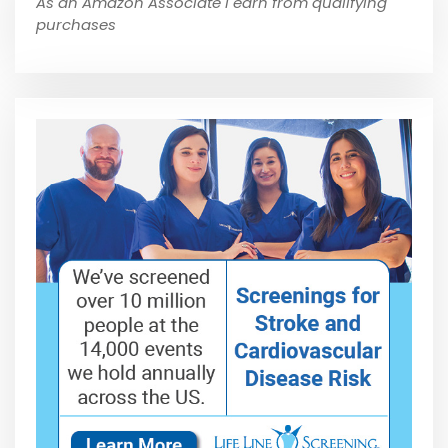
As an Amazon Associate I earn from qualifying
purchases