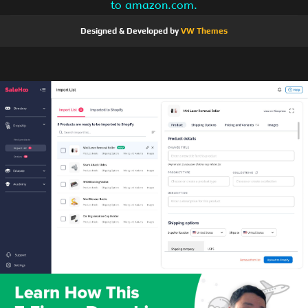
to amazon.com.
Designed & Developed by
VW Themes