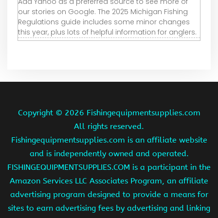
Add Yahoo as a preferred source to see more of
our stories on Google. The 2025 Michigan Fishing
Regulations guide includes some minor changes
this year, plus lots of helpful information for anglers.
Copyright ©
2026 Fishingequipmentsupplies.com
All rights reserved.
Fishingequipmentsupplies.com is an affiliate website
and is independently owned and operated.
FISHINGEQUIPMENTSUPPLIES.COM is a participant in the
Amazon Services LLC Associates Program, an affiliate
advertising program designed to provide a means for
sites to earn advertising fees by advertising and linking