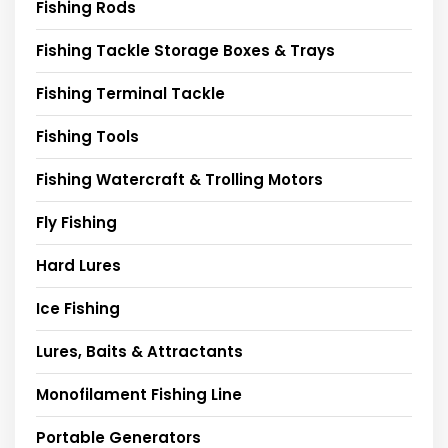
Fishing Rods
Fishing Tackle Storage Boxes & Trays
Fishing Terminal Tackle
Fishing Tools
Fishing Watercraft & Trolling Motors
Fly Fishing
Hard Lures
Ice Fishing
Lures, Baits & Attractants
Monofilament Fishing Line
Portable Generators