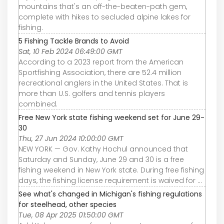
mountains that's an off-the-beaten-path gem,
complete with hikes to secluded alpine lakes for
fishing.
5 Fishing Tackle Brands to Avoid
Sat, 10 Feb 2024 06:49:00 GMT
According to a 2023 report from the American
Sportfishing Association, there are 52.4 million
recreational anglers in the United States. That is
more than U.S. golfers and tennis players
combined.
Free New York state fishing weekend set for June 29-
30
Thu, 27 Jun 2024 10:00:00 GMT
NEW YORK — Gov. Kathy Hochul announced that
Saturday and Sunday, June 29 and 30 is a free
fishing weekend in New York state. During free fishing
days, the fishing license requirement is waived for ...
See what's changed in Michigan's fishing regulations
for steelhead, other species
Tue, 08 Apr 2025 01:50:00 GMT