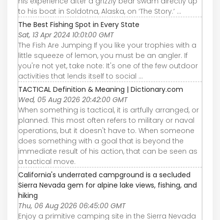
his experience after a grizzly bear swam directly up
to his boat in Soldotna, Alaska, on ‘The Story.’ ...
The Best Fishing Spot in Every State
Sat, 13 Apr 2024 10:01:00 GMT
The Fish Are Jumping If you like your trophies with a
little squeeze of lemon, you must be an angler. If
you're not yet, take note: It's one of the few outdoor
activities that lends itself to social ...
TACTICAL Definition & Meaning | Dictionary.com
Wed, 05 Aug 2026 20:42:00 GMT
When something is tactical, it is artfully arranged, or
planned. This most often refers to military or naval
operations, but it doesn't have to. When someone
does something with a goal that is beyond the
immediate result of his action, that can be seen as
a tactical move.
California's underrated campground is a secluded
Sierra Nevada gem for alpine lake views, fishing, and
hiking
Thu, 06 Aug 2026 06:45:00 GMT
Enjoy a primitive camping site in the Sierra Nevada