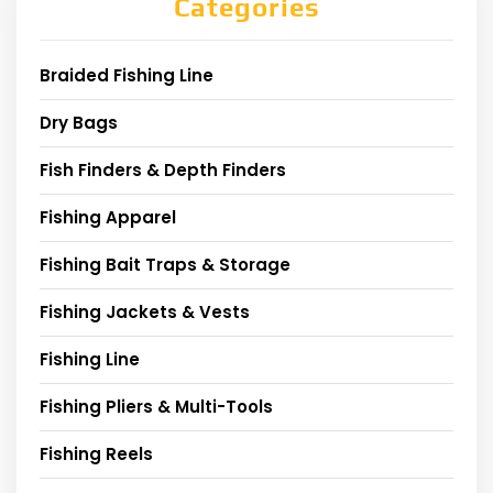
Categories
Braided Fishing Line
Dry Bags
Fish Finders & Depth Finders
Fishing Apparel
Fishing Bait Traps & Storage
Fishing Jackets & Vests
Fishing Line
Fishing Pliers & Multi-Tools
Fishing Reels