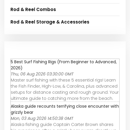
Rod & Reel Combos
Rod & Reel Storage & Accessories
5 Best Surf Fishing Rigs (From Beginner to Advanced,
2026)
Thu, 06 Aug 2026 03:30:00 GMT
Master surf fishing with these 5 essential rigs! Learn
the Fish Finder, High-Low, & Carolina, plus advanced
setups for distance casting and rough ground. Your
ultimate guide to catching more from the beach.
Alaska guide recounts terrifying close encounter with
grizzly bear
Mon, 03 Aug 2026 14:50:38 GMT
Alaska fishing guide Captain Carter Brown shares