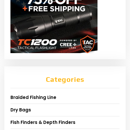
Categories
Braided Fishing Line
Dry Bags
Fish Finders & Depth Finders