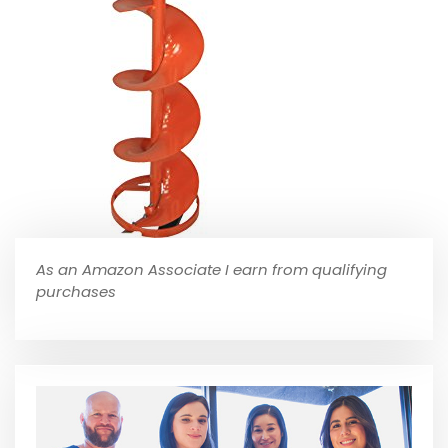
As an Amazon Associate I earn from qualifying
purchases