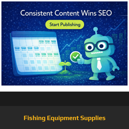
Fishing Equipment Supplies