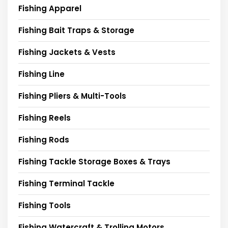
Fishing Apparel
Fishing Bait Traps & Storage
Fishing Jackets & Vests
Fishing Line
Fishing Pliers & Multi-Tools
Fishing Reels
Fishing Rods
Fishing Tackle Storage Boxes & Trays
Fishing Terminal Tackle
Fishing Tools
Fishing Watercraft & Trolling Motors