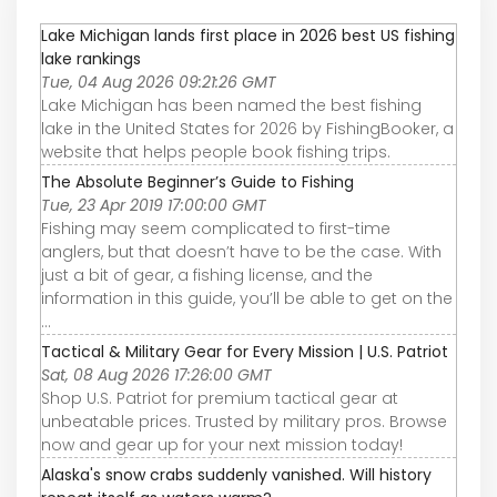
Lake Michigan lands first place in 2026 best US fishing
lake rankings
Tue, 04 Aug 2026 09:21:26 GMT
Lake Michigan has been named the best fishing
lake in the United States for 2026 by FishingBooker, a
website that helps people book fishing trips.
The Absolute Beginner’s Guide to Fishing
Tue, 23 Apr 2019 17:00:00 GMT
Fishing may seem complicated to first-time
anglers, but that doesn’t have to be the case. With
just a bit of gear, a fishing license, and the
information in this guide, you’ll be able to get on the
...
Tactical & Military Gear for Every Mission | U.S. Patriot
Sat, 08 Aug 2026 17:26:00 GMT
Shop U.S. Patriot for premium tactical gear at
unbeatable prices. Trusted by military pros. Browse
now and gear up for your next mission today!
Alaska's snow crabs suddenly vanished. Will history