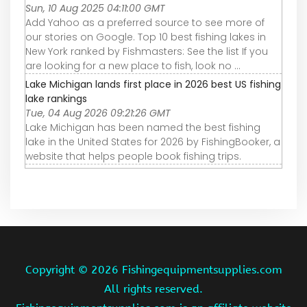
Sun, 10 Aug 2025 04:11:00 GMT
Add Yahoo as a preferred source to see more of
our stories on Google. Top 10 best fishing lakes in
New York ranked by Fishmasters: See the list If you
are looking for a new place to fish, look no ...
Lake Michigan lands first place in 2026 best US fishing
lake rankings
Tue, 04 Aug 2026 09:21:26 GMT
Lake Michigan has been named the best fishing
lake in the United States for 2026 by FishingBooker, a
website that helps people book fishing trips.
Copyright ©
2026 Fishingequipmentsupplies.com
All rights reserved.