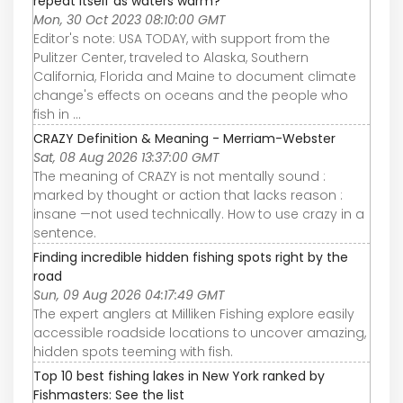
repeat itself as waters warm?
Mon, 30 Oct 2023 08:10:00 GMT
Editor's note: USA TODAY, with support from the
Pulitzer Center, traveled to Alaska, Southern
California, Florida and Maine to document climate
change's effects on oceans and the people who
fish in ...
CRAZY Definition & Meaning - Merriam-Webster
Sat, 08 Aug 2026 13:37:00 GMT
The meaning of CRAZY is not mentally sound :
marked by thought or action that lacks reason :
insane —not used technically. How to use crazy in a
sentence.
Finding incredible hidden fishing spots right by the
road
Sun, 09 Aug 2026 04:17:49 GMT
The expert anglers at Milliken Fishing explore easily
accessible roadside locations to uncover amazing,
hidden spots teeming with fish.
Top 10 best fishing lakes in New York ranked by
Fishmasters: See the list