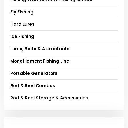
Fly Fishing
Hard Lures
Ice Fishing
Lures, Baits & Attractants
Monofilament Fishing Line
Portable Generators
Rod & Reel Combos
Rod & Reel Storage & Accessories