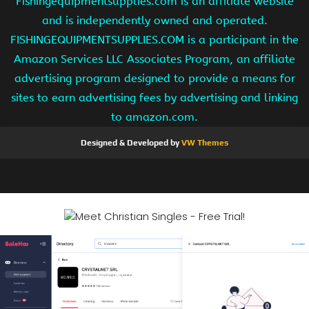
Fishingequipmentsupplies.com is an affiliate website
and is independently owned and operated.
FISHINGEQUIPMENTSUPPLIES.COM is a participant in the
Amazon Services LLC Associates Program, an affiliate
advertising program designed to provide a means for
sites to earn advertising fees by advertising and linking
to amazon.com.
Designed & Developed by
VW Themes