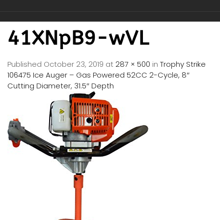
41XNpB9-wVL
Published
October 23, 2019
at
287 × 500
in
Trophy Strike
106475 Ice Auger – Gas Powered 52CC 2-Cycle, 8″
Cutting Diameter, 31.5″ Depth