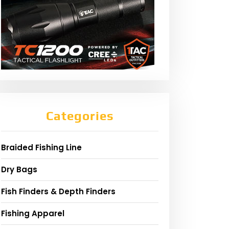
Categories
Braided Fishing Line
Dry Bags
Fish Finders & Depth Finders
Fishing Apparel