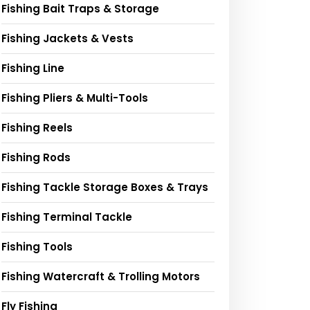
Fishing Bait Traps & Storage
Fishing Jackets & Vests
Fishing Line
Fishing Pliers & Multi-Tools
Fishing Reels
Fishing Rods
Fishing Tackle Storage Boxes & Trays
Fishing Terminal Tackle
Fishing Tools
Fishing Watercraft & Trolling Motors
Fly Fishing