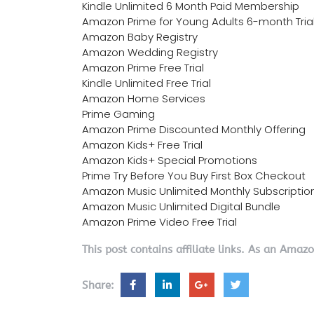
Kindle Unlimited 6 Month Paid Membership
Amazon Prime for Young Adults 6-month Tria
Amazon Baby Registry
Amazon Wedding Registry
Amazon Prime Free Trial
Kindle Unlimited Free Trial
Amazon Home Services
Prime Gaming
Amazon Prime Discounted Monthly Offering
Amazon Kids+ Free Trial
Amazon Kids+ Special Promotions
Prime Try Before You Buy First Box Checkout
Amazon Music Unlimited Monthly Subscriptio
Amazon Music Unlimited Digital Bundle
Amazon Prime Video Free Trial
This post contains affiliate links. As an Amaz
Share: