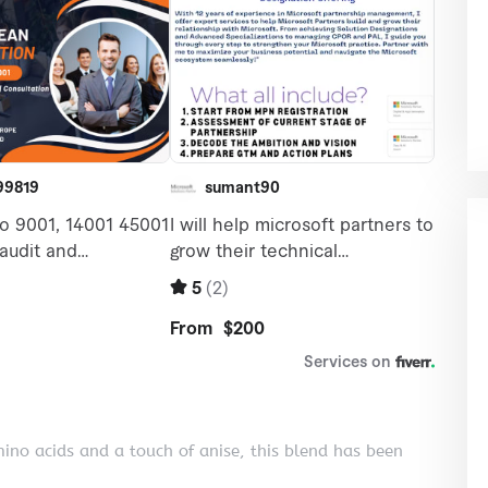
mino acids and a touch of anise, this blend has been