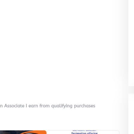
on Associate I earn from qualifying purchases