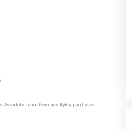
l
n
on Associate I earn from qualifying purchases