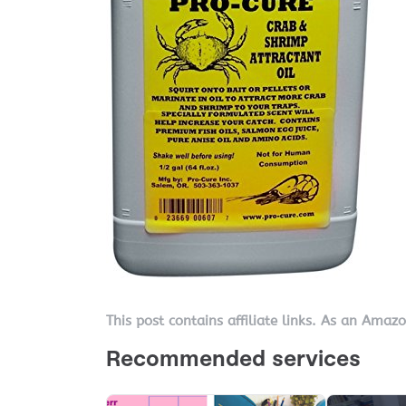
This post contains affiliate links. As an Amaz