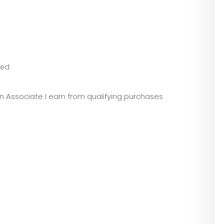
eed
zon Associate I earn from qualifying purchases