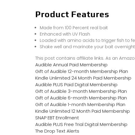
Product Features
Made from 100 Percent real bait
Enhanced with UV Flash
Loaded with amino acids to trigger fish to f
Shake well and marinate your bait overnight
This post contains affiliate links. As an Ama
Audible Annual Paid Membership
Gift of Audible 12-month Membership Plan
Kindle Unlimited 24 Month Paid Membership
Audible PLUS Paid Digital Membership
Gift of Audible 3-month Membership Plan
Gift of Audible 6-month Membership Plan
Gift of Audible 1-month Membership Plan
Kindle Unlimited 12 Month Paid Membership
SNAP EBT Enrollment
Audible PLUS Free Trial Digital Membership
The Drop Text Alerts