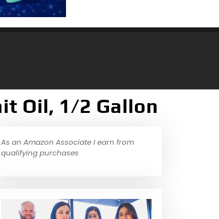
t Oil, 1/2 Gallon
As an Amazon Associate I earn from
qualifying purchases