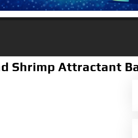
d Shrimp Attractant Bai