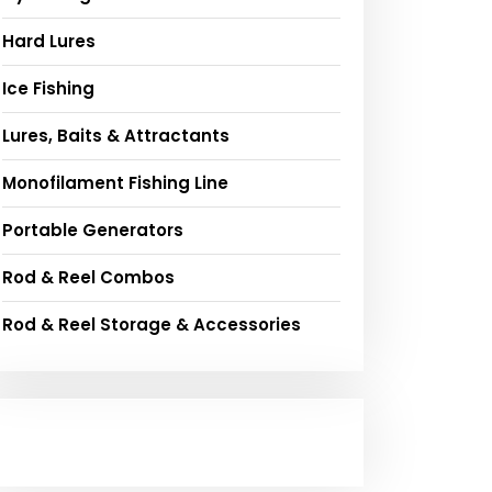
Hard Lures
Ice Fishing
Lures, Baits & Attractants
Monofilament Fishing Line
Portable Generators
Rod & Reel Combos
Rod & Reel Storage & Accessories