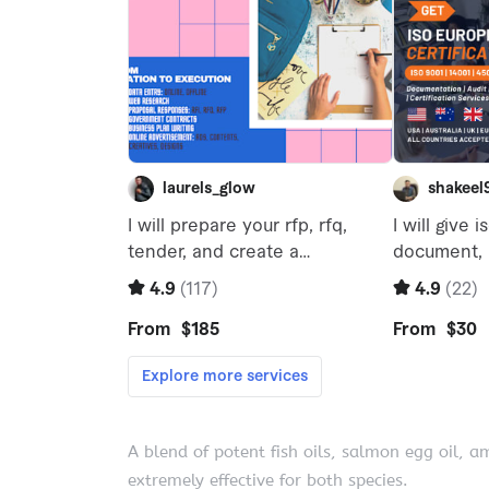
A blend of potent fish oils, salmon egg oil, a
extremely effective for both species.