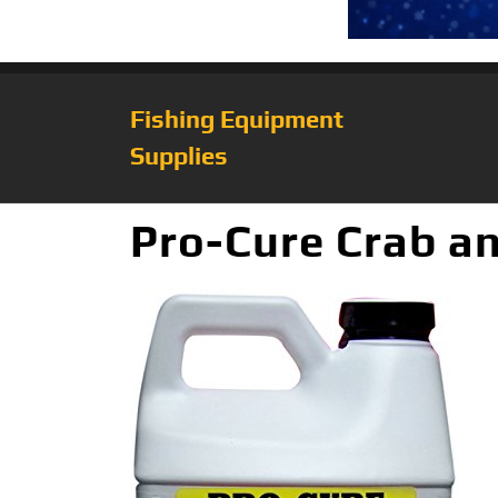
Fishing Equipment
Supplies
Pro-Cure Crab an