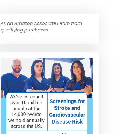
As an Amazon Associate I earn from
qualifying purchases