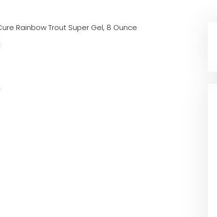
Cure Rainbow Trout Super Gel, 8 Ounce