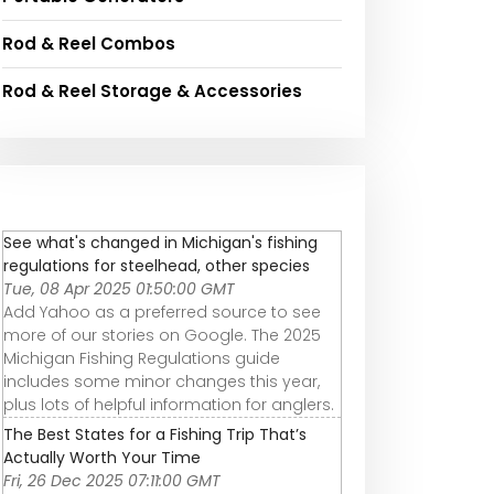
Rod & Reel Combos
Rod & Reel Storage & Accessories
See what's changed in Michigan's fishing
regulations for steelhead, other species
Tue, 08 Apr 2025 01:50:00 GMT
Add Yahoo as a preferred source to see
more of our stories on Google. The 2025
Michigan Fishing Regulations guide
includes some minor changes this year,
plus lots of helpful information for anglers.
The Best States for a Fishing Trip That’s
Actually Worth Your Time
Fri, 26 Dec 2025 07:11:00 GMT