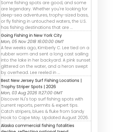
Some fishing spots are good, and some
are legendary. Whether you're looking for
deep-sea adventures, trophy-sized bass,
or fly fishing in untouched waters, the U.S.
has fishing destinations that are ...
Going Fishing in New York City
Mon, 05 Nov 2018 16:00:00 GMT
A few weeks ago, Kimberly C. Lee tied on a
rubber worm and sent a long cast sailing
into the lake in her backyard. A pink sunset
glittered on the water, and a heron swept
by overhead. Lee reeled in ...
Best New Jersey Surf Fishing Locations |
Trophy Striper Spots | 2026
Mon, 03 Aug 2026 11:27:00 GMT
Discover NJ's top surf fishing spots with
current reports, permits & expert tips.
Catch stripers, blues & fluke from Sandy
Hook to Cape May. Updated August 2026.
Alaska commercial fishing fatalities
decline, reflecting national trend