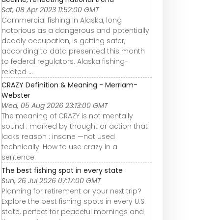
Sat, 08 Apr 2023 11:52:00 GMT
Commercial fishing in Alaska, long
notorious as a dangerous and potentially
deadly occupation, is getting safer,
according to data presented this month
to federal regulators. Alaska fishing-
related ...
CRAZY Definition & Meaning - Merriam-
Webster
Wed, 05 Aug 2026 23:13:00 GMT
The meaning of CRAZY is not mentally
sound : marked by thought or action that
lacks reason : insane —not used
technically. How to use crazy in a
sentence.
The best fishing spot in every state
Sun, 26 Jul 2026 07:17:00 GMT
Planning for retirement or your next trip?
Explore the best fishing spots in every U.S.
state, perfect for peaceful mornings and