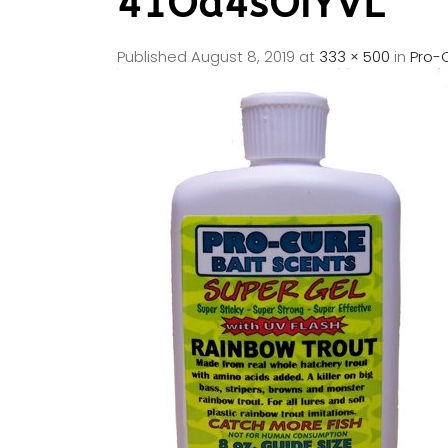
41Od4sOiYVL
Published
August 8, 2019
at
333 × 500
in
Pro-