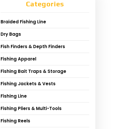
Categories
Braided Fishing Line
Dry Bags
Fish Finders & Depth Finders
Fishing Apparel
Fishing Bait Traps & Storage
Fishing Jackets & Vests
Fishing Line
Fishing Pliers & Multi-Tools
Fishing Reels