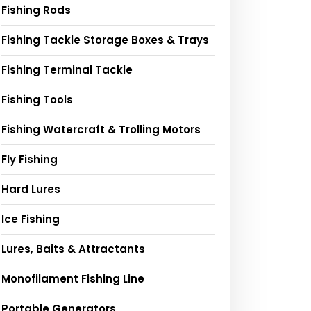
Fishing Rods
Fishing Tackle Storage Boxes & Trays
Fishing Terminal Tackle
Fishing Tools
Fishing Watercraft & Trolling Motors
Fly Fishing
Hard Lures
Ice Fishing
Lures, Baits & Attractants
Monofilament Fishing Line
Portable Generators