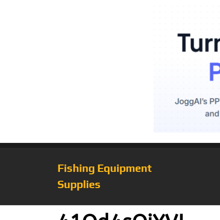
Fishing Equipment
Supplies